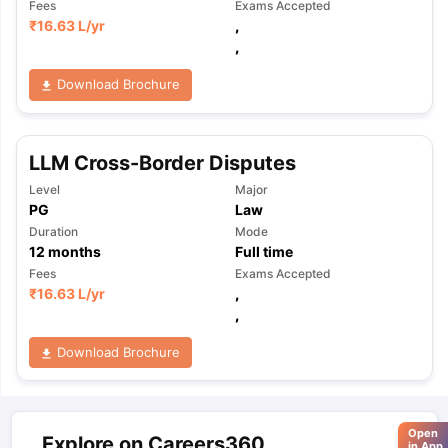
Fees
Exams Accepted
₹
16.63 L
/yr
,
,
Download Brochure
LLM Cross-Border Disputes
Level
Major
PG
Law
Duration
Mode
12
months
Full time
Fees
Exams Accepted
₹
16.63 L
/yr
,
,
Download Brochure
Open
Explore on Careers360
in App