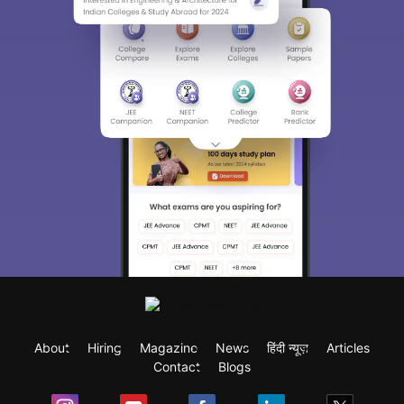
About
Hiring
Magazine
News
हिंदी न्यूज़
Articles
Contact
Blogs