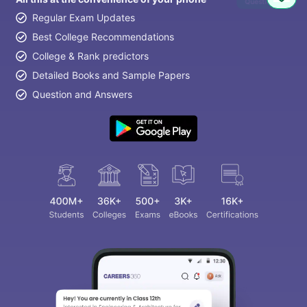
Question
Regular Exam Updates
Best College Recommendations
College & Rank predictors
Detailed Books and Sample Papers
Question and Answers