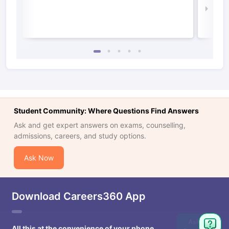
Law 
Student Community: Where Questions Find Answers
Ask and get expert answers on exams, counselling,
admissions, careers, and study options.
Ask Now
Download Careers360 App
Ask
All this at the convenience of your phone