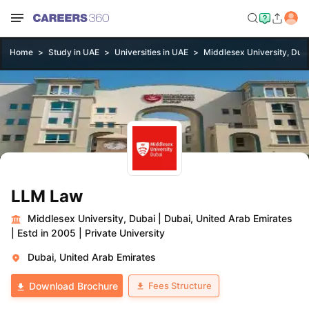
Home
Study in UAE
Universities in UAE
Middlesex University, Dub
LLM Law
Middlesex University, Dubai
|
Dubai, United Arab Emirates
|
Estd in 2005
|
Private University
Dubai, United Arab Emirates
Fees Structure
Download Brochure