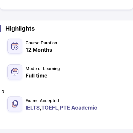
Highlights
Course Duration
12 Months
Mode of Learning
Full time
0
Exams Accepted
IELTS
,
TOEFL
,
PTE Academic