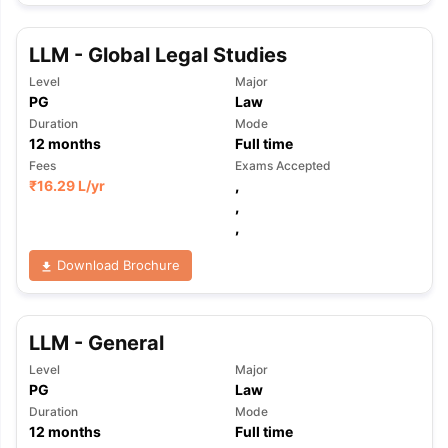
LLM - Global Legal Studies
Level
Major
PG
Law
Duration
Mode
12
months
Full time
Fees
Exams Accepted
₹
16.29 L
/yr
,
,
,
Download Brochure
LLM - General
Level
Major
PG
Law
Duration
Mode
aration Tips
GRE Exam Guide
TOEFL Preparation Tips Ebook
SAT Pre
12
months
Full time
emic Reading (Sets 1-12)
IELTS Sample Papers Academic Listening 