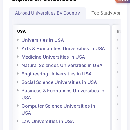
Abroad Universities By Country
Top Study Abroad
USA
Irelan
Universities in USA
Univ
Arts & Humanities Universities in USA
Arts
Irel
Medicine Universities in USA
Medi
Natural Sciences Universities in USA
Natu
Engineering Universities in USA
Irel
Social Science Universities in USA
Engi
Business & Economics Universities in
Soci
USA
Bus
Computer Science Universities in
Irel
USA
Com
Law Universities in USA
Irel