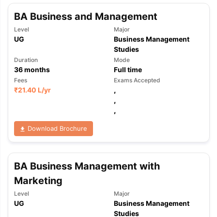
BA Business and Management
Level
Major
UG
Business Management
Studies
Duration
Mode
36
months
Full time
Fees
Exams Accepted
₹
21.40 L
/yr
,
,
,
Download Brochure
BA Business Management with
Marketing
Level
Major
aration Tips
GRE Exam Guide
TOEFL Preparation Tips Ebook
SAT Pre
UG
Business Management
emic Reading (Sets 1-12)
IELTS Sample Papers Academic Listening 
Studies