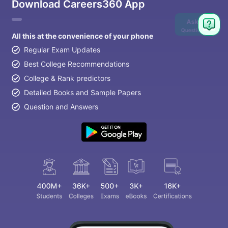
Download Careers360 App
Ask
Question
All this at the convenience of your phone
Regular Exam Updates
Best College Recommendations
College & Rank predictors
Detailed Books and Sample Papers
Question and Answers