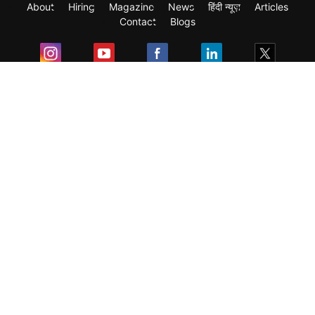
About
Hiring
Magazine
News
हिंदी न्यूज़
Articles
Contact
Blogs
Exam
Student Visas
Top Countries
Predictors & Ebooks
Resources
Abroad Colleges
Sitemap
Terms & Condition
Privacy Policy
Grievance Redressal