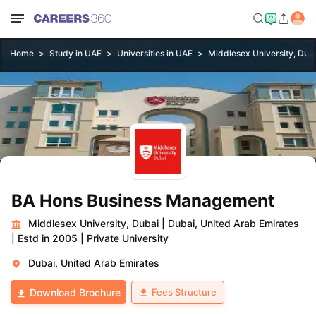
Home
Study in UAE
Universities in UAE
Middlesex University, Dub
BA Hons Business Management
Middlesex University, Dubai
|
Dubai, United Arab Emirates
|
Estd in 2005
|
Private University
Dubai, United Arab Emirates
Fees Structure
Download Brochure