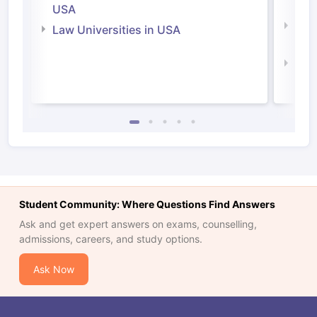
Irel
USA
Com
Law Universities in USA
Irel
Law 
Student Community: Where Questions Find Answers
Ask and get expert answers on exams, counselling,
admissions, careers, and study options.
Ask Now