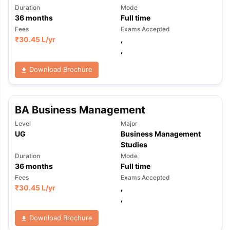
Duration
Mode
36
months
Full time
Fees
Exams Accepted
₹
30.45 L
/yr
,
,
Download Brochure
BA Business Management
Level
Major
UG
Business Management
Studies
Duration
Mode
36
months
Full time
Fees
Exams Accepted
₹
30.45 L
/yr
,
,
Download Brochure