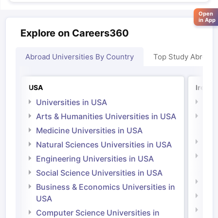
Open
in App
Explore on Careers360
Abroad Universities By Country
Top Study Abroad
USA
Irelan
Universities in USA
Univ
Arts & Humanities Universities in USA
Arts
Irel
Medicine Universities in USA
Medi
Natural Sciences Universities in USA
Natu
Engineering Universities in USA
Irel
Social Science Universities in USA
Engi
Business & Economics Universities in
Soci
USA
Bus
Computer Science Universities in