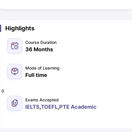
Highlights
Course Duration
36 Months
Mode of Learning
Full time
0
Exams Accepted
IELTS
,
TOEFL
,
PTE Academic