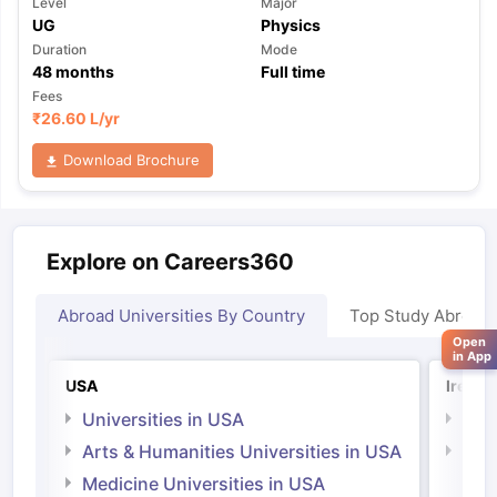
Level
Major
UG
Physics
Duration
Mode
48
months
Full time
Fees
₹
26.60 L
/yr
Download Brochure
Explore on Careers360
Abroad Universities By Country
Top Study Abroad
Open
in App
USA
Irelan
Universities in USA
Univ
Arts & Humanities Universities in USA
Arts
Irel
Medicine Universities in USA