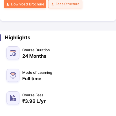
Fees Structure
Download Brochure
Highlights
Course Duration
24 Months
Mode of Learning
Full time
Course Fees
₹
3.96 L
/yr