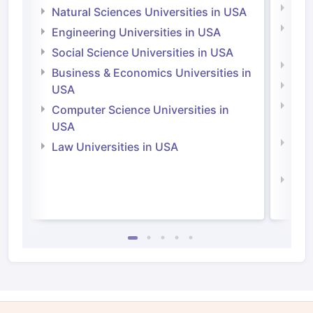
Medi
Natural Sciences Universities in USA
Natu
Engineering Universities in USA
Irel
Social Science Universities in USA
Engi
Business & Economics Universities in
Soci
USA
Bus
Computer Science Universities in
Irel
USA
Com
Law Universities in USA
Irel
Law 