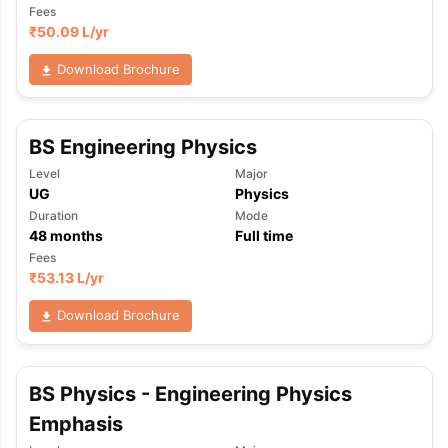
Fees
₹
50.09 L
/yr
Download Brochure
BS Engineering Physics
Level
Major
UG
Physics
Duration
Mode
48
months
Full time
Fees
₹
53.13 L
/yr
Download Brochure
BS Physics - Engineering Physics
aration Tips
GRE Exam Guide
TOEFL Preparation Tips Ebook
SAT Pre
Emphasis
emic Reading (Sets 1-12)
IELTS Sample Papers Academic Listening 