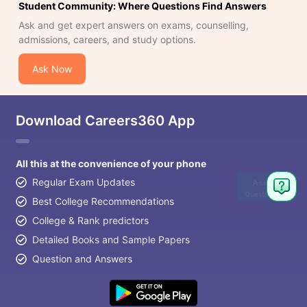
Student Community: Where Questions Find Answers
Ask and get expert answers on exams, counselling,
admissions, careers, and study options.
Ask Now
Download Careers360 App
All this at the convenience of your phone
Regular Exam Updates
Ask
Question
Best College Recommendations
College & Rank predictors
Detailed Books and Sample Papers
Question and Answers