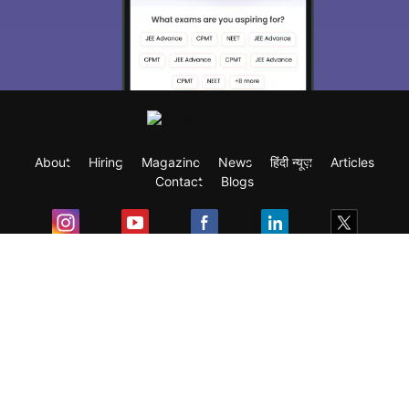
About
Hiring
Magazine
News
हिंदी न्यूज़
Articles
Contact
Blogs
Exam
Student Visas
Top Countries