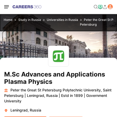
Home
Study in Russia
Universities in Russia
Peter the Great St Pet
Petersburg
M.Sc Advances and Applications
Plasma Physics
Peter the Great St Petersburg Polytechnic University, Saint
Petersburg
|
Leningrad, Russia
|
Estd in 1899
|
Government
University
Leningrad, Russia