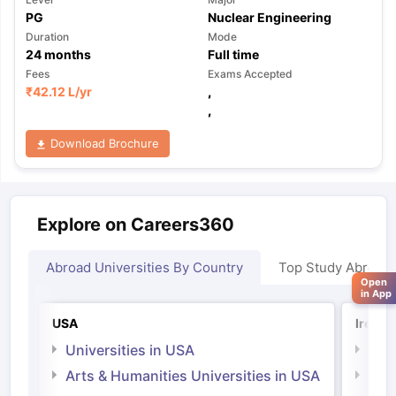
PG
Nuclear Engineering
Duration
Mode
24
months
Full time
Fees
Exams Accepted
₹
42.12 L
/yr
,
,
Download Brochure
Explore on Careers360
Abroad Universities By Country
Top Study Abroad
Open
in App
USA
Irelan
Universities in USA
Univ
Arts & Humanities Universities in USA
Arts