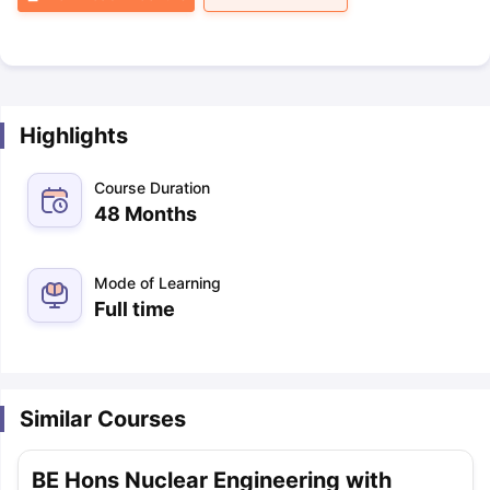
Highlights
Course Duration
48 Months
Mode of Learning
Full time
Similar Courses
BE Hons Nuclear Engineering with