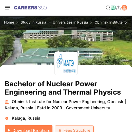
Home
Study in Russia
Universities in Russia
Obninsk Institute for
Bachelor of Nuclear Power
Engineering and Thermal Physics
Obninsk Institute for Nuclear Power Engineering, Obninsk
|
Kaluga, Russia
|
Estd in 2009
|
Government University
Kaluga, Russia
Fees Structure
Download Brochure