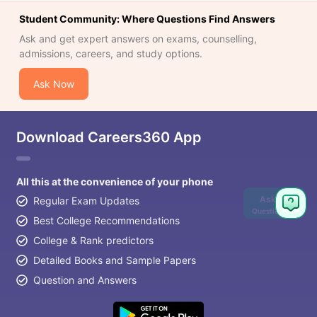
Student Community: Where Questions Find Answers
Ask and get expert answers on exams, counselling,
admissions, careers, and study options.
Ask Now
Download Careers360 App
All this at the convenience of your phone
Ask
Regular Exam Updates
Question
Best College Recommendations
College & Rank predictors
Detailed Books and Sample Papers
Question and Answers