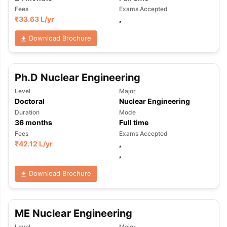
Fees
Exams Accepted
₹
33.63 L
/yr
,
Download Brochure
Ph.D Nuclear Engineering
Level
Major
Doctoral
Nuclear Engineering
Duration
Mode
36
months
Full time
Fees
Exams Accepted
₹
42.12 L
/yr
,
,
Download Brochure
ME Nuclear Engineering
aration Tips
GRE Exam Guide
TOEFL Preparation Tips Ebook
SAT Pre
emic Reading (Sets 1-12)
IELTS Sample Papers Academic Listening 
Level
Major