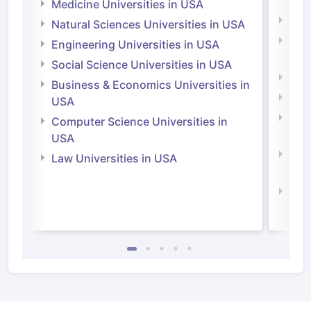
Irel
Medicine Universities in USA
Medi
Natural Sciences Universities in USA
Natu
Engineering Universities in USA
Irel
Social Science Universities in USA
Engi
Business & Economics Universities in
Soci
USA
Bus
Computer Science Universities in
Irel
USA
Com
Law Universities in USA
Irel
Law 