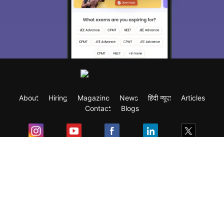
About
Hiring
Magazine
News
हिंदी न्यूज़
Articles
Contact
Blogs
Exam
Student Visas
Top Countries