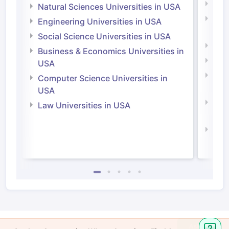
Medi
Natural Sciences Universities in USA
Natu
Engineering Universities in USA
Irel
Social Science Universities in USA
Engi
Business & Economics Universities in
Soci
USA
Bus
Computer Science Universities in
Irel
USA
Com
Law Universities in USA
Irel
Law 