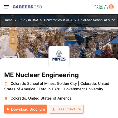
Home
Study in USA
Universities in USA
Colorado School of Mines,
ME Nuclear Engineering
Colorado School of Mines, Golden City
|
Colorado, United
States of America
|
Estd in 1876
|
Government University
Colorado, United States of America
Fees Structure
Download Brochure