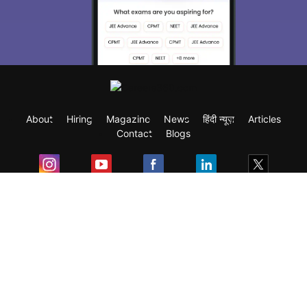
About
Hiring
Magazine
News
हिंदी न्यूज़
Articles
Contact
Blogs
Exam
Student Visas
Top Countries