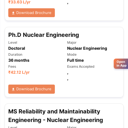
₹
33.63 L
/yr
,
Download Brochure
Ph.D Nuclear Engineering
Level
Major
Doctoral
Nuclear Engineering
Duration
Mode
36
months
Full time
Open
in App
Fees
Exams Accepted
₹
42.12 L
/yr
,
,
Download Brochure
MS Reliability and Maintainability
Engineering - Nuclear Engineering
Level
Major