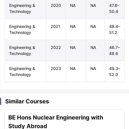
Engineering &
2020
NA
NA
47.8–
Technology
50.4
Engineering &
2021
NA
NA
48.4–
Technology
51.2
Engineering &
2022
NA
NA
46.7–
Technology
48.6
Engineering &
2023
NA
NA
49.3–
Technology
52.0
Similar Courses
BE Hons Nuclear Engineering with
aration Tips
GRE Exam Guide
TOEFL Preparation Tips Ebook
SAT Pre
Study Abroad
emic Reading (Sets 1-12)
IELTS Sample Papers Academic Listening 