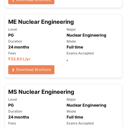
ME Nuclear Engineering
Level
Major
PG
Nuclear Engineering
Duration
Mode
24
months
Full time
Fees
Exams Accepted
₹
33.63 L
/yr
,
Download Brochure
MS Nuclear Engineering
Level
Major
PG
Nuclear Engineering
Duration
Mode
24
months
Full time
Fees
Exams Accepted