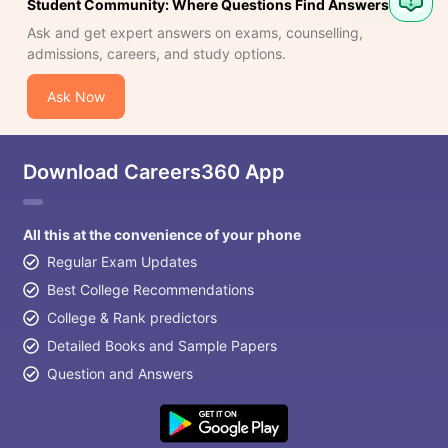
Student Community: Where Questions Find Answers
Ask and get expert answers on exams, counselling,
admissions, careers, and study options.
Ask Now
Download Careers360 App
All this at the convenience of your phone
Regular Exam Updates
Best College Recommendations
College & Rank predictors
Detailed Books and Sample Papers
Question and Answers