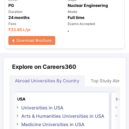
PG
Nuclear Engineering
Duration
Mode
24
months
Full time
Fees
Exams Accepted
₹
33.85 L
/yr
,
Download Brochure
Explore on Careers360
Abroad Universities By Country
Top Study Abroad
USA
Irelan
Universities in USA
Univ
Arts & Humanities Universities in USA
Arts
Irel
Medicine Universities in USA