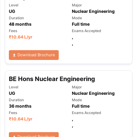
Level
Major
UG
Nuclear Engineering
Duration
Mode
48
months
Full time
Fees
Exams Accepted
₹
10.64 L
/yr
,
,
Download Brochure
BE Hons Nuclear Engineering
Level
Major
UG
Nuclear Engineering
Duration
Mode
36
months
Full time
Fees
Exams Accepted
₹
10.64 L
/yr
,
,
Download Brochure