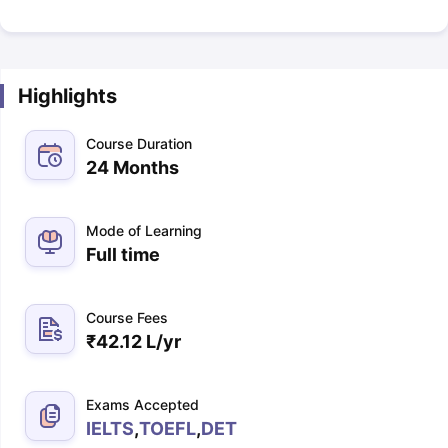
Highlights
Course Duration
24 Months
Mode of Learning
Full time
Course Fees
₹
42.12 L
/yr
Exams Accepted
IELTS
,
TOEFL
,
DET