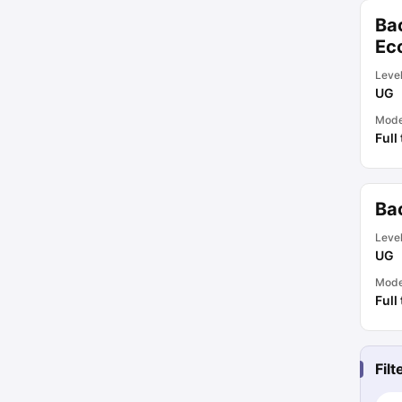
Ba
Ec
Leve
UG
Mod
Full
Ba
Leve
UG
Mod
Full
Fil