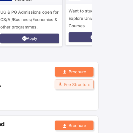
Want to study in Ireland?
UG & PG Admissions open for
Explore Universities &
CS/AI/Business/Economics &
Courses
other programmes.
Apply
Apply
Brochure
Fee Structure
s
nd
Brochure