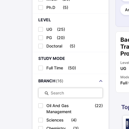
Cheapest Universities in New Zealand
Ph.D
(
5
)
How to Apply for PhD After Bachelors
Ar
Highest Paying Courses in Australia
LEVEL
IELTS Exam Guide
IELTS 2024 Preparation Tips PDF
IELTS 2024 Writi
IELTS Sample Papers Academic Writing (Set 1)
IELTS Sample Papers
UG
(
25
)
PG
(
20
)
Bac
Tra
Doctoral
(
5
)
Pr
STUDY MODE
Leve
Full Time
(
50
)
UG
Mod
BRANCH
(
16
)
Full
Search
Oil And Gas
(
22
)
To
Management
Sciences
(
4
)
Chemistry
(
3
)