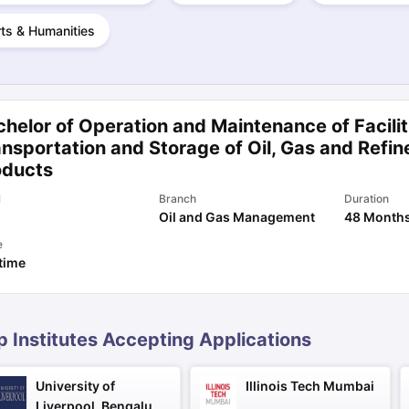
ts & Humanities
ng Task 1 & Task 2
Exams for Study Abroad
GRE 2024 Preparation Ti
 Academic Speaking (Sets 1-3)
IELTS Sample Papers Academic Readi
helor of Operation and Maintenance of Facilit
nsportation and Storage of Oil, Gas and Refin
oducts
l
Branch
Duration
Oil and Gas Management
48 Month
e
 time
p Institutes Accepting Applications
University of
Illinois Tech Mumbai
Liverpool, Bengaluru