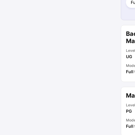
Fu
Ba
Ma
Leve
UG
Mod
Full
Ma
Leve
PG
Mod
Full