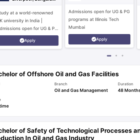
Campus
Admissions open for UG & PG
tudy at a world-renowned
programs at Illinois Tech
K university in India |
Mumbai
dmissions open for UG & PG
rograms.
Apply
Apply
helor of Offshore Oil and Gas Facilities
l
Branch
Duration
Oil and Gas Management
48 Month
e
 time
chelor of Safety of Technological Processes a
duction In Oil and Gas Industry