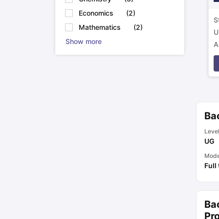
Economics
(
2
)
S
Mathematics
(
2
)
U
Show more
A
p
Bac
Leve
UG
Mod
Full
Ba
Pro