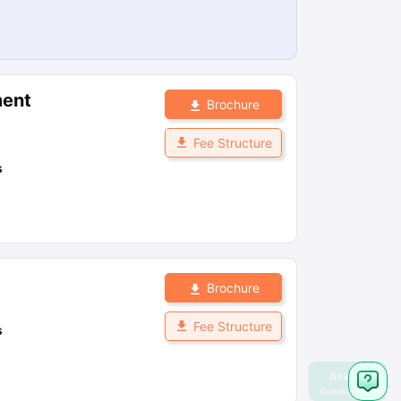
ment
Brochure
Fee Structure
s
Brochure
Fee Structure
s