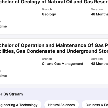
helor of Geology of Natural Oil and Gas Reser
l
Branch
Duration
Geology
48 Month
ips
Australia Scholarships
France Scholarships
USA Scholarships
Germa
ion Loan
Documents Required for Education Loan
Public vs Private L
e
 time
chelor of Operation and Maintenance Of Gas P
cilities, Gas Condensate and Underground Sto
l
Branch
Duration
Oil and Gas Management
48 Month
e
 time
ter By
Stream
ngineering & Technology
Natural Sciences
Business & E