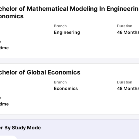
chelor of Mathematical Modeling In Engineeri
onomics
l
Branch
Duration
Engineering
48 Month
e
 time
chelor of Global Economics
l
Branch
Duration
Economics
48 Month
e
 time
ter By
Study Mode