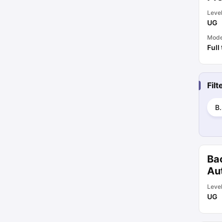
Leve
UG
Mod
Full
Fil
B.
Ba
Au
Leve
UG