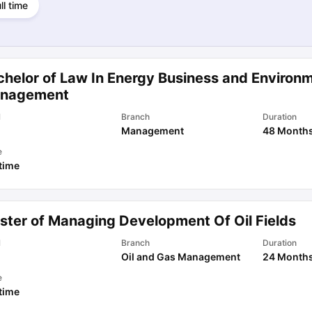
ll time
chelor of Law In Energy Business and Environ
nagement
l
Branch
Duration
Management
48 Month
e
 time
ster of Managing Development Of Oil Fields
l
Branch
Duration
Oil and Gas Management
24 Month
e
 time