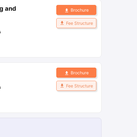
ng and
Brochure
Fee Structure
s
Brochure
Fee Structure
s