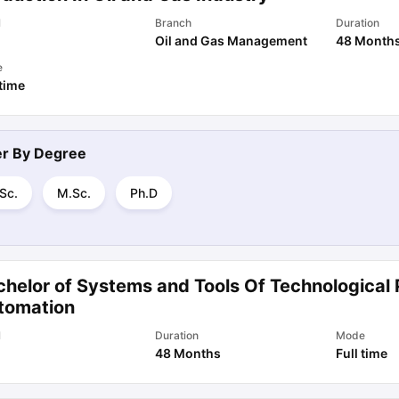
l
Branch
Duration
Oil and Gas Management
48 Month
e
 time
ter By
Degree
Sc.
M.Sc.
Ph.D
chelor of Systems and Tools Of Technological
tomation
l
Duration
Mode
48 Months
Full time