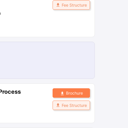
Fee Structure
s
 Process
Brochure
Fee Structure