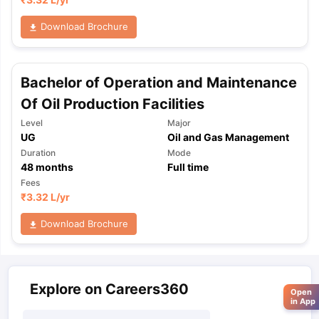
Download Brochure
Bachelor of Operation and Maintenance
Of Oil Production Facilities
Level
Major
UG
Oil and Gas Management
Duration
Mode
48
months
Full time
Fees
₹
3.32 L
/yr
Download Brochure
Explore on Careers360
Open
in App