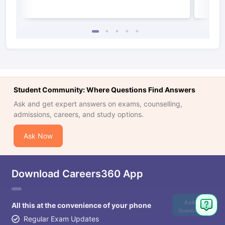
Student Community: Where Questions Find Answers
Ask and get expert answers on exams, counselling,
admissions, careers, and study options.
Ask Now
Download Careers360 App
Ask
All this at the convenience of your phone
Question
Regular Exam Updates