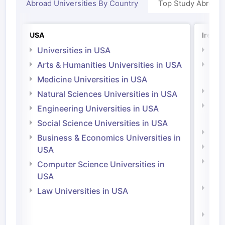
Abroad Universities By Country
Top Study Abroad
USA
Irelan
Universities in USA
Univ
Arts & Humanities Universities in USA
Arts
Irel
Medicine Universities in USA
Medi
Natural Sciences Universities in USA
Natu
Engineering Universities in USA
Irel
Social Science Universities in USA
Engi
Business & Economics Universities in
Soci
USA
Bus
Computer Science Universities in
Irel
USA
Com
Law Universities in USA
Irel
Law 