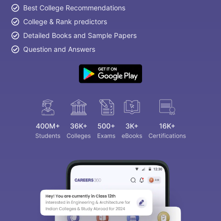
Best College Recommendations
College & Rank predictors
Detailed Books and Sample Papers
Question and Answers