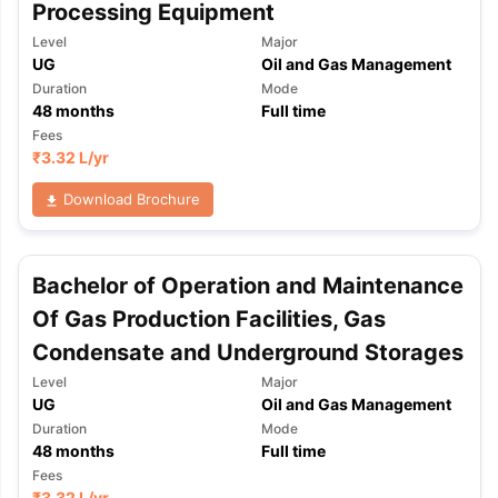
Processing Equipment
Level
Major
UG
Oil and Gas Management
Duration
Mode
48
months
Full time
Fees
₹
3.32 L
/yr
Download Brochure
Bachelor of Operation and Maintenance
Of Gas Production Facilities, Gas
Condensate and Underground Storages
Level
Major
UG
Oil and Gas Management
Duration
Mode
48
months
Full time
aration Tips
GRE Exam Guide
TOEFL Preparation Tips Ebook
SAT Pre
Fees
emic Reading (Sets 1-12)
IELTS Sample Papers Academic Listening 
₹
3.32 L
/yr