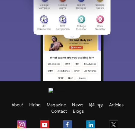
About
Hiring
Magazine
News
हिंदी न्यूज़
Articles
Contact
Blogs