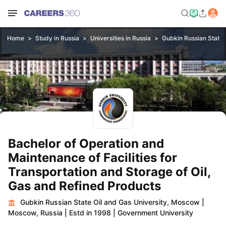
Home
Study in Russia
Universities in Russia
Gubkin Russian State 
Bachelor of Operation and
Maintenance of Facilities for
Transportation and Storage of Oil,
Gas and Refined Products
Gubkin Russian State Oil and Gas University, Moscow
|
Moscow, Russia
|
Estd in 1998
|
Government University