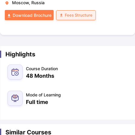
Moscow, Russia
Fees Structure
Download Brochure
Highlights
Course Duration
48 Months
Mode of Learning
Full time
Similar Courses