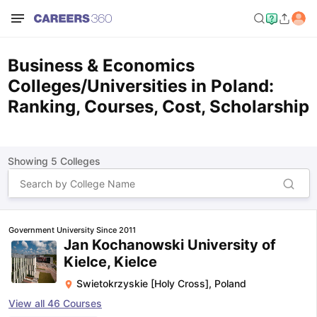
Business & Economics
Colleges/Universities in Poland:
Ranking, Courses, Cost, Scholarship
Showing
5
Colleges
Government University Since 2011
Jan Kochanowski University of
Kielce, Kielce
Swietokrzyskie [Holy Cross]
,
Poland
View all
46
Courses