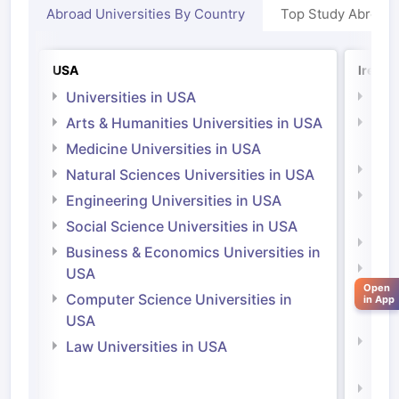
Abroad Universities By Country
Top Study Abroad
USA
Irelan
Universities in USA
Univ
Arts & Humanities Universities in USA
Arts
Irel
Medicine Universities in USA
Medi
Natural Sciences Universities in USA
Natu
Engineering Universities in USA
Irel
Social Science Universities in USA
Engi
Business & Economics Universities in
Soci
USA
Open
Bus
Computer Science Universities in
in App
Irel
USA
Com
Law Universities in USA
Irel
aration Tips
GRE Exam Guide
TOEFL Preparation Tips Ebook
SAT Pre
Law 
emic Reading (Sets 1-12)
IELTS Sample Papers Academic Listening 