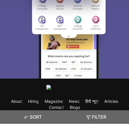
About
Hiring
Magazine
News
हिंदी न्यूज़
Articles
Contact
Blogs
SORT
FILTER