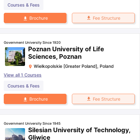
Courses & Fees
Fee Structure
Brochure
Government University Since 1920
Poznan University of Life
Sciences, Poznan
Wielkopolskie [Greater Poland]
,
Poland
View all
1
Courses
Courses & Fees
Fee Structure
Brochure
Government University Since 1945
Silesian University of Technology,
Gliwice