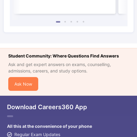
Student Community: Where Questions Find Answers
Ask and get expert answers on exams, counselling,
admissions, careers, and study options.
Ask Now
Download Careers360 App
All this at the convenience of your phone
Regular Exam Updates