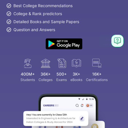
Best College Recommendations
College & Rank predictors
Detailed Books and Sample Papers
Question and Answers
Ask
Question