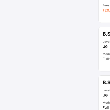
Fees
₹
20.
B.
Leve
UG
Mod
Full
B.
Leve
UG
Mod
Full