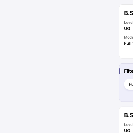
B.S
Leve
UG
Mod
Full
Fil
Fu
B.
Leve
UG