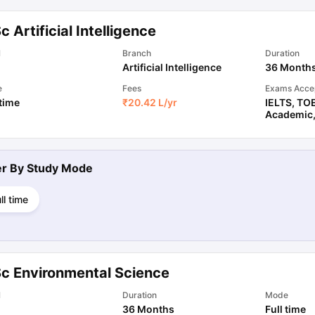
c Artificial Intelligence
l
Branch
Duration
Artificial Intelligence
36 Month
e
Fees
Exams Acce
 time
₹
20.42 L
/yr
IELTS
,
TO
Academic
ter By
Study Mode
ll time
Sc Environmental Science
l
Duration
Mode
36 Months
Full time