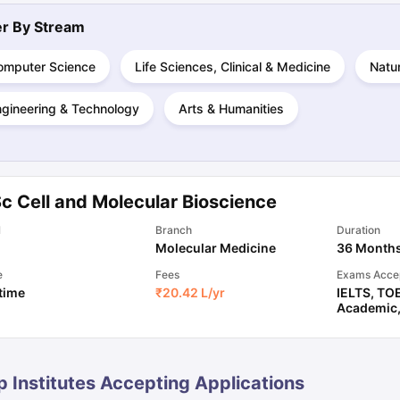
ter By
Stream
ng Task 1 & Task 2
Exams for Study Abroad
GRE 2024 Preparation Ti
omputer Science
Life Sciences, Clinical & Medicine
Natu
 Academic Speaking (Sets 1-3)
IELTS Sample Papers Academic Readi
ngineering & Technology
Arts & Humanities
c Cell and Molecular Bioscience
l
Branch
Duration
Molecular Medicine
36 Month
e
Fees
Exams Acce
 time
₹
20.42 L
/yr
IELTS
,
TO
Academic
p Institutes Accepting Applications