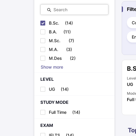
Cheapest Universities in New Zealand
Fil
Search
How to Apply for PhD After Bachelors
Highest Paying Courses in Australia
IELTS Exam Guide
IELTS 2024 Preparation Tips PDF
IELTS 2024 Writi
C
B.Sc.
(
14
)
IELTS Sample Papers Academic Writing (Set 1)
IELTS Sample Papers
B.A.
(
11
)
E
M.Sc.
(
7
)
M.A.
(
3
)
M.Des
(
2
)
Show more
B.S
Leve
LEVEL
UG
UG
(
14
)
Mod
Full
STUDY MODE
Full Time
(
14
)
EXAM
To
IELTS
(
14
)