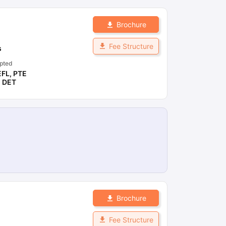
Brochure
Fee Structure
s
pted
EFL
,
PTE
,
DET
Brochure
Fee Structure