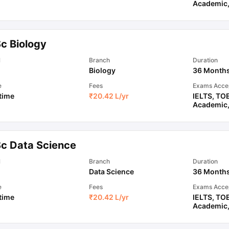
Academic
Sc Biology
l
Branch
Duration
Biology
36 Month
e
Fees
Exams Acce
 time
₹
20.42 L
/yr
IELTS
,
TO
Academic
Sc Data Science
l
Branch
Duration
Data Science
36 Month
e
Fees
Exams Acce
 time
₹
20.42 L
/yr
IELTS
,
TO
Academic