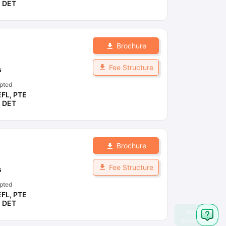
,
DET
Brochure
Fee Structure
s
pted
EFL
,
PTE
,
DET
Brochure
Fee Structure
s
pted
EFL
,
PTE
,
DET