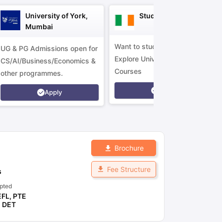
University of York,
Study in Ireland
Mumbai
Want to study in Ireland?
UG & PG Admissions open for
Explore Universities &
CS/AI/Business/Economics &
Courses
other programmes.
Apply
Apply
Brochure
Fee Structure
s
pted
EFL
,
PTE
,
DET