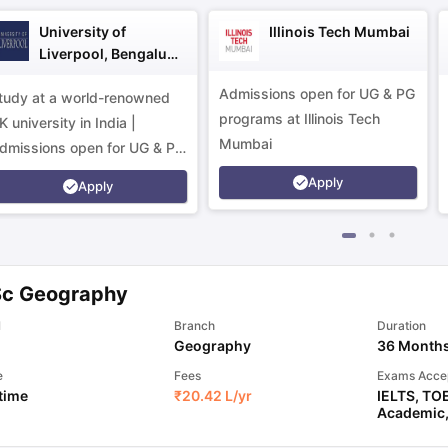
University of
Illinois Tech Mumbai
Liverpool, Bengaluru
Campus
Admissions open for UG & PG
tudy at a world-renowned
programs at Illinois Tech
K university in India |
Mumbai
dmissions open for UG & PG
rograms.
Apply
Apply
Sc Geography
l
Branch
Duration
Geography
36 Month
e
Fees
Exams Acce
 time
₹
20.42 L
/yr
IELTS
,
TO
Academic