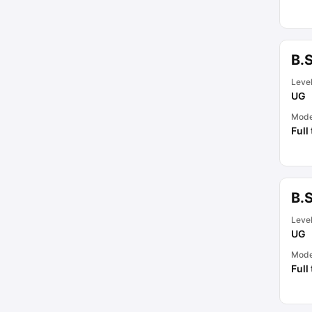
B.
Leve
UG
Mod
Full
B.
Leve
UG
Mod
Full