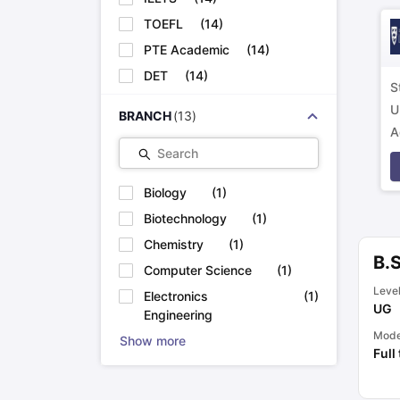
TOEFL
(
14
)
PTE Academic
(
14
)
DET
(
14
)
S
U
BRANCH
(
13
)
A
Search
p
Biology
(
1
)
Biotechnology
(
1
)
Chemistry
(
1
)
B.
Computer Science
(
1
)
Leve
Electronics
(
1
)
UG
Engineering
Mod
Show more
Full