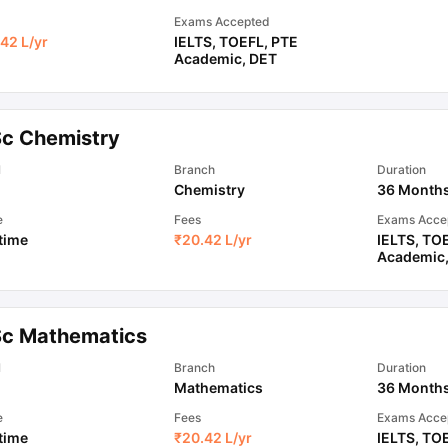
Exams Accepted
42 L
/yr
IELTS
,
TOEFL
,
PTE
Academic
,
DET
Sc Chemistry
l
Branch
Duration
Chemistry
36 Month
e
Fees
Exams Acce
 time
₹
20.42 L
/yr
IELTS
,
TO
Academic
Sc Mathematics
l
Branch
Duration
Mathematics
36 Month
e
Fees
Exams Acce
 time
₹
20.42 L
/yr
IELTS
,
TO