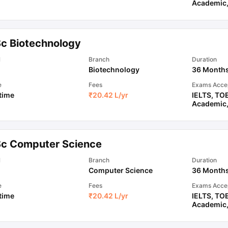
Academic
ips
Australia Scholarships
France Scholarships
USA Scholarships
Germa
ion Loan
Documents Required for Education Loan
Public vs Private L
Sc Biotechnology
l
Branch
Duration
Biotechnology
36 Month
e
Fees
Exams Acce
 time
₹
20.42 L
/yr
IELTS
,
TO
Academic
Sc Computer Science
l
Branch
Duration
Computer Science
36 Month
e
Fees
Exams Acce
 time
₹
20.42 L
/yr
IELTS
,
TO
Academic