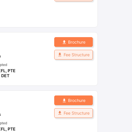
Brochure
Fee Structure
s
pted
EFL
,
PTE
,
DET
Brochure
Fee Structure
s
pted
EFL
,
PTE