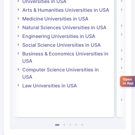
Universities in USA
Univ
Arts & Humanities Universities in USA
Arts
Irel
Medicine Universities in USA
Medi
Natural Sciences Universities in USA
Natu
Engineering Universities in USA
Irel
Social Science Universities in USA
Engi
Business & Economics Universities in
Soci
USA
Bus
Computer Science Universities in
Irel
USA
Open
in App
Com
Law Universities in USA
Irel
Law 
aration Tips
GRE Exam Guide
TOEFL Preparation Tips Ebook
SAT Pre
emic Reading (Sets 1-12)
IELTS Sample Papers Academic Listening 