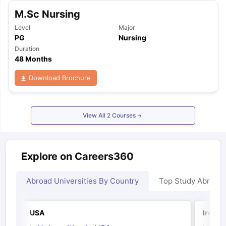
Tech Colleges in New Zealand
BTech Colleges in Ireland
BTech Colleg
M.Sc Nursing
USA
MBBS Colleges in China
MBBS Colleges in Bangladesh
MBBS Colleg
ering Colleges in Germany
Engineering Colleges in New Zealand
Engin
Level
Major
 & Economics Colleges in Australia
Business & Economics Colleges i
PG
Nursing
es in New Zealand
Law Colleges in Ireland
Law Colleges in UAE
Duration
48 Months
Download Brochure
nces
Bauhaus University
d
View All
2
Courses
ity
Bashkir State Medical University
 Universities Abroad
Explore on Careers360
ructure?
Abroad Universities By Country
Top Study Abroad
ships
Germany Scholarships
Ireland Scholarships
Reach Oxford Schol
USA
Irelan
s Private Loans to Study Abroad
Collateral Loan to Study Abroad
Stud