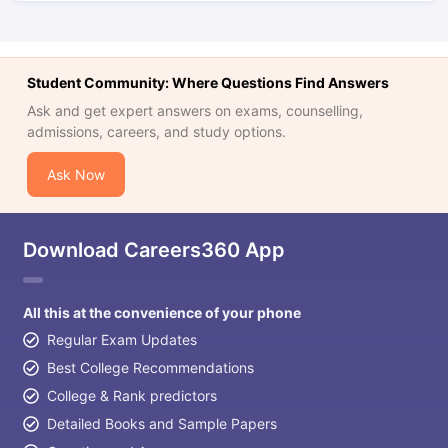
Student Community: Where Questions Find Answers
Ask and get expert answers on exams, counselling,
admissions, careers, and study options.
Ask Now
Download Careers360 App
All this at the convenience of your phone
Regular Exam Updates
Best College Recommendations
College & Rank predictors
Detailed Books and Sample Papers