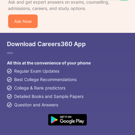
Ask and get expert answers on exams, counselling,
admissions, careers, and study options.
Ask Now
Download Careers360 App
All this at the convenience of your phone
Regular Exam Updates
Best College Recommendations
College & Rank predictors
Detailed Books and Sample Papers
Question and Answers