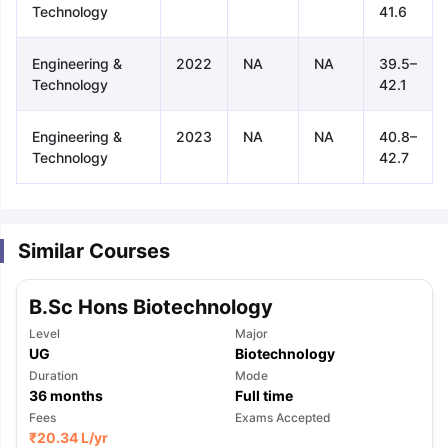
Technology
41.6
Engineering &
2022
NA
NA
39.5–
Technology
42.1
Engineering &
2023
NA
NA
40.8–
Technology
42.7
Similar Courses
B.Sc Hons Biotechnology
Level
Major
UG
Biotechnology
Duration
Mode
36
months
Full time
aration Tips
Fees
GRE Exam Guide
TOEFL Preparation Tips Ebook
Exams Accepted
SAT Pre
₹
20.34 L
/yr
emic Reading (Sets 1-12)
IELTS Sample Papers Academic Listening 