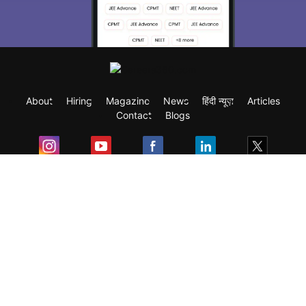
About
Hiring
Magazine
News
हिंदी न्यूज़
Articles
Contact
Blogs
Exam
Student Visas
Top Countries
Predictors & Ebooks