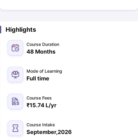
Highlights
Course Duration
48 Months
Mode of Learning
Full time
Course Fees
₹
15.74 L
/yr
Course Intake
September,2026