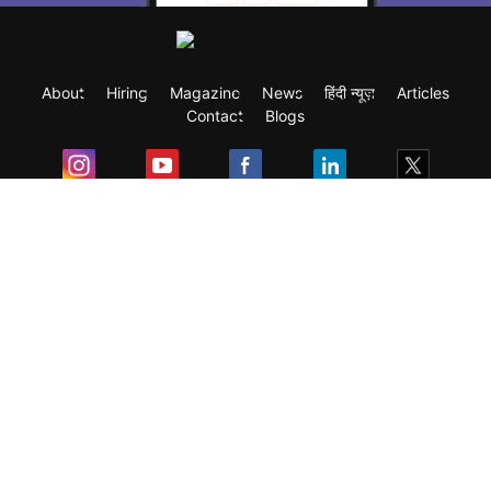
About
Hiring
Magazine
News
हिंदी न्यूज़
Articles
Contact
Blogs
Exam
Student Visas
Top Countries
Predictors & Ebooks
Resources