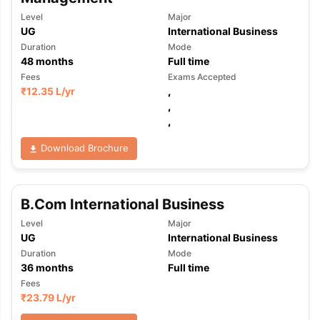
Level
Major
UG
International Business
Duration
Mode
48
months
Full time
Fees
Exams Accepted
₹
12.35 L
/yr
,
,
,
Download Brochure
B.Com International Business
Level
Major
UG
International Business
Duration
Mode
36
months
Full time
Fees
₹
23.79 L
/yr