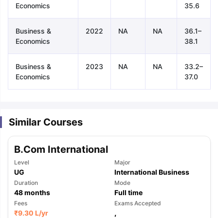
Economics
35.6
Business &
2022
NA
NA
36.1–
Economics
38.1
Business &
2023
NA
NA
33.2–
Economics
37.0
Similar Courses
B.Com International
Level
Major
UG
International Business
Duration
Mode
48
months
Full time
aration Tips
Fees
GRE Exam Guide
TOEFL Preparation Tips Ebook
Exams Accepted
SAT Pre
₹
9.30 L
/yr
,
emic Reading (Sets 1-12)
IELTS Sample Papers Academic Listening 