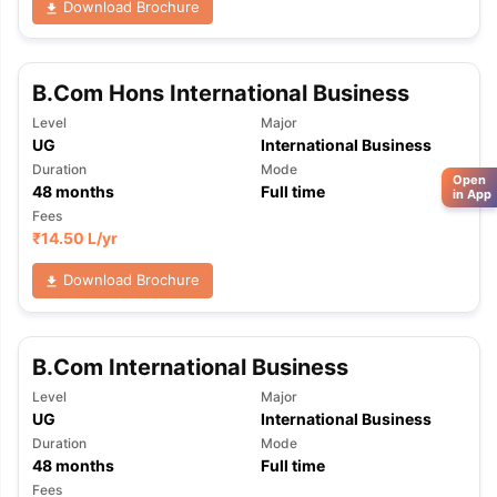
Download Brochure
B.Com Hons International Business
Level
Major
UG
International Business
Duration
Mode
Open
48
months
Full time
in App
Fees
₹
14.50 L
/yr
Download Brochure
B.Com International Business
Level
Major
UG
International Business
Duration
Mode
48
months
Full time
Fees