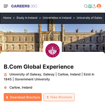
Home
Study in Ireland
Universities in Ireland
University of Galway
B.Com Global Experience
University of Galway, Galway
|
Carlow, Ireland
|
Estd in
1845
|
Government University
Carlow, Ireland
Fees Structure
Download Brochure