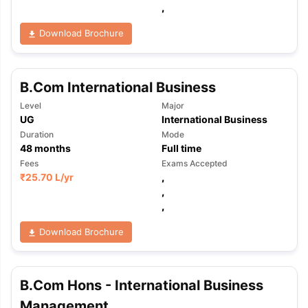
,
Download Brochure
B.Com International Business
Level
Major
UG
International Business
Duration
Mode
48
months
Full time
Fees
Exams Accepted
₹
25.70 L
/yr
,
,
,
Download Brochure
B.Com Hons - International Business
Management