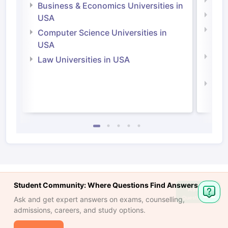
Engi
Business & Economics Universities in
Soci
USA
Bus
Computer Science Universities in
Irel
USA
Com
Law Universities in USA
Irel
Law 
Student Community: Where Questions Find Answers
Ask
Question
Ask and get expert answers on exams, counselling,
admissions, careers, and study options.