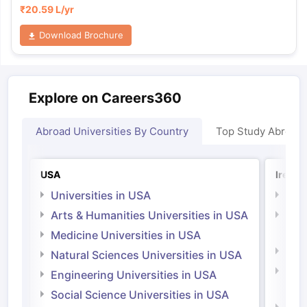
₹
20.59 L
/yr
Download Brochure
Explore on Careers360
Abroad Universities By Country
Top Study Abroad
USA
Irelan
Universities in USA
Univ
Arts & Humanities Universities in USA
Arts
Irel
Medicine Universities in USA
Medi
Natural Sciences Universities in USA
Natu
Engineering Universities in USA
Irel
Social Science Universities in USA