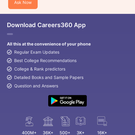
Ask Now
Download Careers360 App
All this at the convenience of your phone
Regular Exam Updates
Best College Recommendations
College & Rank predictors
Detailed Books and Sample Papers
Question and Answers