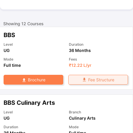
Showing
12
Courses
BBS
Level
Duration
UG
36 Months
Mode
Fees
Full time
₹
12.22 L
/yr
Fee Structure
Brochure
BBS Culinary Arts
Level
Branch
UG
Culinary Arts
Duration
Mode
36 Months
Full time