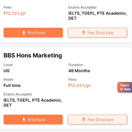
Fees
Exams Accepted
₹
12.22 L
/yr
IELTS
,
TOEFL
,
PTE Academic
,
DET
Fee Structure
Brochure
BBS Hons Marketing
Level
Duration
UG
48 Months
Mode
Fees
Full time
₹
12.22 L
/yr
Open
in App
Exams Accepted
IELTS
,
TOEFL
,
PTE Academic
,
DET
Fee Structure
Brochure