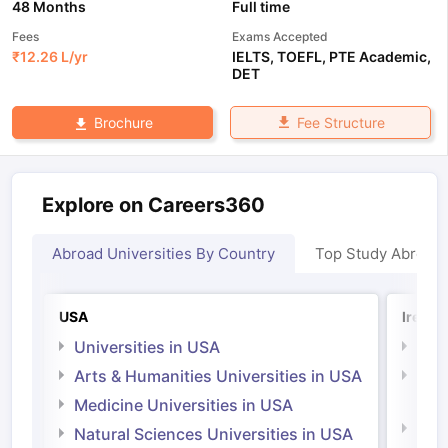
48 Months
Full time
Fees
Exams Accepted
₹
12.26 L
/yr
IELTS
,
TOEFL
,
PTE Academic
,
DET
Fee Structure
Brochure
Explore on Careers360
Abroad Universities By Country
Top Study Abroad
USA
Irelan
Universities in USA
Univ
Arts & Humanities Universities in USA
Arts
Irel
Medicine Universities in USA
Medi
Natural Sciences Universities in USA