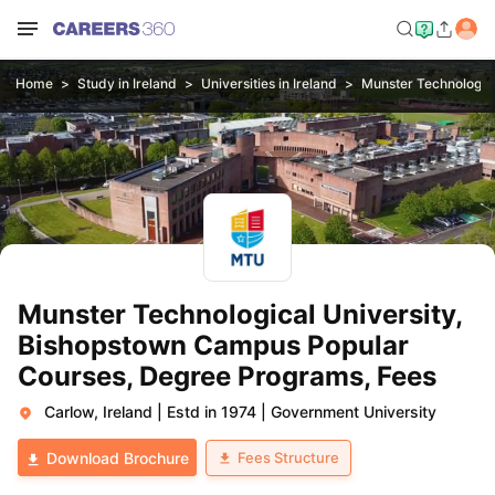
Home
Study in Ireland
Universities in Ireland
Munster Technologic
Munster Technological University,
Bishopstown Campus Popular
Courses, Degree Programs, Fees
Carlow, Ireland
|
Estd in 1974
|
Government University
Fees Structure
Download Brochure