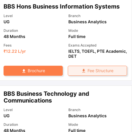
BBS Hons Business Information Systems
Level
Branch
UG
Business Analytics
Duration
Mode
48 Months
Full time
Fees
Exams Accepted
₹
12.22 L
/yr
IELTS
,
TOEFL
,
PTE Academic
,
DET
Fee Structure
Brochure
BBS Business Technology and
Communications
Level
Branch
UG
Business Analytics
Duration
Mode
48 Months
Full time