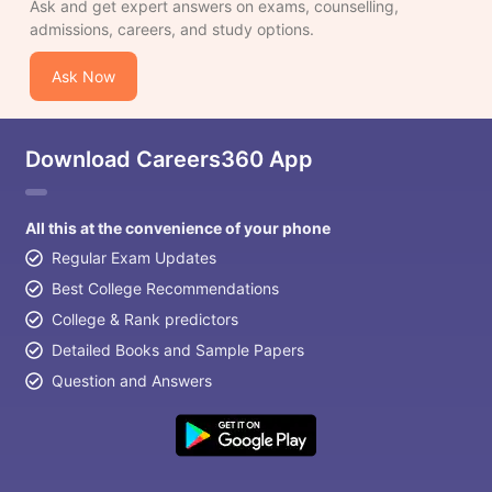
Ask and get expert answers on exams, counselling,
admissions, careers, and study options.
Ask Now
Download Careers360 App
All this at the convenience of your phone
Regular Exam Updates
Best College Recommendations
College & Rank predictors
Detailed Books and Sample Papers
Question and Answers