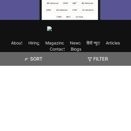
About
Hiring
Magazine
News
हिंदी न्यूज़
Articles
Contact
Blogs
SORT
FILTER
Exam
Student Visas
Top Countries
Predictors & Ebooks