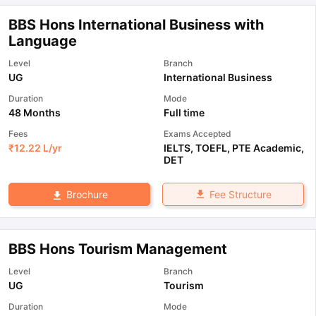
BBS Hons International Business with
Language
Level
Branch
UG
International Business
Duration
Mode
48 Months
Full time
Fees
Exams Accepted
₹
12.22 L
/yr
IELTS
,
TOEFL
,
PTE Academic
,
DET
Fee Structure
Brochure
BBS Hons Tourism Management
Level
Branch
UG
Tourism
Duration
Mode