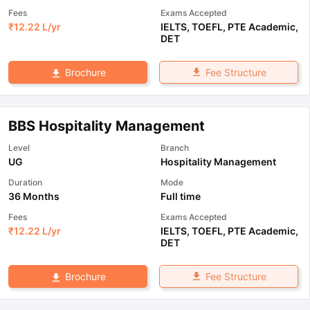
Fees
Exams Accepted
₹
12.22 L
/yr
IELTS
,
TOEFL
,
PTE Academic
,
DET
Fee Structure
Brochure
BBS Hospitality Management
Level
Branch
UG
Hospitality Management
Duration
Mode
36 Months
Full time
Fees
Exams Accepted
₹
12.22 L
/yr
IELTS
,
TOEFL
,
PTE Academic
,
DET
Fee Structure
Brochure