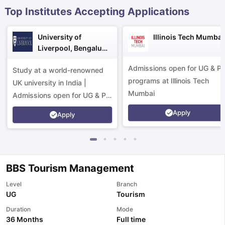
Top Institutes Accepting Applications
University of
Illinois Tech Mumbai
Liverpool, Bengaluru
Campus
Admissions open for UG & P
Study at a world-renowned
programs at Illinois Tech
UK university in India |
Mumbai
Admissions open for UG & PG
programs.
Apply
Apply
BBS Tourism Management
Level
Branch
UG
Tourism
Duration
Mode
aration Tips
GRE Exam Guide
TOEFL Preparation Tips Ebook
SAT Pre
36 Months
Full time
emic Reading (Sets 1-12)
IELTS Sample Papers Academic Listening 