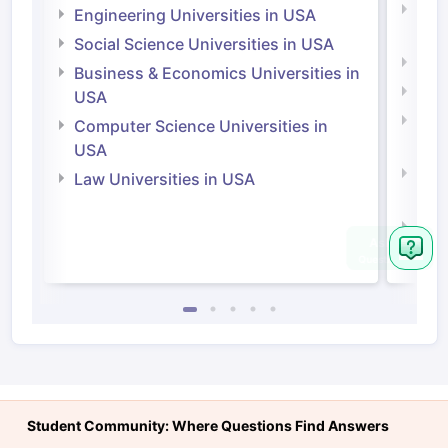
Natu
Engineering Universities in USA
Irel
Social Science Universities in USA
Engi
Business & Economics Universities in
Soci
USA
Bus
Computer Science Universities in
Irel
USA
Com
Law Universities in USA
Irel
Law 
Student Community: Where Questions Find Answers