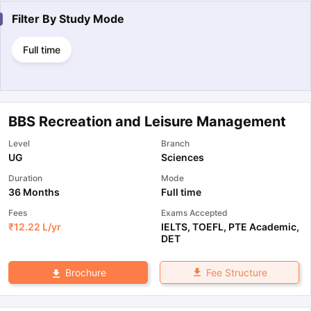
Filter By
Study Mode
Full time
BBS Recreation and Leisure Management
Level
Branch
UG
Sciences
Duration
Mode
36 Months
Full time
Fees
Exams Accepted
₹
12.22 L
/yr
IELTS
,
TOEFL
,
PTE Academic
,
DET
Fee Structure
Brochure