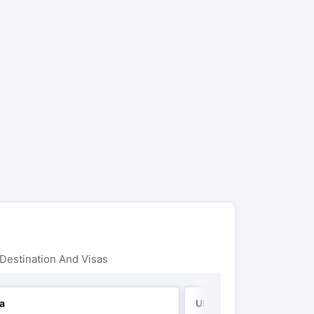
Destination And Visas
ia
UK