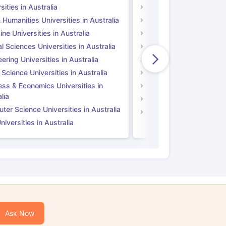
sities in Australia
Universities in UK
 Humanities Universities in Australia
Arts & Humanities Unive
ne Universities in Australia
Medicine Universities i
l Sciences Universities in Australia
Natural Sciences Univer
ering Universities in Australia
Engineering Universitie
 Science Universities in Australia
Social Science Universi
ess & Economics Universities in
Business & Economics U
lia
Computer Science Unive
er Science Universities in Australia
Law Universities in UK
iversities in Australia
Ask Now