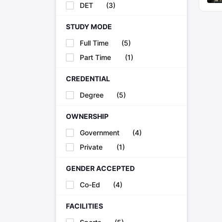
DET
(
3
)
STUDY MODE
Full Time
(
5
)
Part Time
(
1
)
CREDENTIAL
Degree
(
5
)
OWNERSHIP
Government
(
4
)
Private
(
1
)
GENDER ACCEPTED
Co-Ed
(
4
)
FACILITIES