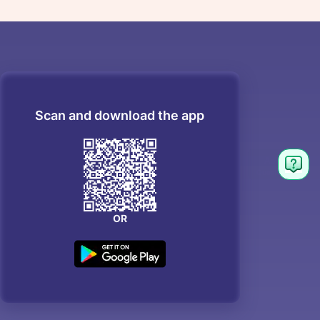
Scan and download the app
OR