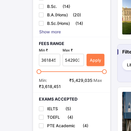
Cheapest Universities in New Zealand
B.Sc.
(
14
)
How to Apply for PhD After Bachelors
B.A.(Hons)
(
20
)
Highest Paying Courses in Australia
IELTS Exam Guide
IELTS 2024 Preparation Tips PDF
IELTS 2024 Writi
B.Sc.(Hons)
(
14
)
IELTS Sample Papers Academic Writing (Set 1)
IELTS Sample Papers
Show more
FEES RANGE
Min ₹
Max ₹
Fil
Apply
Li
Min:
₹
5,429,035
:Max
₹
3,618,451
EXAMS ACCEPTED
IELTS
(
5
)
TOEFL
(
4
)
PTE Academic
(
4
)