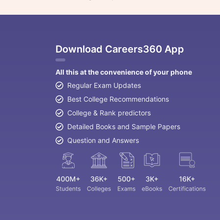
Download Careers360 App
All this at the convenience of your phone
Regular Exam Updates
Best College Recommendations
College & Rank predictors
Detailed Books and Sample Papers
Question and Answers