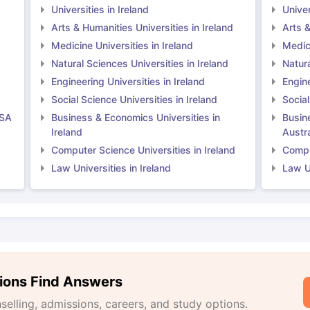
Universities in Ireland
Univer
Arts & Humanities Universities in Ireland
Arts &
Medicine Universities in Ireland
Medici
Natural Sciences Universities in Ireland
Natura
Engineering Universities in Ireland
Engine
Social Science Universities in Ireland
Social
USA
Business & Economics Universities in
Busin
Ireland
Austra
Computer Science Universities in Ireland
Comput
Law Universities in Ireland
Law Un
ions Find Answers
lling, admissions, careers, and study options.