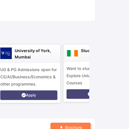
ny Scholarships
Ireland Scholarships
Reach Oxford Scholarship
DAAD 
oans to Study Abroad
Collateral Loan to Study Abroad
Study Loan for
University of York,
Study in Ireland
Mumbai
Want to study in Ireland?
UG & PG Admissions open for
Explore Universities &
CS/AI/Business/Economics &
Courses
other programmes.
Apply
Apply
Brochure