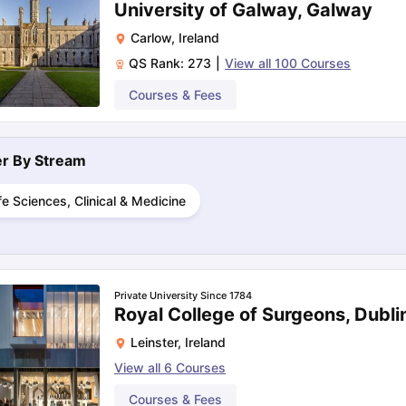
University of Galway, Galway
Carlow
,
Ireland
QS Rank:
273
|
View all
100
Courses
ng Task 1 & Task 2
Exams for Study Abroad
GRE 2024 Preparation Ti
 Academic Speaking (Sets 1-3)
IELTS Sample Papers Academic Readi
Courses & Fees
ter By
Stream
fe Sciences, Clinical & Medicine
Private University Since 1784
Royal College of Surgeons, Dubli
Leinster
,
Ireland
View all
6
Courses
Courses & Fees