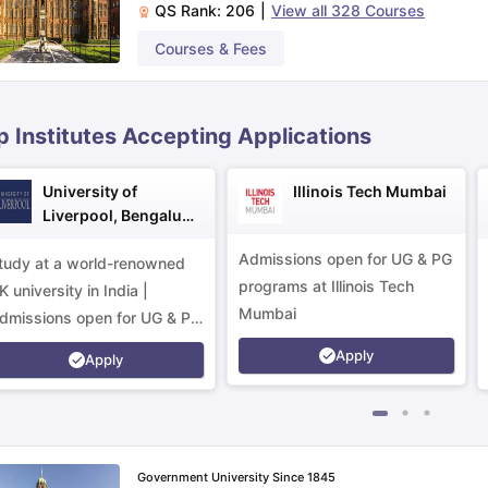
QS Rank:
206
|
View all
328
Courses
Courses & Fees
ips
Australia Scholarships
France Scholarships
USA Scholarships
Germa
ion Loan
Documents Required for Education Loan
Public vs Private L
p Institutes Accepting Applications
University of
Illinois Tech Mumbai
Liverpool, Bengaluru
Campus
Admissions open for UG & PG
tudy at a world-renowned
programs at Illinois Tech
K university in India |
Mumbai
dmissions open for UG & PG
rograms.
Apply
Apply
Government University Since 1845