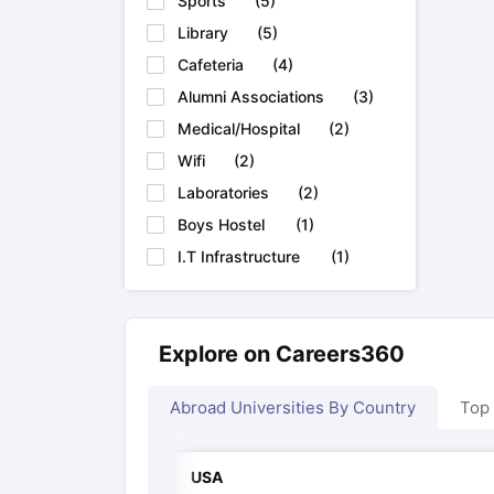
Sports
(
5
)
Library
(
5
)
Cafeteria
(
4
)
Alumni Associations
(
3
)
Medical/Hospital
(
2
)
Wifi
(
2
)
Laboratories
(
2
)
Boys Hostel
(
1
)
I.T Infrastructure
(
1
)
Explore on Careers360
Abroad Universities By Country
Top
USA