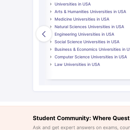
Universities in USA
Arts & Humanities Universities in USA
Medicine Universities in USA
Natural Sciences Universities in USA
Engineering Universities in USA
Social Science Universities in USA
Business & Economics Universities in 
Computer Science Universities in USA
Law Universities in USA
Student Community: Where Quest
Ask and get expert answers on exams, counse