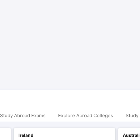
 Study Abroad Exams
Explore Abroad Colleges
Study 
Ireland
Austral