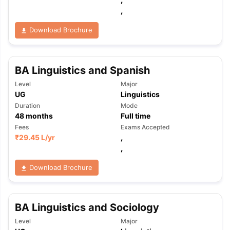
,
Download Brochure
BA Linguistics and Spanish
Level
Major
UG
Linguistics
Duration
Mode
48
months
Full time
Fees
Exams Accepted
₹
29.45 L
/yr
,
,
Download Brochure
BA Linguistics and Sociology
aration Tips
GRE Exam Guide
TOEFL Preparation Tips Ebook
SAT Pre
Level
Major
emic Reading (Sets 1-12)
IELTS Sample Papers Academic Listening 