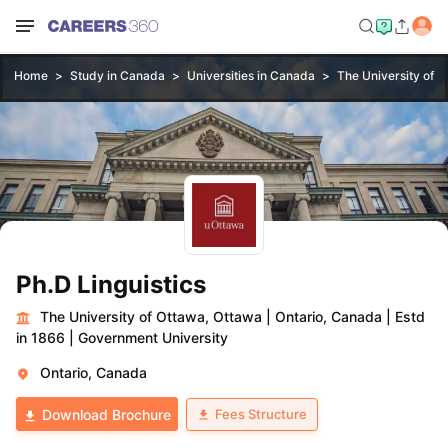
Home
Study in Canada
Universities in Canada
The University of 
Ph.D Linguistics
The University of Ottawa, Ottawa
|
Ontario, Canada
|
Estd
in 1866
|
Government University
Ontario, Canada
Fees Structure
Download Brochure