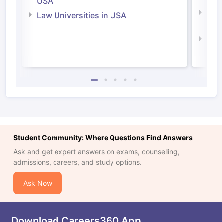
USA
Com
Law Universities in USA
Irel
Law 
Student Community: Where Questions Find Answers
Ask and get expert answers on exams, counselling,
admissions, careers, and study options.
Ask Now
Download Careers360 App