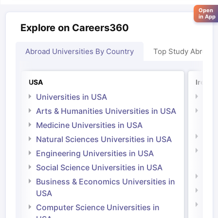
Open
in App
Explore on Careers360
Abroad Universities By Country
Top Study Abroad
USA
Irelan
Universities in USA
Univ
Arts & Humanities Universities in USA
Arts
Irel
Medicine Universities in USA
Medi
Natural Sciences Universities in USA
Natu
Engineering Universities in USA
Irel
Social Science Universities in USA
Engi
Business & Economics Universities in
Soci
USA
Bus
Computer Science Universities in
Irel