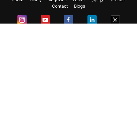
Contact
Blogs
Exam
Student Visas
Top Countries
Predictors & Ebooks
Resources
Abroad Colleges
Sitemap
Terms & Condition
Privacy Policy
Grievance Redressal