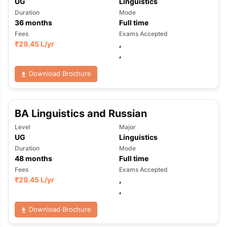
UG
Linguistics
Duration
Mode
36
months
Full time
Fees
Exams Accepted
₹
29.45 L
/yr
,
,
Download Brochure
BA Linguistics and Russian
Level
Major
UG
Linguistics
Duration
Mode
48
months
Full time
Fees
Exams Accepted
₹
29.45 L
/yr
,
,
Download Brochure