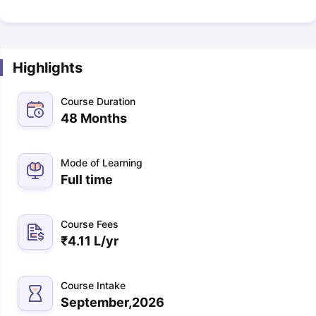
Highlights
Course Duration
48 Months
Mode of Learning
Full time
Course Fees
₹
4.11 L
/yr
Course Intake
September,2026