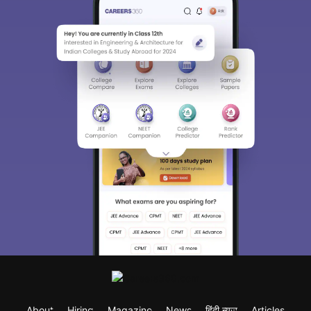
About
Hiring
Magazine
News
हिंदी न्यूज़
Articles