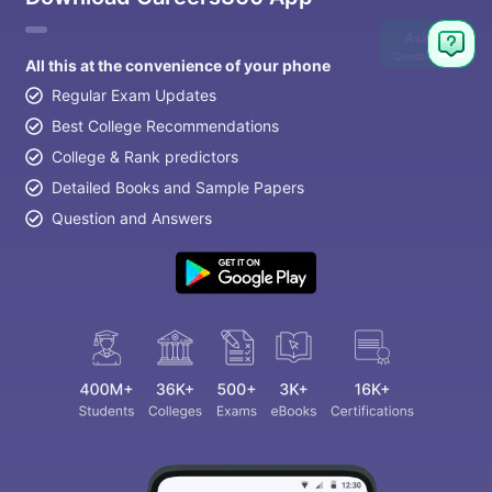
Ask
Question
All this at the convenience of your phone
Regular Exam Updates
Best College Recommendations
College & Rank predictors
Detailed Books and Sample Papers
Question and Answers