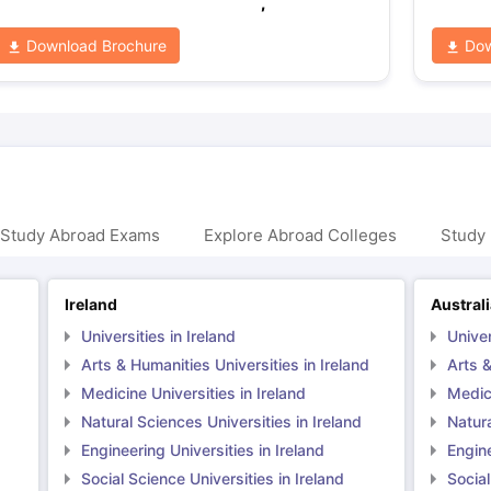
,
Download Brochure
Dow
 Study Abroad Exams
Explore Abroad Colleges
Study 
Ireland
Austral
Universities in Ireland
Univer
Arts & Humanities Universities in Ireland
Arts &
Medicine Universities in Ireland
Medici
Natural Sciences Universities in Ireland
Natura
Engineering Universities in Ireland
Engine
Social Science Universities in Ireland
Social