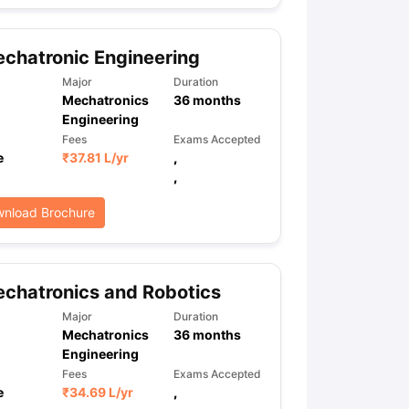
chatronic Engineering
ps
GRE Exam Guide
TOEFL Preparation Tips Ebook
SAT Preparation Ti
Major
Duration
ng (Sets 1-12)
IELTS Sample Papers Academic Listening (Sets 1-10)
Mechatronics
36
months
Engineering
Fees
Exams Accepted
e
₹
37.81 L
/yr
,
,
nload Brochure
chatronics and Robotics
Major
Duration
Mechatronics
36
months
Engineering
Fees
Exams Accepted
e
₹
34.69 L
/yr
,