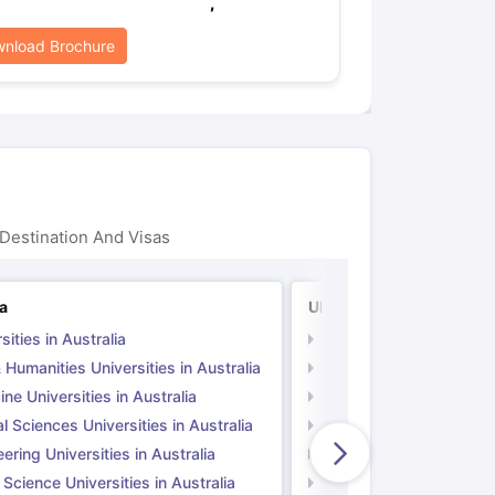
,
nload Brochure
Destination And Visas
ia
UK
sities in Australia
Universities in UK
 Humanities Universities in Australia
Arts & Humanities Unive
ne Universities in Australia
Medicine Universities i
l Sciences Universities in Australia
Natural Sciences Univer
ering Universities in Australia
Engineering Universitie
 Science Universities in Australia
Social Science Universi