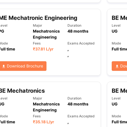
ME Mechatronic Engineering
BE Me
ng Task 1 & Task 2
Exams for Study Abroad
GRE 2024 Preparation Ti
Level
Major
Duration
Level
 Academic Speaking (Sets 1-3)
IELTS Sample Papers Academic Readi
PG
Mechatronics
48
months
UG
Engineering
Mode
Fees
Exams Accepted
Mode
Full time
₹
37.81 L
/yr
,
Full tim
,
Download Brochure
Dow
BE Mechatronics
BE Me
Level
Major
Duration
Level
UG
Mechatronics
48
months
UG
Engineering
Mode
Fees
Exams Accepted
Mode
Full time
₹
35.18 L
/yr
,
Full tim