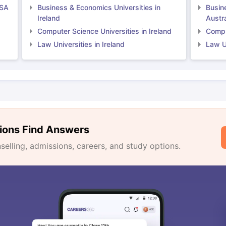
USA
Business & Economics Universities in
Busin
Ireland
Austra
Computer Science Universities in Ireland
Comput
Law Universities in Ireland
Law Un
ions Find Answers
lling, admissions, careers, and study options.