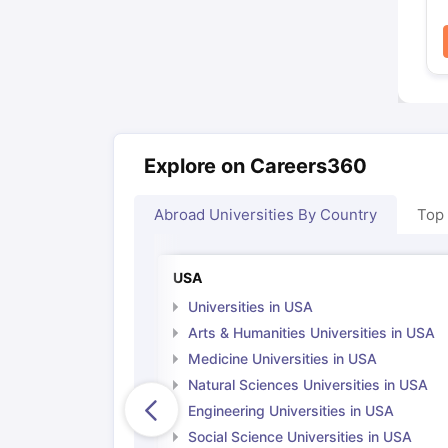
Explore on Careers360
Abroad Universities By Country
Top
USA
Universities in USA
Arts & Humanities Universities in USA
Medicine Universities in USA
Natural Sciences Universities in USA
Engineering Universities in USA
Social Science Universities in USA