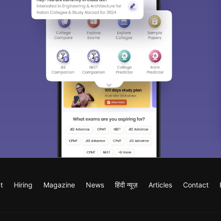
t
Hiring
Magazine
News
हिंदी न्यूज़
Articles
Contact