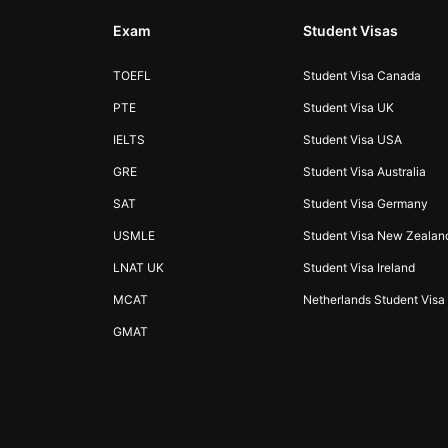
Exam
Student Visas
TOEFL
Student Visa Canada
PTE
Student Visa UK
IELTS
Student Visa USA
GRE
Student Visa Australia
SAT
Student Visa Germany
USMLE
Student Visa New Zealan
LNAT UK
Student Visa Ireland
MCAT
Netherlands Student Visa
GMAT