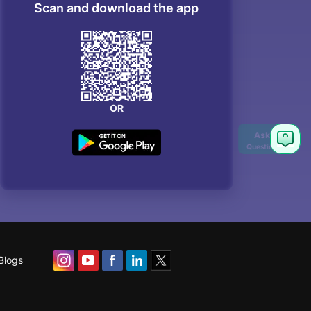
Scan and download the app
OR
Blogs