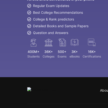
Regular Exam Updates
Best College Recommendations
College & Rank predictors
Detailed Books and Sample Papers
Question and Answers
Abou