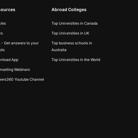
sources
Abroad Colleges
cles
Top Universities in Canada
ws
Top Universities in UK
 - Get answers to your
Top business schools in
bts
Australia
nload App
Top Universities in the World
nselling Webinars
eers360 Youtube Channel