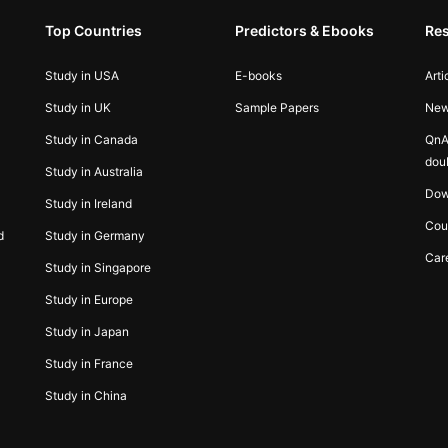
Top Countries
Predictors & Ebooks
Re
Study in USA
E-books
Arti
Study in UK
Sample Papers
Ne
Study in Canada
QnA
dou
Study in Australia
Dow
Study in Ireland
Cou
d
Study in Germany
Car
Study in Singapore
Study in Europe
Study in Japan
Study in France
Study in China