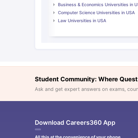
Business & Economics Universities in 
Computer Science Universities in USA
Law Universities in USA
Student Community: Where Quest
Ask and get expert answers on exams, counse
Download Careers360 App
All this at the convenience of your phone