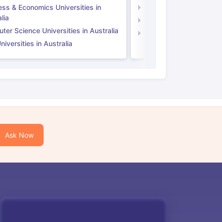
ess & Economics Universities in
Business & Economics U
lia
Computer Science Unive
er Science Universities in Australia
Law Universities in UK
iversities in Australia
Ask Now