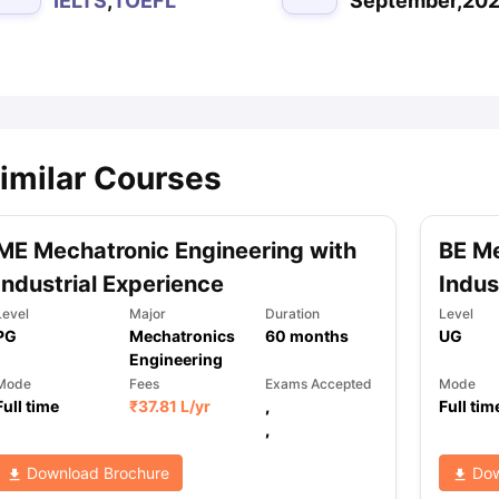
IELTS
,
TOEFL
September,20
ips
Australia Scholarships
France Scholarships
USA Scholarships
Germa
ion Loan
Documents Required for Education Loan
Public vs Private L
imilar Courses
ME Mechatronic Engineering with
BE Me
Industrial Experience
Indus
Level
Major
Duration
Level
PG
Mechatronics
60
months
UG
Engineering
Mode
Fees
Exams Accepted
Mode
Full time
₹
37.81 L
/yr
,
Full tim
,
Download Brochure
Dow