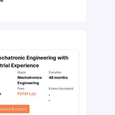
26
ny Scholarships
Ireland Scholarships
Reach Oxford Scholarship
DAAD 
oans to Study Abroad
Collateral Loan to Study Abroad
Study Loan for
chatronic Engineering with
trial Experience
Major
Duration
Mechatronics
48
months
Engineering
Fees
Exams Accepted
e
₹
37.81 L
/yr
,
,
nload Brochure