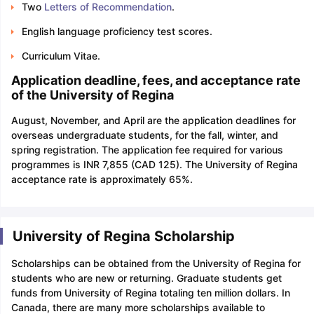
Two
Letters of Recommendation
.
English language proficiency test scores.
Curriculum Vitae.
Application deadline, fees, and acceptance rate
of the University of Regina
August, November, and April are the application deadlines for
overseas undergraduate students, for the fall, winter, and
spring registration. The application fee required for various
programmes is INR 7,855 (CAD 125). The University of Regina
acceptance rate is approximately 65%.
University of Regina Scholarship
Scholarships can be obtained from the University of Regina for
students who are new or returning. Graduate students get
funds from University of Regina totaling ten million dollars. In
Canada, there are many more scholarships available to