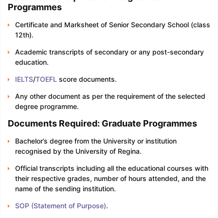
Programmes
Certificate and Marksheet of Senior Secondary School (class
12th).
Academic transcripts of secondary or any post-secondary
education.
IELTS
/
TOEFL
score documents.
Any other document as per the requirement of the selected
degree programme.
Documents Required: Graduate Programmes
Bachelor’s degree from the University or institution
recognised by the University of Regina.
Official transcripts including all the educational courses with
their respective grades, number of hours attended, and the
name of the sending institution.
SOP (Statement of Purpose)
.