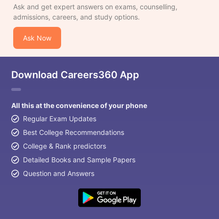
Ask and get expert answers on exams, counselling,
admissions, careers, and study options.
Ask Now
Download Careers360 App
All this at the convenience of your phone
Regular Exam Updates
Best College Recommendations
College & Rank predictors
Detailed Books and Sample Papers
Question and Answers