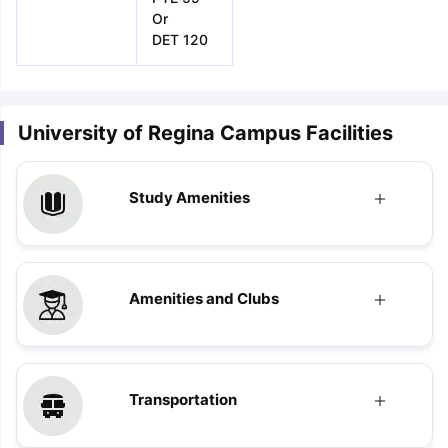
Or
DET 120
University of Regina Campus Facilities
Study Amenities
Amenities and Clubs
Transportation