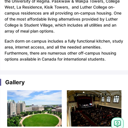
the University of Regina. Paskwaw & Wakpa Towers, College
West, La Residence, Kisik Towers, and Luther College on-
campus residences are all providing on-campus housing. One
of the most affordable living alternatives provided by Luther
College is Student Village, which includes all utilities and an
array of meal plan options.
Each dorm on campus includes a fully functional kitchen, study
area, internet access, and all the needed amenities.
Furthermore, there are numerous other off-campus housing
options available in Canada for international students.
Gallery