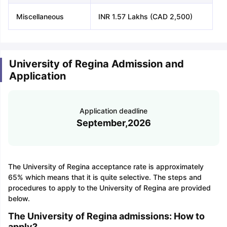
Miscellaneous
INR 1.57 Lakhs (CAD 2,500)
University of Regina Admission and
Application
Application deadline
September,2026
The University of Regina acceptance rate is approximately
65% which means that it is quite selective. The steps and
procedures to apply to the University of Regina are provided
below.
The University of Regina admissions: How to
apply?