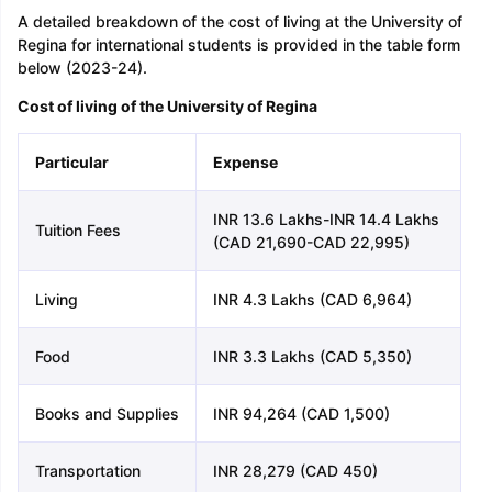
A detailed breakdown of the cost of living at the University of
Regina for international students is provided in the table form
below (2023-24).
Cost of living of the University of Regina
Particular
Expense
INR 13.6 Lakhs-INR 14.4 Lakhs
Tuition Fees
(CAD 21,690-CAD 22,995)
Living
INR 4.3 Lakhs (CAD 6,964)
Food
INR 3.3 Lakhs (CAD 5,350)
Books and Supplies
INR 94,264 (CAD 1,500)
Transportation
INR 28,279 (CAD 450)