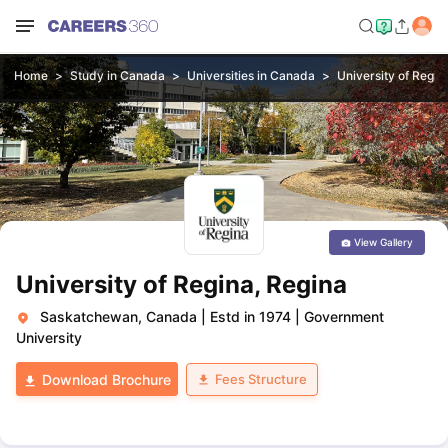
Home
Study in Canada
Universities in Canada
University of Regin
View Gallery
University of Regina, Regina
Saskatchewan, Canada
|
Estd in 1974
|
Government
University
Fees Structure
Download Brochure