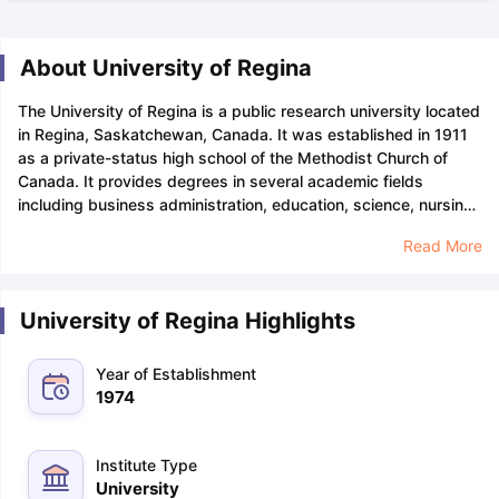
About University of Regina
The University of Regina is a public research university located
in Regina, Saskatchewan, Canada. It was established in 1911
as a private-status high school of the Methodist Church of
Canada. It provides degrees in several academic fields
including business administration, education, science, nursing,
health studies, and arts.
The application deadline for
Read More
undergraduate international students is August, November,
and April for fall, winter, and spring entry respectively. The
University of Regina's acceptance rate is approximately 65%.
University of Regina Highlights
The
GPA
required for various courses is 3.0 on a scale of
4.0.
The University of Regina tuition fee for international
students is between INR 7.1 Lakhs (CAD 11,324) and INR 13.2
Year of Establishment
Lakhs (CAD 21,037) respectively. Students can take
SAT
/
ACT
1974
for entry to undergraduate programmes whereas for getting
admission to graduate programmes,
GRE
/
GMAT
is
required.
The English Proficiency Tests one can undertake are
Institute Type
IELTS
/
TOEFL
/DET/PTE. The popular courses offered by the
University