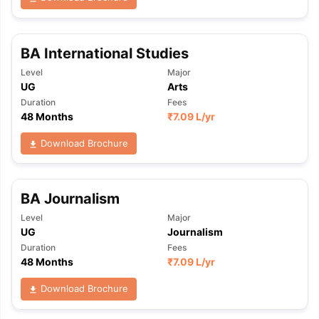
BA International Studies
Level
Major
UG
Arts
Duration
Fees
48 Months
₹
7.09 L
/yr
Download Brochure
BA Journalism
Level
Major
UG
Journalism
Duration
Fees
48 Months
₹
7.09 L
/yr
Download Brochure