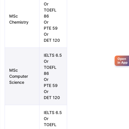
Or
TOEFL
MSc
86
Chemistry
Or
PTE 59
Or
DET 120
IELTS 6.5
Open
Or
in App
TOEFL
MSc
86
Computer
Or
Science
PTE 59
Or
DET 120
IELTS 6.5
Or
TOEFL