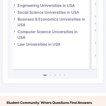
Natu
Engineering Universities in USA
Irel
Social Science Universities in USA
Engi
Business & Economics Universities in
Soci
USA
Bus
Computer Science Universities in
Irel
USA
Com
Law Universities in USA
Irel
Law 
Student Community: Where Questions Find Answers