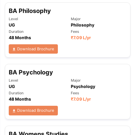
BA Philosophy
Level
Major
UG
Philosophy
Duration
Fees
48 Months
₹
7.09 L
/yr
Download Brochure
BA Psychology
Level
Major
UG
Psychology
Duration
Fees
48 Months
₹
7.09 L
/yr
Download Brochure
BA Womens Studies