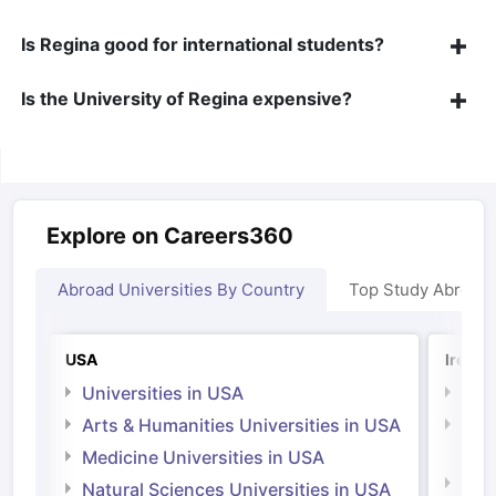
Is Regina good for international students?
Is the University of Regina expensive?
Explore on Careers360
Abroad Universities By Country
Top Study Abroad
USA
Irelan
Universities in USA
Univ
Arts & Humanities Universities in USA
Arts
Irel
Medicine Universities in USA
Medi
Natural Sciences Universities in USA