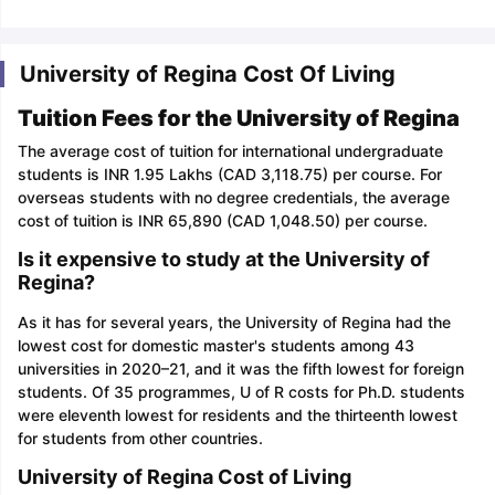
University of Regina Cost Of Living
Tuition Fees for the University of Regina
The average cost of tuition for international undergraduate
students is INR 1.95 Lakhs (CAD 3,118.75) per course. For
overseas students with no degree credentials, the average
cost of tuition is INR 65,890 (CAD 1,048.50) per course.
Is it expensive to study at the University of
Regina?
As it has for several years, the University of Regina had the
lowest cost for domestic master's students among 43
universities in 2020–21, and it was the fifth lowest for foreign
students. Of 35 programmes, U of R costs for Ph.D. students
were eleventh lowest for residents and the thirteenth lowest
for students from other countries.
University of Regina Cost of Living