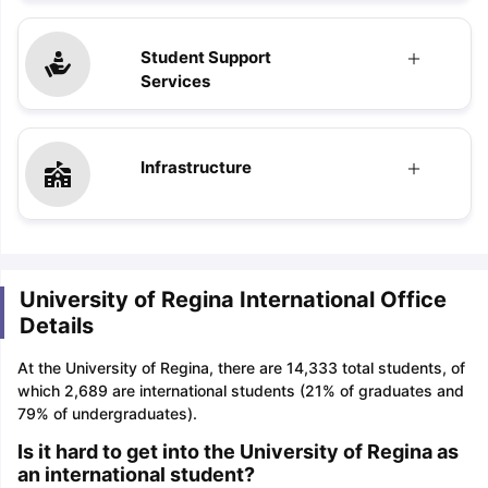
Student Support
Services
Infrastructure
University of Regina International Office
Details
At the University of Regina, there are 14,333 total students, of
which 2,689 are international students (21% of graduates and
79% of undergraduates).
Is it hard to get into the University of Regina as
an international student?