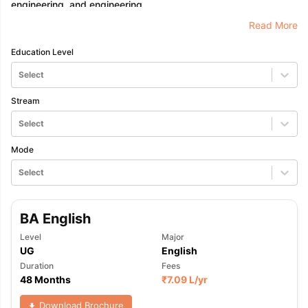
engineering, and engineering.
Read More
Education Level
Select
Stream
Select
Mode
Select
BA English
Level
Major
UG
English
Duration
Fees
48 Months
₹
7.09 L
/yr
aration Tips
GRE Exam Guide
TOEFL Preparation Tips Ebook
SAT Pre
emic Reading (Sets 1-12)
IELTS Sample Papers Academic Listening 
Download Brochure