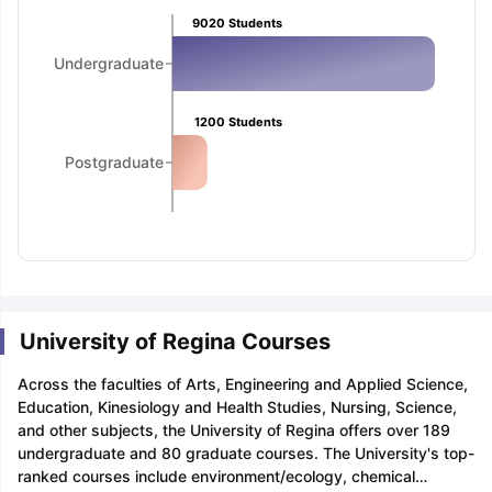
Tech Colleges in New Zealand
BTech Colleges in Ireland
BTech Colleg
9020
Students
USA
MBBS Colleges in China
MBBS Colleges in Bangladesh
MBBS Colleg
ering Colleges in Germany
Engineering Colleges in New Zealand
Engin
Undergraduate
 & Economics Colleges in Australia
Business & Economics Colleges i
es in New Zealand
Law Colleges in Ireland
Law Colleges in UAE
1200
Students
Postgraduate
nces
Bauhaus University
d
ity
Bashkir State Medical University
 Universities Abroad
University of Regina Courses
ructure?
Across the faculties of Arts, Engineering and Applied Science,
Education, Kinesiology and Health Studies, Nursing, Science,
and other subjects, the University of Regina offers over 189
ships
Germany Scholarships
Ireland Scholarships
Reach Oxford Schol
undergraduate and 80 graduate courses. The University's top-
s Private Loans to Study Abroad
Collateral Loan to Study Abroad
Stud
ranked courses include environment/ecology, chemical