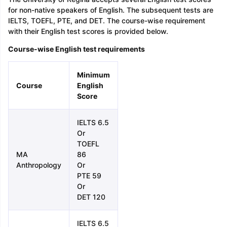
for non-native speakers of English. The subsequent tests are
IELTS, TOEFL, PTE, and DET. The course-wise requirement
with their English test scores is provided below.
Course-wise English test requirements
Minimum
Course
English
Score
IELTS 6.5
Or
TOEFL
MA
86
Anthropology
Or
PTE 59
Or
DET 120
IELTS 6.5