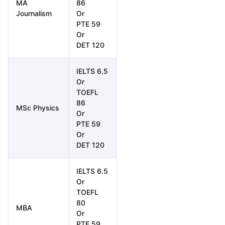
MA
86
Journalism
Or
PTE 59
Or
DET 120
IELTS 6.5
Or
TOEFL
86
MSc Physics
Or
PTE 59
Or
DET 120
IELTS 6.5
Or
TOEFL
80
MBA
Or
PTE 59