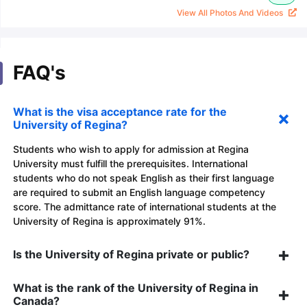
View All Photos And Videos
FAQ's
What is the visa acceptance rate for the
University of Regina?
Students who wish to apply for admission at Regina
University must fulfill the prerequisites. International
students who do not speak English as their first language
are required to submit an English language competency
score. The admittance rate of international students at the
University of Regina is approximately 91%.
Is the University of Regina private or public?
What is the rank of the University of Regina in
Canada?