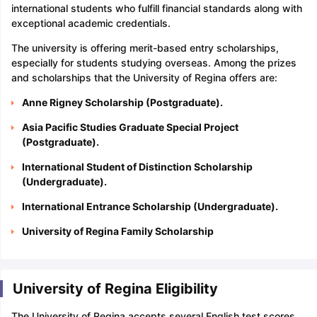
international students who fulfill financial standards along with
exceptional academic credentials.
The university is offering merit-based entry scholarships,
especially for students studying overseas. Among the prizes
and scholarships that the University of Regina offers are:
Anne Rigney Scholarship (Postgraduate).
Asia Pacific Studies Graduate Special Project
(Postgraduate).
International Student of Distinction Scholarship
(Undergraduate).
International Entrance Scholarship (Undergraduate).
University of Regina Family Scholarship
University of Regina Eligibility
The University of Regina accepts several English test scores