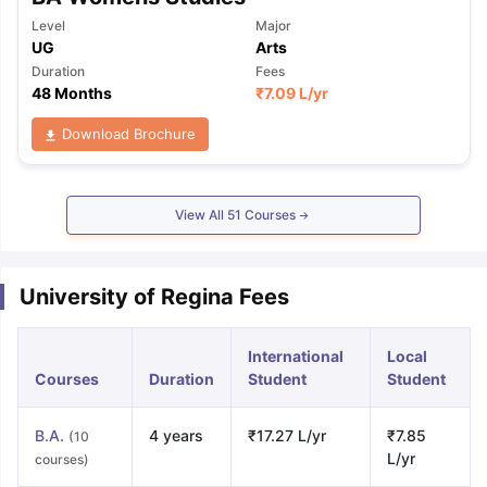
Level
Major
UG
Arts
Duration
Fees
48 Months
₹
7.09 L
/yr
Download Brochure
View All
51
Courses
University of Regina Fees
International
Local
Courses
Duration
Student
Student
B.A.
4 years
₹17.27 L/yr
₹7.85
(10
L/yr
courses)