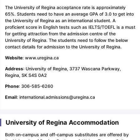
The University of Regina acceptance rate is approximately
65%. Students need to have an average GPA of 3.0 to get into
the University of Regina as an international student. A
proficient score in English tests such as IELTS/TOEFL is a must
for getting attraction from the admission centre of the
University of Regina. The students need to follow the below
contact details for admission to the University of Regina.
Website
: www.uregina.ca
Address
: University of Regina, 3737 Wascana Parkway,
Regina, SK S4S 0A2
Phone
: 306-585-6260
Email
: international.admissions@uregina.ca
University of Regina Accommodation
Both on-campus and off-campus substitutes are offered by