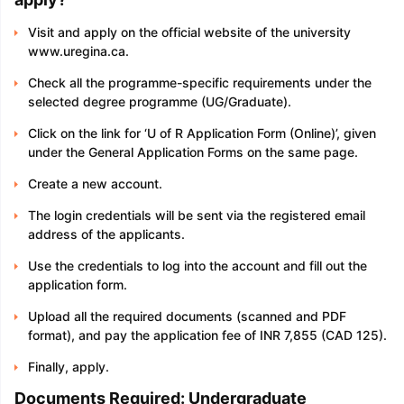
Visit and apply on the official website of the university
www.uregina.ca.
Check all the programme-specific requirements under the
selected degree programme (UG/Graduate).
Click on the link for ‘U of R Application Form (Online)’, given
under the General Application Forms on the same page.
Create a new account.
The login credentials will be sent via the registered email
address of the applicants.
Use the credentials to log into the account and fill out the
application form.
Upload all the required documents (scanned and PDF
format), and pay the application fee of INR 7,855 (CAD 125).
Finally, apply.
Documents Required: Undergraduate