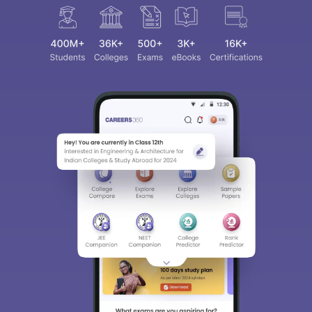
Sign In/Sign Up
We endeavor to keep you informed and help
you choose the right Career path. Sign in