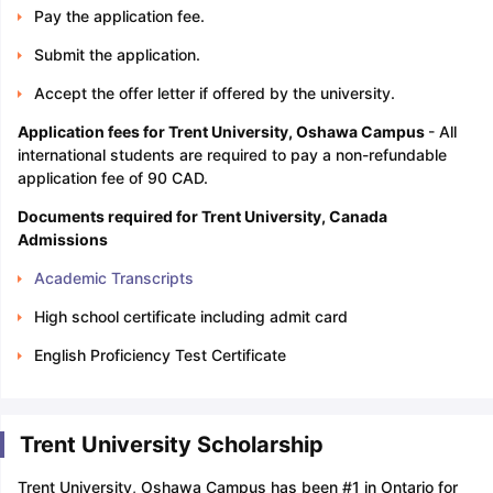
Pay the application fee.
Submit the application.
Accept the offer letter if offered by the university.
Application fees for Trent University, Oshawa Campus
- All
international students are required to pay a non-refundable
application fee of 90 CAD.
Documents required for Trent University, Canada
Admissions
Academic Transcripts
High school certificate including admit card
English Proficiency Test Certificate
Trent University Scholarship
Trent University, Oshawa Campus has been #1 in Ontario for