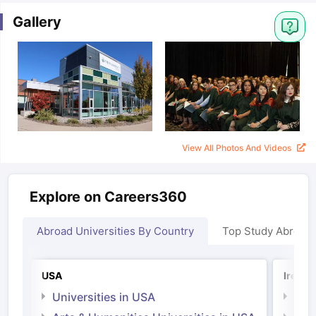
Gallery
View All Photos And Videos
Explore on Careers360
Abroad Universities By Country
Top Study Abroad
USA
Irelan
Universities in USA
Univ