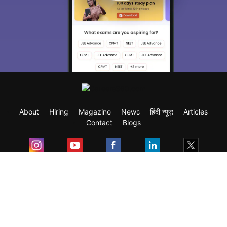
Sign In/Sign Up
We endeavor to keep you informed and help
you choose the right Career path. Sign in
and access our resources on
Exams, Study
Material, Counseling, Colleges etc.
Enter Mobile
About
Hiring
Magazine
News
हिंदी न्यूज़
Articles
Skip
Sign In
Contact
Blogs
Exam
Student Visas