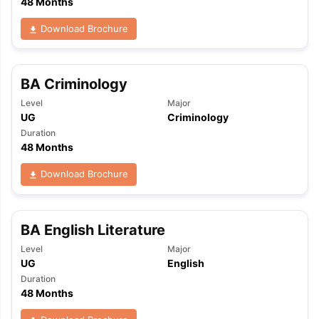
48 Months
Download Brochure
BA Criminology
Level
Major
UG
Criminology
Duration
48 Months
Download Brochure
BA English Literature
Level
Major
UG
English
Duration
48 Months
aration Tips
GRE Exam Guide
TOEFL Preparation Tips Ebook
SAT Pre
emic Reading (Sets 1-12)
IELTS Sample Papers Academic Listening 