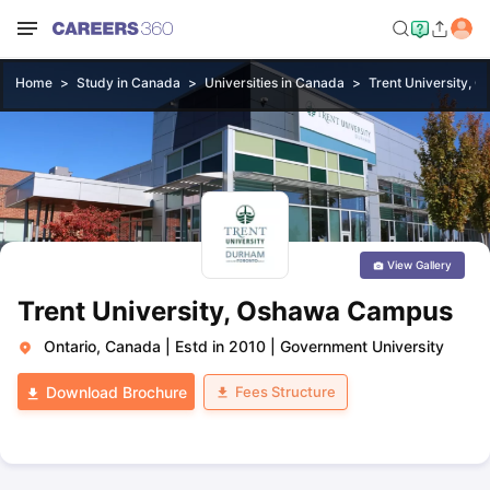
Home
Study in Canada
Universities in Canada
Trent University,
View Gallery
Trent University, Oshawa Campus
Ontario, Canada
|
Estd in 2010
|
Government University
Fees Structure
Download Brochure