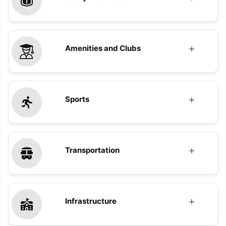
Amenities and Clubs
Sports
Transportation
Infrastructure