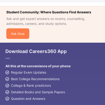
Student Community: Where Questions Find Answers
Ask and get expert answers on exams, counselling,
admissions, careers, and study options.
Ask Now
Download Careers360 App
All this at the convenience of your phone
Regular Exam Updates
Best College Recommendations
College & Rank predictors
Detailed Books and Sample Papers
Question and Answers