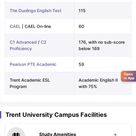
The Duolingo English Test
115
CAEL
| CAEL On-line
60
C1 Advanced
/
C2
176, with no sub-score
Proficiency
below 169
Pearson PTE Academic
59
Open
in App
Trent Academic ESL
Academic English II
Program
with 75%
Trent University Campus Facilities
Study Amenities