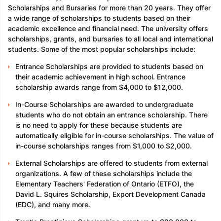
Scholarships and Bursaries for more than 20 years. They offer
a wide range of scholarships to students based on their
academic excellence and financial need. The university offers
scholarships, grants, and bursaries to all local and international
students. Some of the most popular scholarships include:
Entrance Scholarships are provided to students based on
their academic achievement in high school. Entrance
scholarship awards range from $4,000 to $12,000.
In-Course Scholarships are awarded to undergraduate
students who do not obtain an entrance scholarship. There
is no need to apply for these because students are
automatically eligible for in-course scholarships. The value of
in-course scholarships ranges from $1,000 to $2,000.
External Scholarships are offered to students from external
organizations. A few of these scholarships include the
Elementary Teachers' Federation of Ontario (ETFO), the
David L. Squires Scholarship, Export Development Canada
(EDC), and many more.