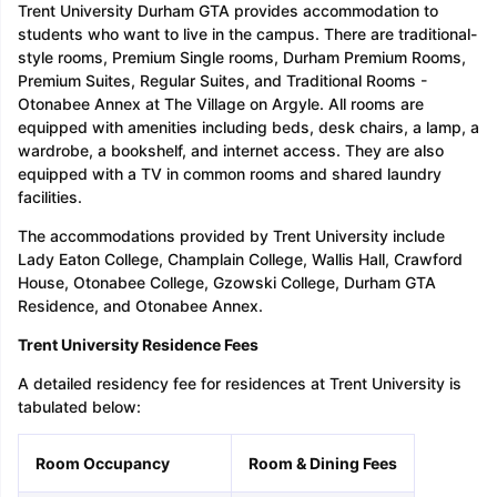
Trent University Durham GTA provides accommodation to
students who want to live in the campus. There are traditional-
style rooms, Premium Single rooms, Durham Premium Rooms,
Premium Suites, Regular Suites, and Traditional Rooms -
Otonabee Annex at The Village on Argyle. All rooms are
equipped with amenities including beds, desk chairs, a lamp, a
wardrobe, a bookshelf, and internet access. They are also
equipped with a TV in common rooms and shared laundry
facilities.
The accommodations provided by Trent University include
Lady Eaton College, Champlain College, Wallis Hall, Crawford
House, Otonabee College, Gzowski College, Durham GTA
Residence, and Otonabee Annex.
Trent University Residence Fees
A detailed residency fee for residences at Trent University is
tabulated below:
Room Occupancy
Room & Dining Fees