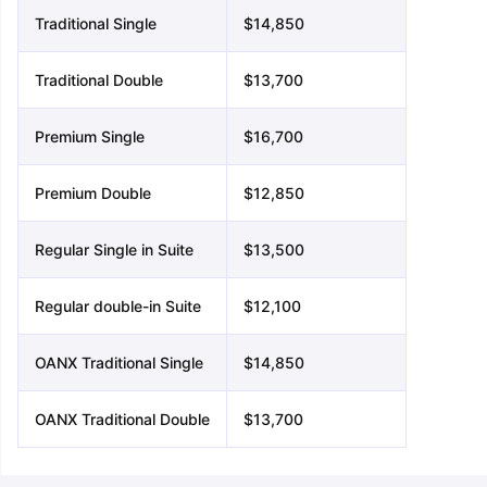
Traditional Single
$14,850
Traditional Double
$13,700
Premium Single
$16,700
Premium Double
$12,850
Regular Single in Suite
$13,500
Regular double-in Suite
$12,100
OANX Traditional Single
$14,850
OANX Traditional Double
$13,700