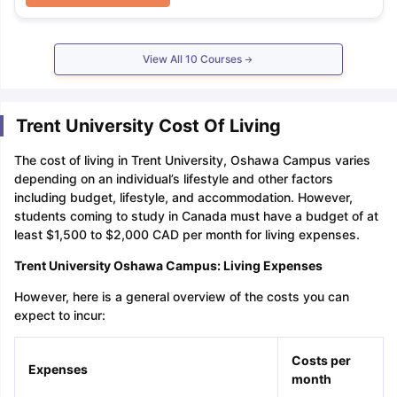
View All
10
Courses
Trent University Cost Of Living
The cost of living in Trent University, Oshawa Campus varies
depending on an individual’s lifestyle and other factors
including budget, lifestyle, and accommodation. However,
students coming to study in Canada must have a budget of at
least $1,500 to $2,000 CAD per month for living expenses.
Trent University Oshawa Campus: Living Expenses
However, here is a general overview of the costs you can
expect to incur:
Costs per
Expenses
month