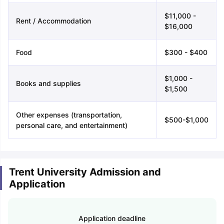
$11,000 -
Rent / Accommodation
$16,000
Food
$300 - $400
$1,000 -
Books and supplies
$1,500
Other expenses (transportation,
$500-$1,000
personal care, and entertainment)
Trent University Admission and
Application
Application deadline