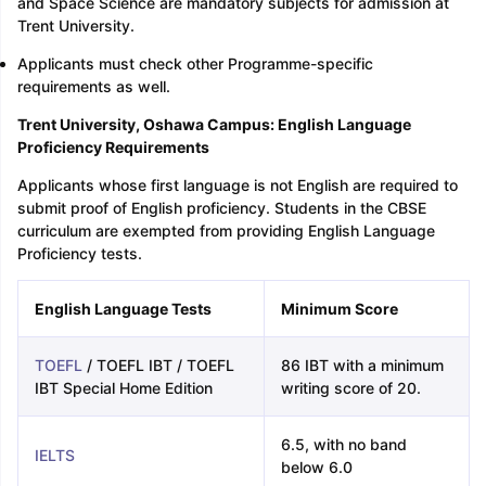
and Space Science are mandatory subjects for admission at
Trent University.
Applicants must check other Programme-specific
requirements as well.
Trent University, Oshawa Campus: English Language
Proficiency Requirements
Applicants whose first language is not English are required to
submit proof of English proficiency. Students in the CBSE
curriculum are exempted from providing English Language
Proficiency tests.
English Language Tests
Minimum Score
TOEFL
/ TOEFL IBT / TOEFL
86 IBT with a minimum
IBT Special Home Edition
writing score of 20.
6.5, with no band
IELTS
below 6.0