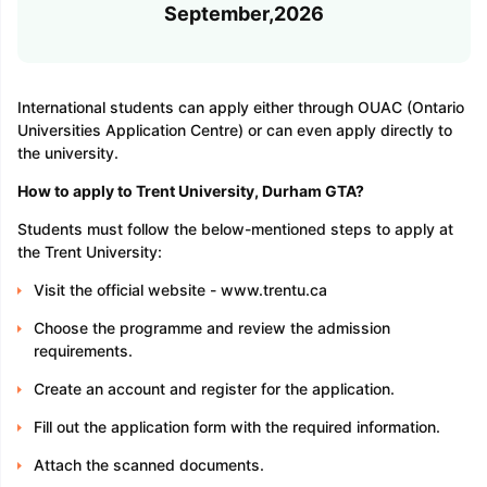
September,2026
International students can apply either through OUAC (Ontario
Universities Application Centre) or can even apply directly to
the university.
How to apply to Trent University, Durham GTA?
Students must follow the below-mentioned steps to apply at
the Trent University:
Visit the official website - www.trentu.ca
Choose the programme and review the admission
requirements.
Create an account and register for the application.
Fill out the application form with the required information.
Attach the scanned documents.