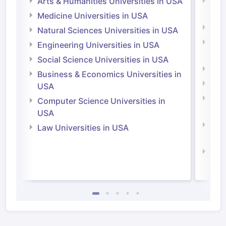
Arts & Humanities Universities in USA
Arts
Irel
Medicine Universities in USA
Medi
Natural Sciences Universities in USA
Natu
Engineering Universities in USA
Irel
Social Science Universities in USA
Engi
Business & Economics Universities in
Soci
USA
Bus
Computer Science Universities in
Irel
USA
Com
Law Universities in USA
Irel
Law 