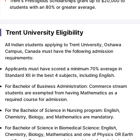
Trent's Prestigious Scholarships grant up to $20,000 to
students with an 80% or greater average.
Trent University Eligibility
All Indian students applying to Trent University, Oshawa
Campus, Canada must have the following admission
requirements:
Applicants must have scored a minimum 70% average in
Standard XII in the best 4 subjects, including English.
For Bachelor of Business Administration: Commerce stream
students are exempted from having Mathematics as a
required course for admission.
For the Bachelor of Science in Nursing program: English,
Chemistry, Biology, and Mathematics are mandatory.
For Bachelor of Science in Biomedical Science: English,
Chemistry, Biology, Mathematics and one of Physics OR Earth