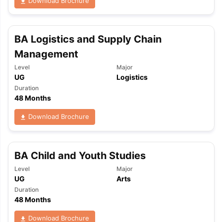
Download Brochure
BA Logistics and Supply Chain
Management
Level
Major
UG
Logistics
Duration
48 Months
Download Brochure
BA Child and Youth Studies
Level
Major
UG
Arts
Duration
48 Months
Download Brochure