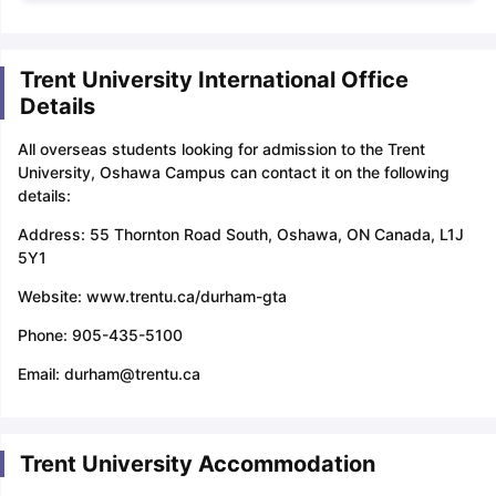
Trent University International Office
Details
All overseas students looking for admission to the Trent
University, Oshawa Campus can contact it on the following
details:
Address: 55 Thornton Road South, Oshawa, ON Canada, L1J
5Y1
Website: www.trentu.ca/durham-gta
Phone: 905-435-5100
Email: durham@trentu.ca
Trent University Accommodation