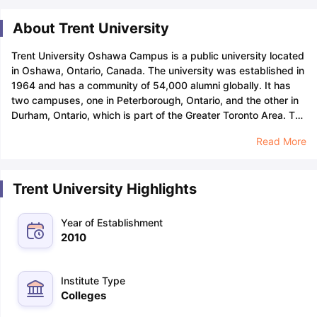
About Trent University
Trent University Oshawa Campus is a public university located
in Oshawa, Ontario, Canada. The university was established in
1964 and has a community of 54,000 alumni globally. It has
two campuses, one in Peterborough, Ontario, and the other in
Durham, Ontario, which is part of the Greater Toronto Area.
The
top Trent University courses include a B.Sc. in Anthropology, a
Read More
B.Sc. in Computer Science, a BA in Psychology, a BBA in
Human Resource Management, a BA in Criminology, and a
Post-Graduate Certificate in Business Administration.
The
Trent University Highlights
university offers a variety of certificate courses, degree
programmes, diplomas, and postgraduate certificates in a
variety of fields, including business, education, humanities,
Year of Establishment
and social sciences. Trent Durham GTA offers a Master of
2010
Management in Strategic Change Management. Trent
University graduates are employed 95% of the time, making it
one of the best choices for students to choose the university
Institute Type
over others.
Currently, Trent University has over 12,000
Colleges
students and 1,500+ international students in over 80