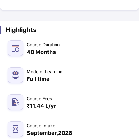
Highlights
Course Duration
48 Months
Mode of Learning
Full time
Course Fees
₹
11.44 L
/yr
Course Intake
September,2026