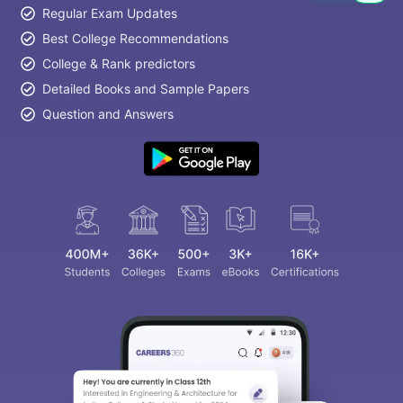
Regular Exam Updates
Best College Recommendations
College & Rank predictors
Detailed Books and Sample Papers
Question and Answers