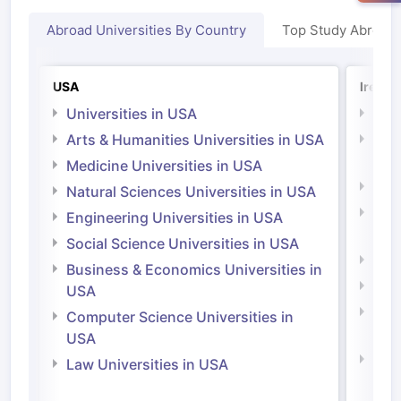
Abroad Universities By Country
Top Study Abroad
USA
Irelan
Universities in USA
Univ
Arts & Humanities Universities in USA
Arts
Irel
Medicine Universities in USA
Medi
Natural Sciences Universities in USA
Natu
Engineering Universities in USA
Irel
Social Science Universities in USA
Engi
Business & Economics Universities in
Soci
USA
Bus
Computer Science Universities in
Irel
USA
Com
Law Universities in USA
Irel