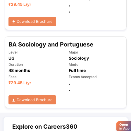
₹
29.45 L
/yr
,
,
Download Brochure
BA Sociology and Portuguese
Level
Major
UG
Sociology
Duration
Mode
48
months
Full time
Fees
Exams Accepted
₹
29.45 L
/yr
,
,
Download Brochure
Open
Explore on Careers360
in App