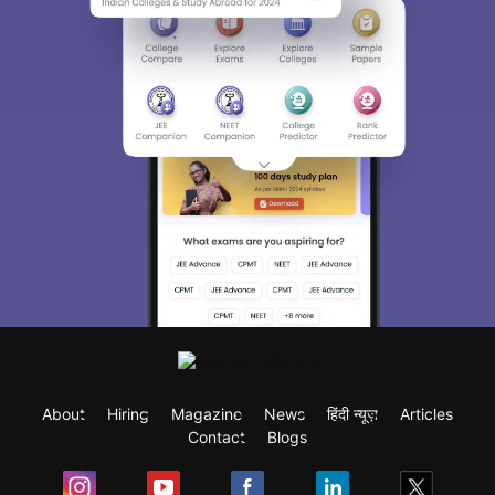
About
Hiring
Magazine
News
हिंदी न्यूज़
Articles
Contact
Blogs