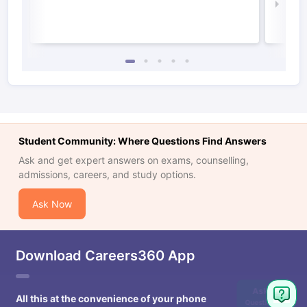
Law 
Student Community: Where Questions Find Answers
Ask and get expert answers on exams, counselling,
admissions, careers, and study options.
Ask Now
Download Careers360 App
Ask
All this at the convenience of your phone
Question