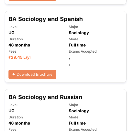
BA Sociology and Spanish
Level
Major
UG
Sociology
Duration
Mode
48
months
Full time
Fees
Exams Accepted
₹
29.45 L
/yr
,
,
Download Brochure
BA Sociology and Russian
Level
Major
UG
Sociology
Duration
Mode
aration Tips
GRE Exam Guide
TOEFL Preparation Tips Ebook
SAT Pre
48
months
Full time
emic Reading (Sets 1-12)
IELTS Sample Papers Academic Listening 
Fees
Exams Accepted