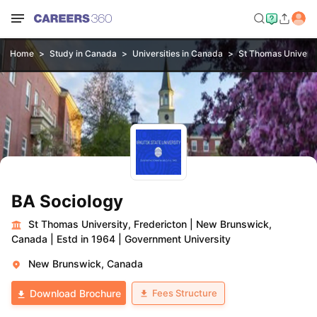
Home
Study in Canada
Universities in Canada
St Thomas Universi
BA Sociology
St Thomas University, Fredericton
|
New Brunswick,
Canada
|
Estd in 1964
|
Government University
New Brunswick, Canada
Fees Structure
Download Brochure