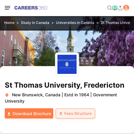
Home
Study in Canada
Universities in Canada
St Thomas Universi
St Thomas University, Fredericton
New Brunswick, Canada
|
Estd in 1964
|
Government
University
Fees Structure
Download Brochure