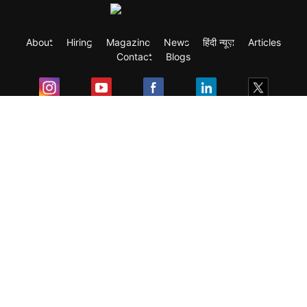
About
Hiring
Magazine
News
हिंदी न्यूज़
Articles
Contact
Blogs
Exam
Student Visas
Top Countries
Predictors & Ebooks
Resources
Abroad Colleges