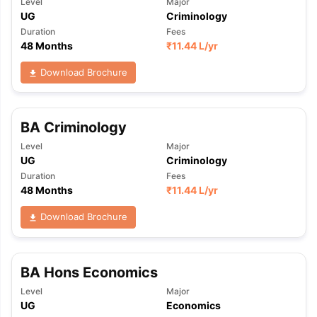
Level
Major
UG
Criminology
Duration
Fees
48 Months
₹
11.44 L
/yr
Download Brochure
BA Criminology
Level
Major
UG
Criminology
Duration
Fees
48 Months
₹
11.44 L
/yr
Download Brochure
BA Hons Economics
Level
Major
aration Tips
GRE Exam Guide
TOEFL Preparation Tips Ebook
SAT Pre
UG
Economics
emic Reading (Sets 1-12)
IELTS Sample Papers Academic Listening 