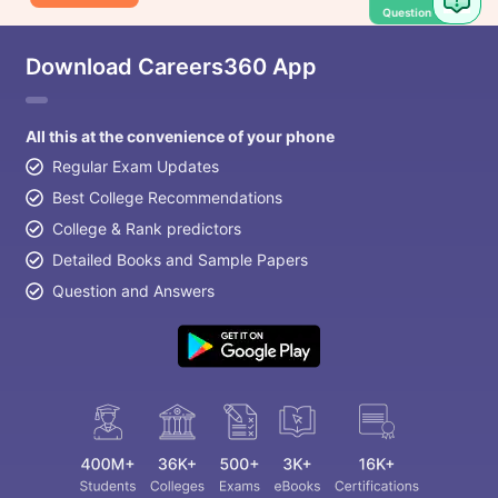
Question
Download Careers360 App
All this at the convenience of your phone
Regular Exam Updates
Best College Recommendations
College & Rank predictors
Detailed Books and Sample Papers
Question and Answers