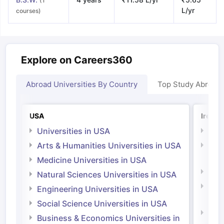
(1
L/yr
courses)
Explore on Careers360
Abroad Universities By Country
Top Study Abroad
USA
Irelan
Universities in USA
Univ
Arts & Humanities Universities in USA
Arts
Irel
Medicine Universities in USA
Medi
Natural Sciences Universities in USA
Natu
Engineering Universities in USA
Irel
Social Science Universities in USA
Engi
Business & Economics Universities in