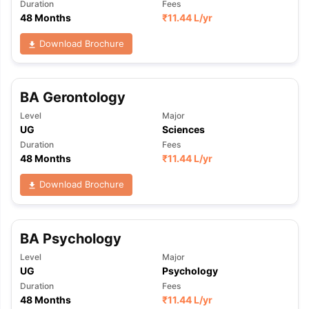
Duration
Fees
48 Months
₹
11.44 L
/yr
Download Brochure
BA Gerontology
Level
Major
UG
Sciences
Duration
Fees
48 Months
₹
11.44 L
/yr
Download Brochure
BA Psychology
Level
Major
UG
Psychology
Duration
Fees
48 Months
₹
11.44 L
/yr