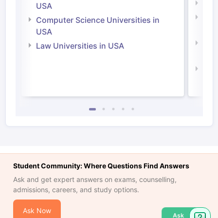
Soci
USA
Bus
Computer Science Universities in
Irel
USA
Com
Law Universities in USA
Irel
Law 
Student Community: Where Questions Find Answers
Ask and get expert answers on exams, counselling,
admissions, careers, and study options.
Ask Now
Ask