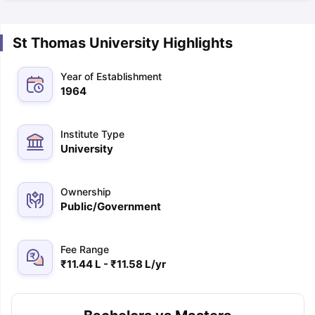
St Thomas University Highlights
Year of Establishment
1964
Institute Type
University
Ownership
Public/Government
Fee Range
₹11.44 L - ₹11.58 L/yr