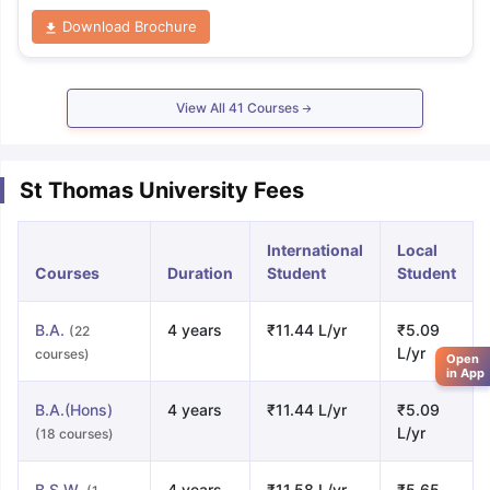
Download Brochure
View All
41
Courses
St Thomas University Fees
International
Local
Courses
Duration
Student
Student
B.A.
4 years
₹11.44 L/yr
₹5.09
(22
L/yr
courses)
Open
in App
B.A.(Hons)
4 years
₹11.44 L/yr
₹5.09
L/yr
(18 courses)
B.S.W.
4 years
₹11.58 L/yr
₹5.65