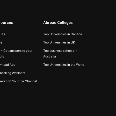
sources
Abroad Colleges
cles
Top Universities in Canada
ws
Top Universities in UK
 - Get answers to your
Top business schools in
bts
Australia
nload App
Top Universities in the World
nselling Webinars
eers360 Youtube Channel