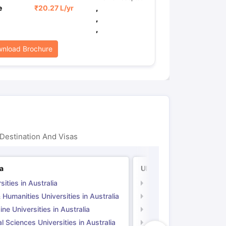
e
₹
20.27 L
/yr
,
,
,
nload Brochure
Destination And Visas
ia
UK
sities in Australia
Universities in UK
 Humanities Universities in Australia
Arts & Humanities Unive
ne Universities in Australia
Medicine Universities i
l Sciences Universities in Australia
Natural Sciences Univer