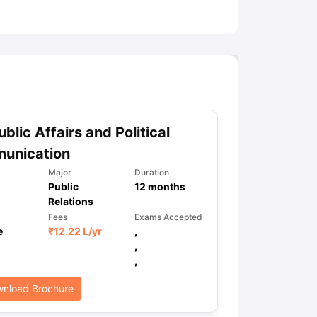
ny Scholarships
Ireland Scholarships
Reach Oxford Scholarship
DAAD 
oans to Study Abroad
Collateral Loan to Study Abroad
Study Loan for
blic Affairs and Political
unication
Major
Duration
Public
12
months
Relations
Fees
Exams Accepted
e
₹
12.22 L
/yr
,
,
,
nload Brochure