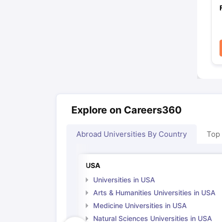
Explore on Careers360
Abroad Universities By Country
Top
USA
Universities in USA
Arts & Humanities Universities in USA
Medicine Universities in USA
Natural Sciences Universities in USA