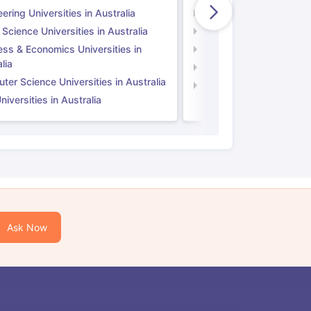
ering Universities in Australia
Engineering Universitie
 Science Universities in Australia
Social Science Universi
ess & Economics Universities in
Business & Economics U
lia
Computer Science Unive
er Science Universities in Australia
Law Universities in UK
iversities in Australia
Ask Now