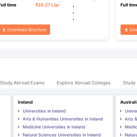
Full time
₹
20.27 L
/yr
,
Full tim
,
,
Download Brochure
Dow
 Study Abroad Exams
Explore Abroad Colleges
Study 
Ireland
Austral
Universities in Ireland
Univer
Arts & Humanities Universities in Ireland
Arts &
Medicine Universities in Ireland
Medici
Natural Sciences Universities in Ireland
Natura