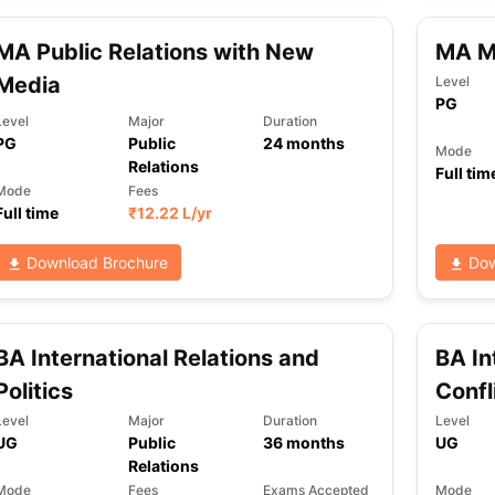
MA Public Relations with New
MA Me
Media
ng Task 1 & Task 2
Exams for Study Abroad
GRE 2024 Preparation Ti
Level
PG
 Academic Speaking (Sets 1-3)
IELTS Sample Papers Academic Readi
Level
Major
Duration
PG
Public
24
months
Mode
Relations
Full tim
Mode
Fees
Full time
₹
12.22 L
/yr
Download Brochure
Dow
BA International Relations and
BA In
Politics
Confl
Level
Major
Duration
Level
UG
Public
36
months
UG
Relations
Mode
Fees
Exams Accepted
Mode