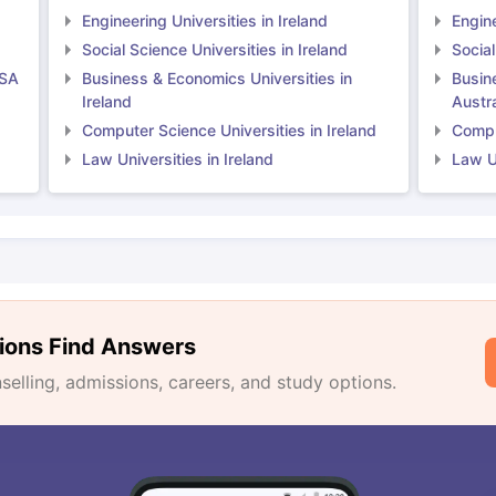
Engineering Universities in Ireland
Engine
Social Science Universities in Ireland
Social
USA
Business & Economics Universities in
Busin
Ireland
Austra
Computer Science Universities in Ireland
Comput
Law Universities in Ireland
Law Un
ions Find Answers
lling, admissions, careers, and study options.