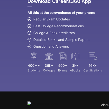
Download Careers360 App
All this at the convenience of your phone
Regular Exam Updates
Best College Recommendations
College & Rank predictors
Detailed Books and Sample Papers
Question and Answers
Abou