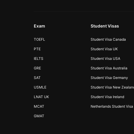
Exam
Student Visas
TOEFL
Student Visa Canada
PTE
Student Visa UK
IELTS
Student Visa USA
GRE
Student Visa Australia
SAT
Student Visa Germany
USMLE
Student Visa New Zealan
LNAT UK
Student Visa Ireland
MCAT
Netherlands Student Visa
GMAT