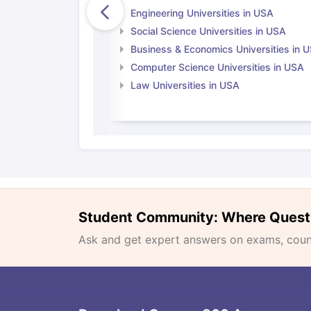
Engineering Universities in USA
Social Science Universities in USA
Business & Economics Universities in 
Computer Science Universities in USA
Law Universities in USA
Student Community: Where Quest
Ask and get expert answers on exams, counse