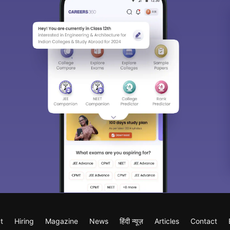
t
Hiring
Magazine
News
हिंदी न्यूज़
Articles
Contact