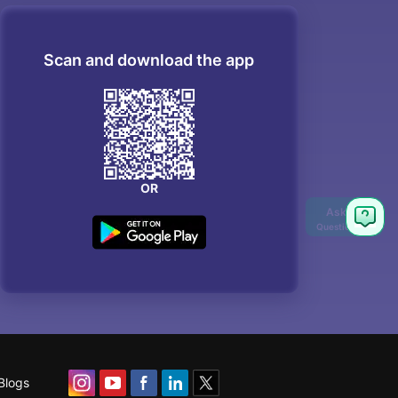
Scan and download the app
OR
Blogs