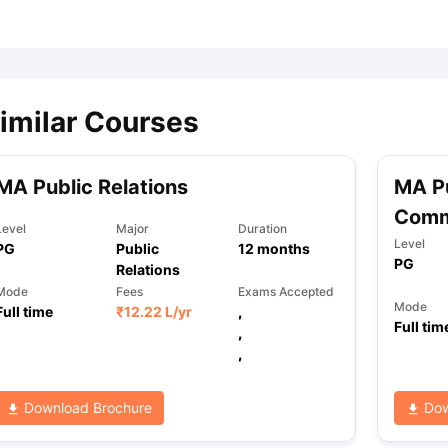
ips
Australia Scholarships
France Scholarships
USA Scholarships
Germa
ion Loan
Documents Required for Education Loan
Public vs Private L
imilar Courses
MA Public Relations
MA Pu
Comm
Level
Major
Duration
Level
PG
Public
12
months
PG
Relations
Mode
Fees
Exams Accepted
Mode
Full time
₹
12.22 L
/yr
,
Full tim
,
,
Download Brochure
Dow