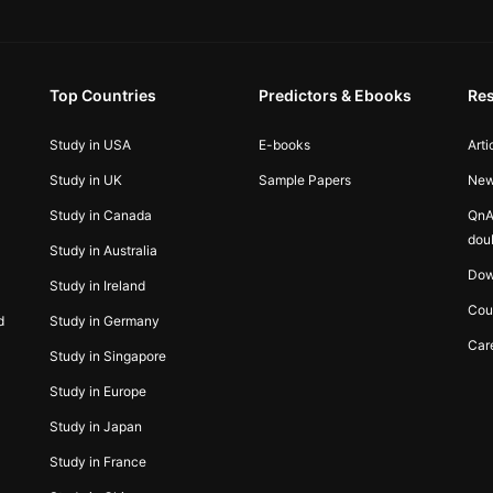
Top Countries
Predictors & Ebooks
Re
Study in USA
E-books
Arti
Study in UK
Sample Papers
Ne
Study in Canada
QnA
dou
Study in Australia
Dow
Study in Ireland
Cou
d
Study in Germany
Car
Study in Singapore
Study in Europe
Study in Japan
Study in France