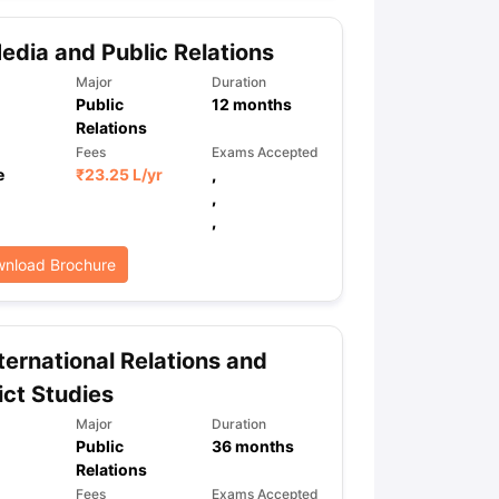
dia and Public Relations
ps
GRE Exam Guide
TOEFL Preparation Tips Ebook
SAT Preparation Ti
Major
Duration
Public
12
months
ng (Sets 1-12)
IELTS Sample Papers Academic Listening (Sets 1-10)
Relations
Fees
Exams Accepted
e
₹
23.25 L
/yr
,
,
,
nload Brochure
ternational Relations and
ict Studies
Major
Duration
Public
36
months
Relations
Fees
Exams Accepted