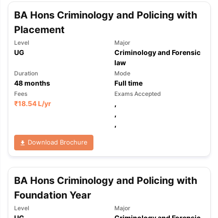
BA Hons Criminology and Policing with
Placement
Level
Major
UG
Criminology and Forensic
law
Duration
Mode
48
months
Full time
Fees
Exams Accepted
₹
18.54 L
/yr
,
,
,
Download Brochure
BA Hons Criminology and Policing with
Foundation Year
Level
Major
UG
Criminology and Forensic