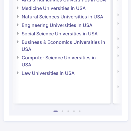
Irel
Medicine Universities in USA
Medi
Natural Sciences Universities in USA
Natu
Engineering Universities in USA
Irel
Social Science Universities in USA
Engi
Business & Economics Universities in
Soci
USA
Bus
Computer Science Universities in
Irel
USA
Com
Law Universities in USA
Irel
Law 