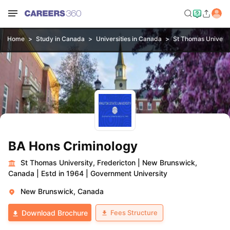
Home
Study in Canada
Universities in Canada
St Thomas Universi
BA Hons Criminology
St Thomas University, Fredericton
|
New Brunswick,
Canada
|
Estd in 1964
|
Government University
New Brunswick, Canada
Fees Structure
Download Brochure