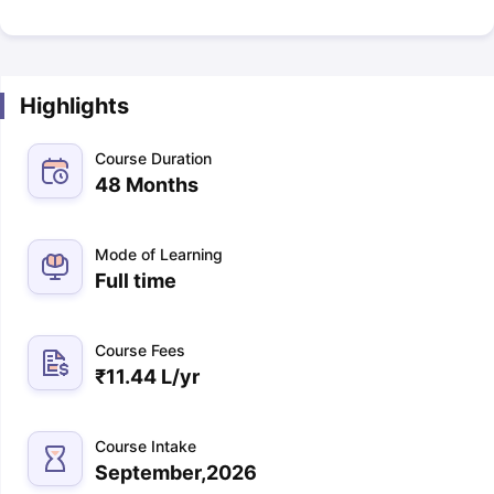
Highlights
Course Duration
48 Months
Mode of Learning
Full time
Course Fees
₹
11.44 L
/yr
Course Intake
September,2026