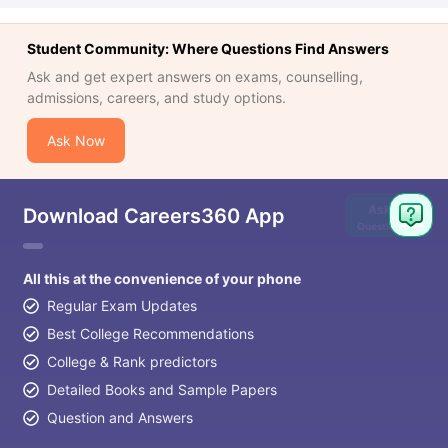
Student Community: Where Questions Find Answers
Ask and get expert answers on exams, counselling,
admissions, careers, and study options.
Ask Now
Ask
Download Careers360 App
Question
All this at the convenience of your phone
Regular Exam Updates
Best College Recommendations
College & Rank predictors
Detailed Books and Sample Papers
Question and Answers