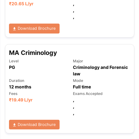
₹
20.65 L
/yr
,
,
,
Download Brochure
MA Criminology
Level
Major
PG
Criminology and Forensic
law
Duration
Mode
12
months
Full time
Fees
Exams Accepted
₹
19.49 L
/yr
,
,
,
Download Brochure
aration Tips
GRE Exam Guide
TOEFL Preparation Tips Ebook
SAT Pre
emic Reading (Sets 1-12)
IELTS Sample Papers Academic Listening 