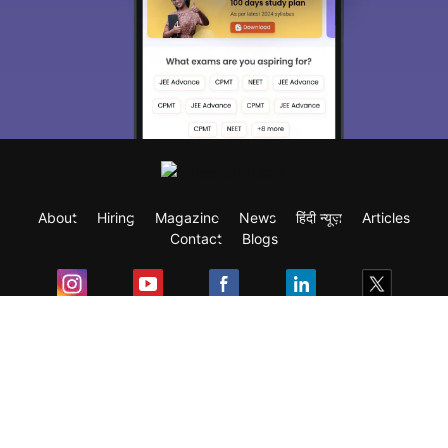
About
Hiring
Magazine
News
हिंदी न्यूज़
Articles
Contact
Blogs
Exam
Student Visas