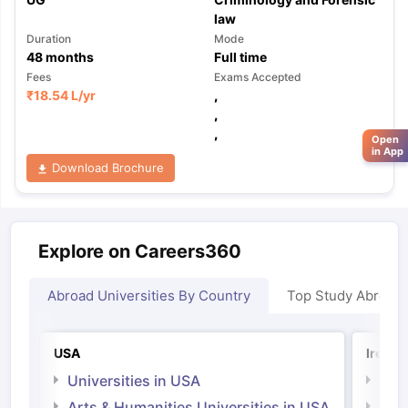
law
Duration
Mode
48
months
Full time
Fees
Exams Accepted
₹
18.54 L
/yr
,
,
,
Open
in App
Download Brochure
Explore on Careers360
Abroad Universities By Country
Top Study Abroad
USA
Irelan
Universities in USA
Univ
Arts & Humanities Universities in USA
Arts