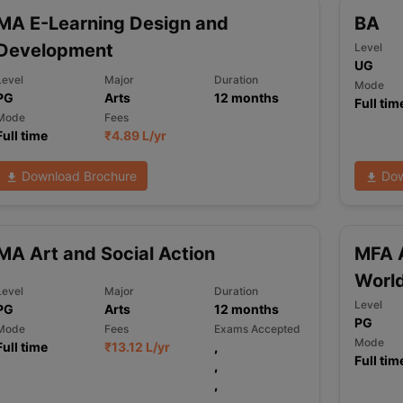
MA E-Learning Design and
BA
Development
Level
UG
ng Task 1 & Task 2
Exams for Study Abroad
GRE 2024 Preparation Ti
Level
Major
Duration
 Academic Speaking (Sets 1-3)
IELTS Sample Papers Academic Readi
Mode
PG
Arts
12
months
Full tim
Mode
Fees
Full time
₹
4.89 L
/yr
Download Brochure
Dow
MA Art and Social Action
MFA A
Worl
Level
Major
Duration
Level
PG
Arts
12
months
PG
Mode
Fees
Exams Accepted
Mode
Full time
₹
13.12 L
/yr
,
Full tim
,
,