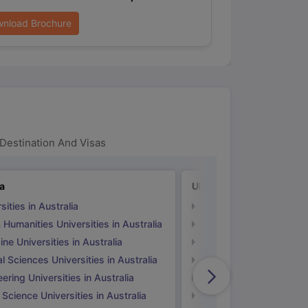
nload Brochure
Destination And Visas
ia
UK
sities in Australia
Universities in UK
 Humanities Universities in Australia
Arts & Humanities Unive
ne Universities in Australia
Medicine Universities i
l Sciences Universities in Australia
Natural Sciences Univer
ering Universities in Australia
Engineering Universitie
 Science Universities in Australia
Social Science Universi