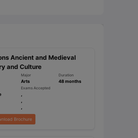
ny Scholarships
Ireland Scholarships
Reach Oxford Scholarship
DAAD 
oans to Study Abroad
Collateral Loan to Study Abroad
Study Loan for
ns Ancient and Medieval
ry and Culture
Major
Duration
Arts
48
months
Exams Accepted
e
,
,
,
nload Brochure