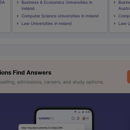
USA
Business & Economics Universities in
Busin
Ireland
Austra
Computer Science Universities in Ireland
Comput
Law Universities in Ireland
Law Un
ions Find Answers
lling, admissions, careers, and study options.