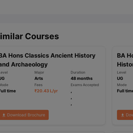
ips
Australia Scholarships
France Scholarships
USA Scholarships
Germa
ion Loan
Documents Required for Education Loan
Public vs Private L
imilar Courses
BA Hons Classics Ancient History
BA Ho
and Archaeology
Histo
Level
Major
Duration
Level
UG
Arts
48
months
UG
Mode
Fees
Exams Accepted
Mode
Full time
₹
20.43 L
/yr
,
Full tim
,
,
Download Brochure
Dow