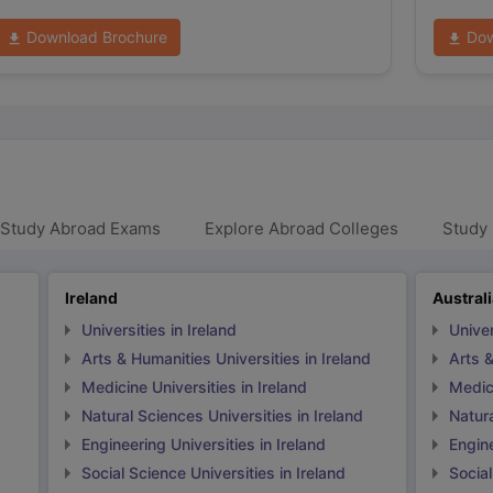
Download Brochure
Dow
 Study Abroad Exams
Explore Abroad Colleges
Study 
Ireland
Austral
Universities in Ireland
Univer
Arts & Humanities Universities in Ireland
Arts &
Medicine Universities in Ireland
Medici
Natural Sciences Universities in Ireland
Natura
Engineering Universities in Ireland
Engine
Social Science Universities in Ireland
Social