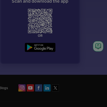
Scan and download the app
OR
Blogs