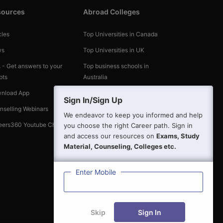
sources
Abroad Colleges
cles
Top Universities in Canada
ws
Top Universities in UK
 - Get answers to your
Top business schools in
bts
Australia
nload App
Top Universities in the World
Sign In/Sign Up
nselling Webinars
We endeavor to keep you informed and help
eers360 Youtube Channel
you choose the right Career path. Sign in
and access our resources on
Exams, Study
Material, Counseling, Colleges etc.
Enter Mobile
Skip
Sign In