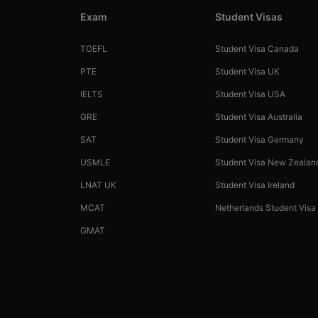
Exam
Student Visas
TOEFL
Student Visa Canada
PTE
Student Visa UK
IELTS
Student Visa USA
GRE
Student Visa Australia
SAT
Student Visa Germany
USMLE
Student Visa New Zealan
LNAT UK
Student Visa Ireland
MCAT
Netherlands Student Visa
GMAT