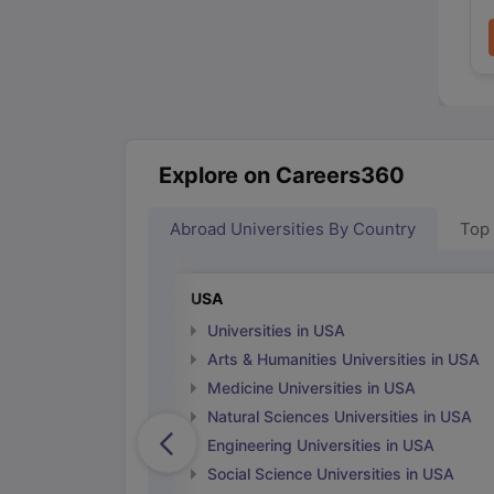
Explore on Careers360
Abroad Universities By Country
Top
USA
Universities in USA
Arts & Humanities Universities in USA
Medicine Universities in USA
Natural Sciences Universities in USA
Engineering Universities in USA
Social Science Universities in USA