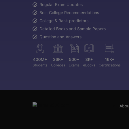
Regular Exam Updates
Best College Recommendations
College & Rank predictors
Detailed Books and Sample Papers
Question and Answers
Abou