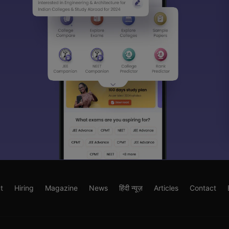
t
Hiring
Magazine
News
हिंदी न्यूज़
Articles
Contact