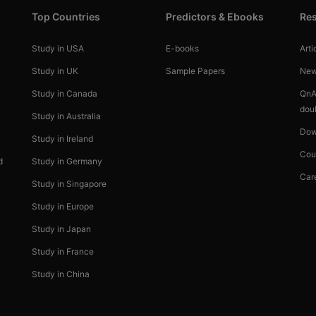
Top Countries
Predictors & Ebooks
Re
Study in USA
E-books
Arti
Study in UK
Sample Papers
Ne
Study in Canada
QnA
dou
Study in Australia
Dow
Study in Ireland
Cou
d
Study in Germany
Car
Study in Singapore
Study in Europe
Study in Japan
Study in France
Study in China