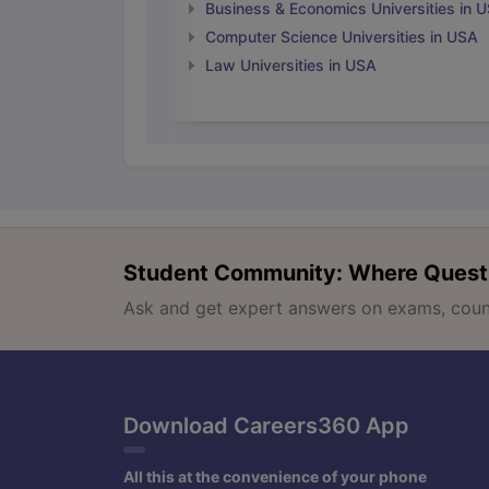
Business & Economics Universities in 
Computer Science Universities in USA
Law Universities in USA
Student Community: Where Quest
Ask and get expert answers on exams, counse
Download Careers360 App
All this at the convenience of your phone