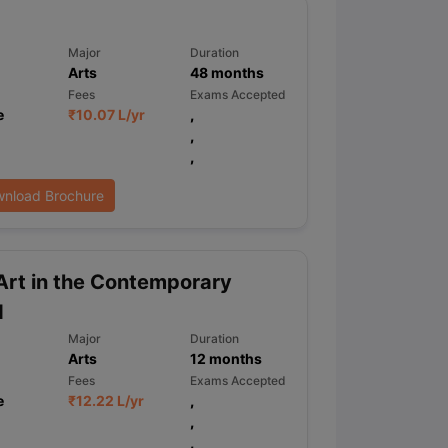
Major
Duration
Arts
48
months
ps
GRE Exam Guide
TOEFL Preparation Tips Ebook
SAT Preparation Ti
ng (Sets 1-12)
IELTS Sample Papers Academic Listening (Sets 1-10)
Fees
Exams Accepted
e
₹
10.07 L
/yr
,
,
,
nload Brochure
rt in the Contemporary
d
Major
Duration
Arts
12
months
Fees
Exams Accepted
e
₹
12.22 L
/yr
,
,
,