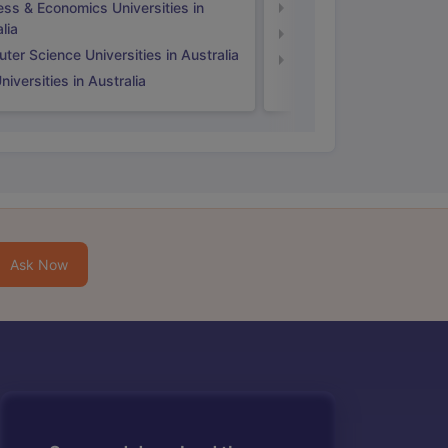
ess & Economics Universities in
Business & Economics U
lia
Computer Science Unive
er Science Universities in Australia
Law Universities in UK
iversities in Australia
Ask Now