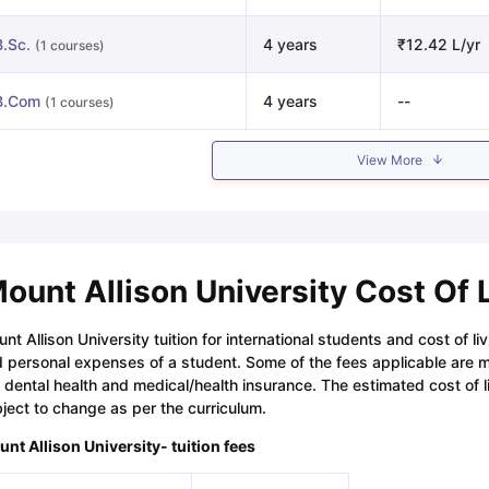
B.Sc.
4 years
₹12.42 L/yr
(1 courses)
B.Com
4 years
--
(1 courses)
View More
ount Allison University Cost Of 
nt Allison University tuition for international students and cost of l
 personal expenses of a student. Some of the fees applicable are ma
e dental health and medical/health insurance. The estimated cost of l
ject to change as per the curriculum.
nt Allison University- tuition fees