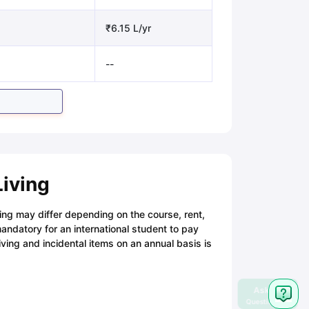
₹6.15 L/yr
--
Living
iving may differ depending on the course, rent,
ndatory for an international student to pay
iving and incidental items on an annual basis is