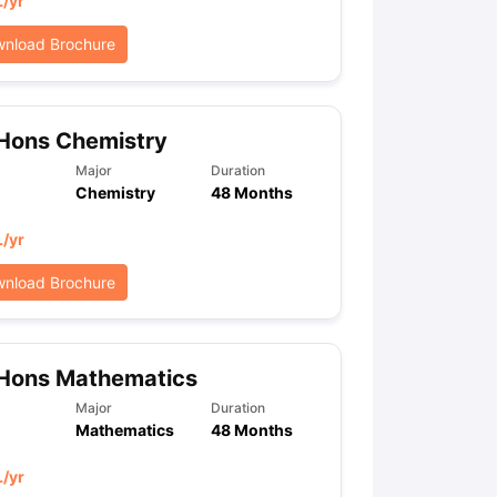
L
/yr
nload Brochure
Hons Chemistry
Major
Duration
Chemistry
48 Months
L
/yr
nload Brochure
 Hons Mathematics
Major
Duration
Mathematics
48 Months
L
/yr