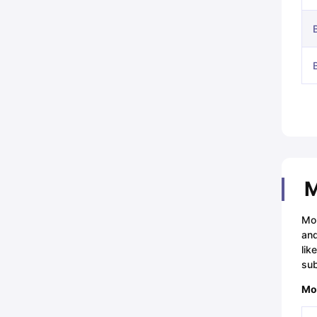
M
Mou
and
lik
sub
Mou