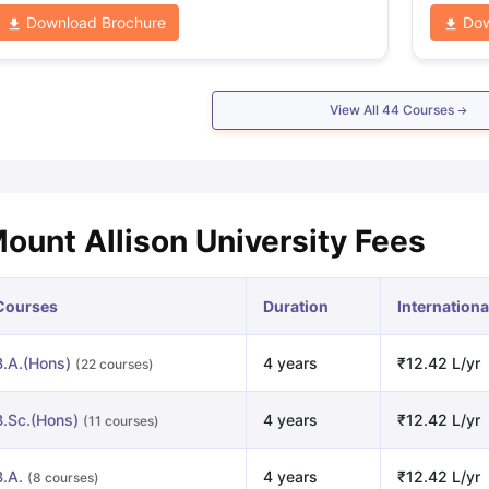
Download Brochure
Dow
View All
44
Courses
ount Allison University Fees
Courses
Duration
Internationa
B.A.(Hons)
4 years
₹12.42 L/yr
(22 courses)
B.Sc.(Hons)
4 years
₹12.42 L/yr
(11 courses)
B.A.
4 years
₹12.42 L/yr
(8 courses)