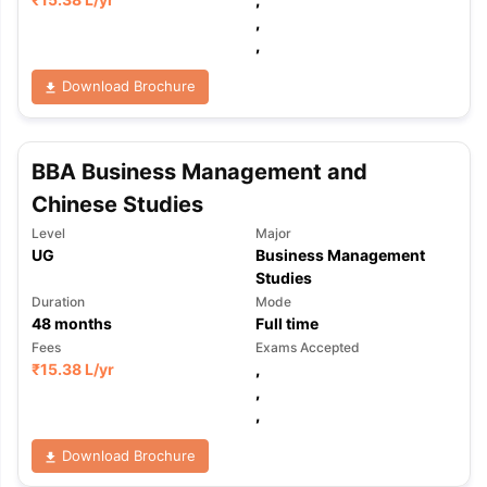
,
,
Download Brochure
BBA Business Management and
Chinese Studies
Level
Major
UG
Business Management
Studies
Duration
Mode
48
months
Full time
Fees
Exams Accepted
₹
15.38 L
/yr
,
,
,
aration Tips
GRE Exam Guide
TOEFL Preparation Tips Ebook
SAT Pre
Download Brochure
emic Reading (Sets 1-12)
IELTS Sample Papers Academic Listening 