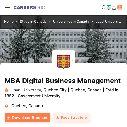
Home
Study in Canada
Universities in Canada
Laval University, Q
MBA Digital Business Management
Laval University, Quebec City
|
Quebec, Canada
|
Estd in
1852
|
Government University
Quebec, Canada
Fees Structure
Download Brochure