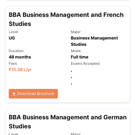
BBA Business Management and French
Studies
Level
Major
UG
Business Management
Studies
Duration
Mode
48
months
Full time
Fees
Exams Accepted
₹
15.38 L
/yr
,
,
,
Download Brochure
BBA Business Management and German
Studies
Level
Major