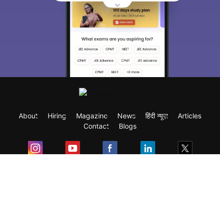
About
Hiring
Magazine
News
हिंदी न्यूज़
Articles
Contact
Blogs
Exam
Student Visas