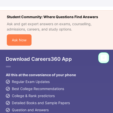
Student Community: Where Questions Find Answers
Ask and get expert answers on exams, counselling,
admissions, careers, and study options.
Ask Now
Download Careers360 App
All this at the convenience of your phone
Regular Exam Updates
Best College Recommendations
College & Rank predictors
Detailed Books and Sample Papers
Question and Answers