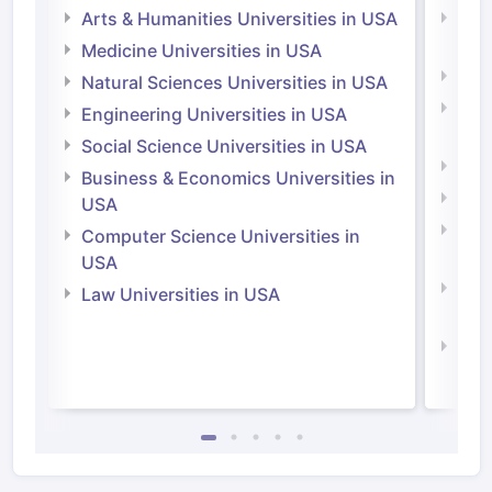
Arts & Humanities Universities in USA
Arts
Irel
Medicine Universities in USA
Medi
Natural Sciences Universities in USA
Natu
Engineering Universities in USA
Irel
Social Science Universities in USA
Engi
Business & Economics Universities in
Soci
USA
Bus
Computer Science Universities in
Irel
USA
Com
Law Universities in USA
Irel
Law 