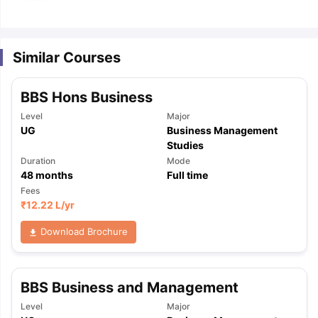
m Pattern
IELTS Preparation Tips
IELTS Mock Test
IELTS Results
E Preparation Tips
PTE Mock Test
PTE Results
Similar Courses
 Exam Pattern
TOEFL Preparation Tips
TOEFL Sample Papers
TOEFL S
E Preparation Tips
GRE Sample Papers
GRE Scores
BBS Hons Business
AT Exam Pattern
GMAT Preparation Tips
GMAT Mock Test
GMAT Scor
 Preparation Tips
SAT Mock Test
SAT Scores
Level
Major
rn
USMLE Preparation Tips
USMLE Question Papers
USMLE Scores
US
UG
Business Management
am 2024
View All Study Abroad Exams
Studies
Duration
Mode
art Time Work in USA
Post Study Work Visa in USA
Study in USA With
48
months
Full time
me Work in UK
Post Study Work Visa in UK
Study in UK Without IELTS
PR
Fees
r Canada Student Visa
Part Time Work in Canada
Post Study Work Visa
₹
12.22 L
/yr
for Australia Student Visa
Part Time Work in Australia
Post Study Work 
Download Brochure
nds for Germany Student Visa
Post Study Work Visa in Germany
PR in 
rk Visa in New Zealand
Study In New Zealand Without IELTS
PR in Ne
t IELTS
PR in Ireland After Study
k Visa in France
PR in France After Study
BBS Business and Management
ges in Georgia
MBA Colleges in Ireland
MBA Colleges in France
Level
Major