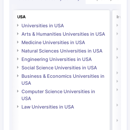
USA
Irelan
Universities in USA
Univ
Arts & Humanities Universities in USA
Arts
Irel
Medicine Universities in USA
Medi
Natural Sciences Universities in USA
Natu
Engineering Universities in USA
Irel
Social Science Universities in USA
Engi
Business & Economics Universities in
Soci
USA
Bus
Computer Science Universities in
Irel
USA
Com
Law Universities in USA
Irel
Law 