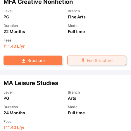
MFA Creative Nonfiction
Level
Branch
PG
Fine Arts
Duration
Mode
22 Months
Full time
Fees
₹
11.40 L
/yr
Fee Structure
Brochure
MA Leisure Studies
Level
Branch
PG
Arts
Duration
Mode
24 Months
Full time
Fees
₹
11.40 L
/yr