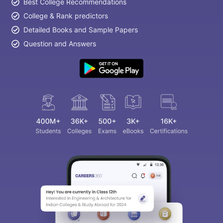
Best College Recommendations
College & Rank predictors
Detailed Books and Sample Papers
Question and Answers