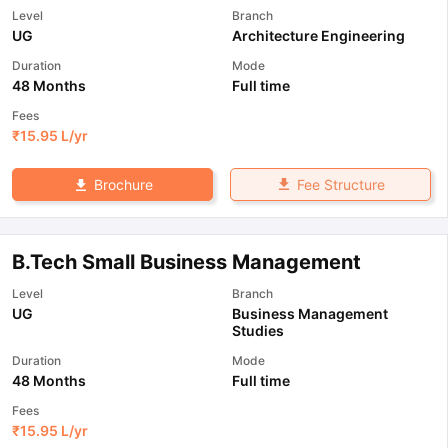
Level
Branch
UG
Architecture Engineering
Duration
Mode
48 Months
Full time
Fees
₹
15.95 L
/yr
Fee Structure
Brochure
B.Tech Small Business Management
Level
Branch
UG
Business Management
Studies
Duration
Mode
48 Months
Full time
Fees
₹
15.95 L
/yr