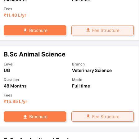
Fees
₹
11.40 L
/yr
Fee Structure
Brochure
B.Sc Animal Science
Level
Branch
UG
Veterinary Science
Duration
Mode
48 Months
Full time
Fees
₹
15.95 L
/yr
Fee Structure
Brochure