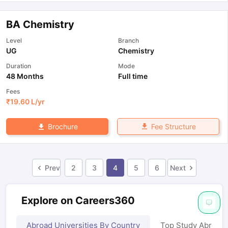
BA Chemistry
Level
Branch
UG
Chemistry
Duration
Mode
48 Months
Full time
Fees
₹
19.60 L
/yr
Fee Structure
Brochure
Prev
2
3
4
5
6
Next
Explore on Careers360
Abroad Universities By Country
Top Study Abroad