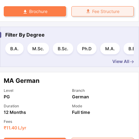
Fee Structure
Brochure
Filter By
Degree
B.A.
M.Sc.
B.Sc.
Ph.D
M.A.
B.E 
View All
MA German
Level
Branch
PG
German
Duration
Mode
12 Months
Full time
Fees
₹
11.40 L
/yr