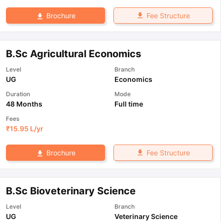
Fee Structure
Brochure
B.Sc Agricultural Economics
Level
Branch
UG
Economics
Duration
Mode
48 Months
Full time
Fees
₹
15.95 L
/yr
Fee Structure
Brochure
B.Sc Bioveterinary Science
Level
Branch
UG
Veterinary Science