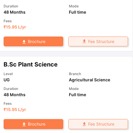
Duration
Mode
48 Months
Full time
Fees
₹
15.95 L
/yr
Fee Structure
Brochure
B.Sc Plant Science
Level
Branch
UG
Agricultural Science
Duration
Mode
48 Months
Full time
Fees
₹
15.95 L
/yr
Fee Structure
Brochure