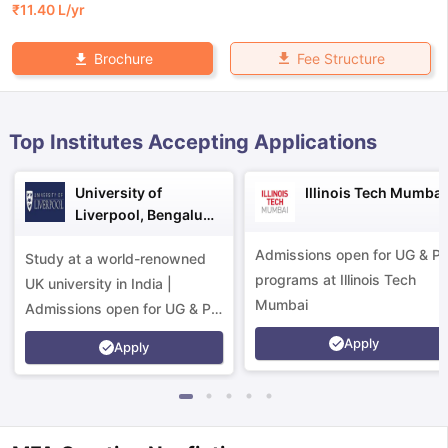
₹
11.40 L
/yr
Fee Structure
Brochure
Top Institutes Accepting Applications
University of
Illinois Tech Mumbai
Liverpool, Bengaluru
Campus
Admissions open for UG & P
Study at a world-renowned
programs at Illinois Tech
UK university in India |
Mumbai
Admissions open for UG & PG
programs.
Apply
Apply
aration Tips
GRE Exam Guide
TOEFL Preparation Tips Ebook
SAT Pre
emic Reading (Sets 1-12)
IELTS Sample Papers Academic Listening 