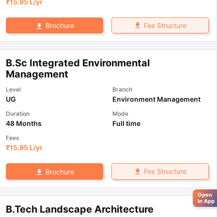
₹
15.95 L
/yr
Fee Structure
Brochure
B.Sc Integrated Environmental
Management
Level
Branch
UG
Environment Management
Duration
Mode
48 Months
Full time
Fees
₹
15.95 L
/yr
Fee Structure
Brochure
Open
in App
B.Tech Landscape Architecture