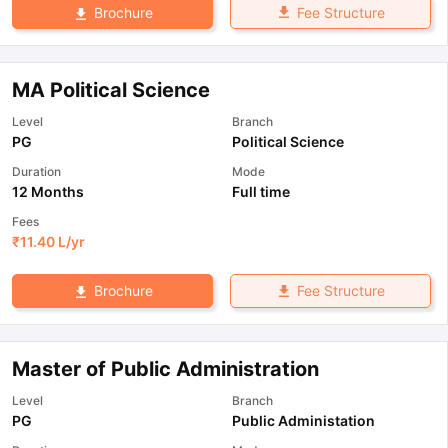
Fee Structure
Brochure
MA Political Science
Level
Branch
PG
Political Science
Duration
Mode
12 Months
Full time
Fees
₹
11.40 L
/yr
Fee Structure
Brochure
Master of Public Administration
Level
Branch
PG
Public Administation