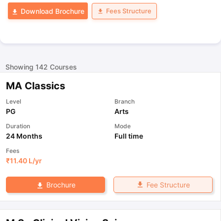
Fees Structure
Download Brochure
Showing
142
Courses
MA Classics
Level
Branch
PG
Arts
Duration
Mode
24 Months
Full time
Fees
₹
11.40 L
/yr
Fee Structure
Brochure