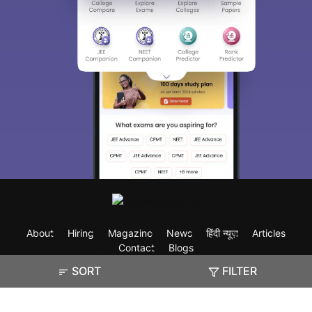
About
Hiring
Magazine
News
हिंदी न्यूज़
Articles
Contact
Blogs
SORT
FILTER