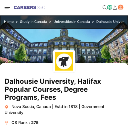
Home
Study in Canada
Universities in Canada
Dalhousie Universit
Dalhousie University, Halifax
Popular Courses, Degree
Programs, Fees
Nova Scotia, Canada
|
Estd in 1818
|
Government
University
QS
Rank :
275