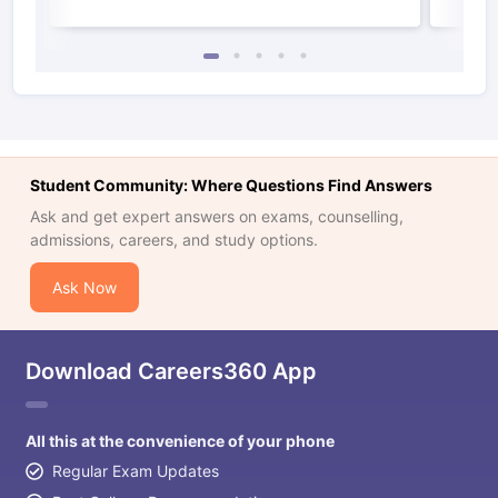
Student Community: Where Questions Find Answers
Ask and get expert answers on exams, counselling,
admissions, careers, and study options.
Ask Now
Download Careers360 App
All this at the convenience of your phone
Regular Exam Updates