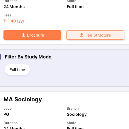
Duration
Mode
24 Months
Full time
Fees
₹
11.40 L
/yr
Fee Structure
Brochure
Filter By
Study Mode
Full time
MA Sociology
Level
Branch
PG
Sociology
Duration
Mode
24 Months
Full time