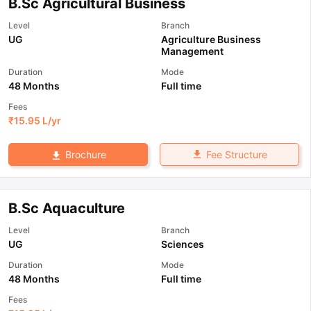
B.Sc Agricultural Business
Level
Branch
UG
Agriculture Business
Management
Duration
Mode
48 Months
Full time
Fees
₹
15.95 L
/yr
Fee Structure
Brochure
B.Sc Aquaculture
Level
Branch
UG
Sciences
Duration
Mode
48 Months
Full time
Fees