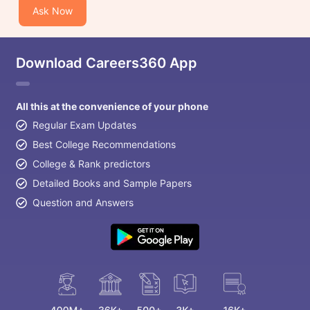
Ask Now
Download Careers360 App
All this at the convenience of your phone
Regular Exam Updates
Best College Recommendations
College & Rank predictors
Detailed Books and Sample Papers
Question and Answers