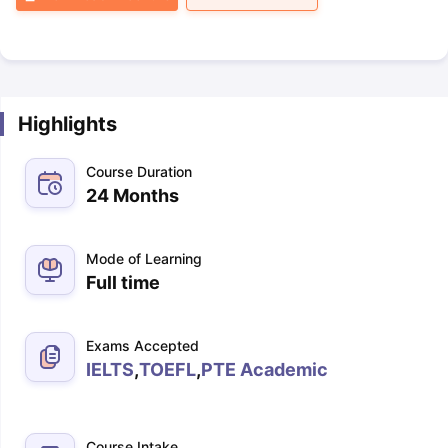
Highlights
Course Duration
24 Months
Mode of Learning
Full time
Exams Accepted
IELTS
,
TOEFL
,
PTE Academic
Course Intake