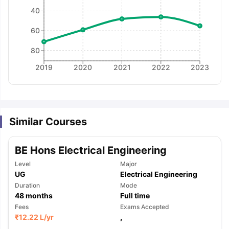
40
60
80
2019
2020
2021
2022
2023
Similar Courses
BE Hons Electrical Engineering
Level
Major
UG
Electrical Engineering
Duration
Mode
48
months
Full time
Fees
Exams Accepted
aration Tips
GRE Exam Guide
TOEFL Preparation Tips Ebook
SAT Pre
₹
12.22 L
/yr
,
emic Reading (Sets 1-12)
IELTS Sample Papers Academic Listening 
,