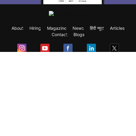
About
Hiring
Magazine
News
हिंदी न्यूज़
Articles
Contact
Blogs
Exam
Student Visas
Top Countries
Predictors & Ebooks
Resources