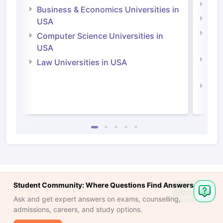
Engi
Business & Economics Universities in
Soci
USA
Bus
Computer Science Universities in
Irel
USA
Com
Law Universities in USA
Irel
Law 
Student Community: Where Questions Find Answers
Ask
Question
Ask and get expert answers on exams, counselling,
admissions, careers, and study options.