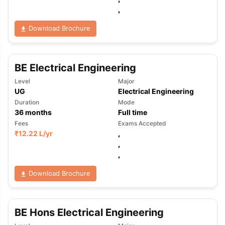
,
Download Brochure
BE Electrical Engineering
Level
Major
UG
Electrical Engineering
Duration
Mode
36
months
Full time
Fees
Exams Accepted
₹
12.22 L
/yr
,
,
,
Download Brochure
BE Hons Electrical Engineering