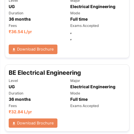
Level
Major
UG
Electrical Engineering
Duration
Mode
36
months
Full time
Fees
Exams Accepted
₹
36.54 L
/yr
,
,
Download Brochure
BE Electrical Engineering
Level
Major
UG
Electrical Engineering
Duration
Mode
36
months
Full time
Fees
Exams Accepted
₹
32.84 L
/yr
Download Brochure