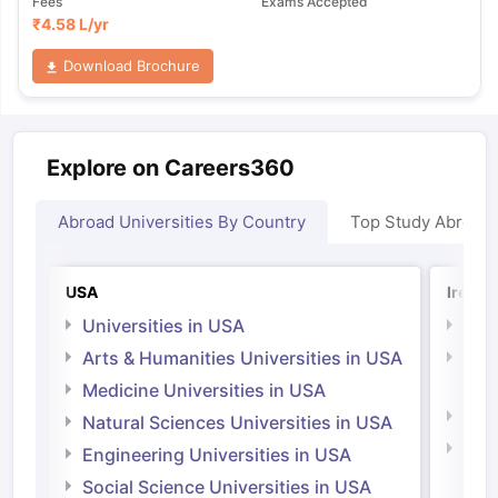
Fees
Exams Accepted
₹
4.58 L
/yr
Download Brochure
Explore on Careers360
Abroad Universities By Country
Top Study Abroad
USA
Irelan
Universities in USA
Univ
Arts & Humanities Universities in USA
Arts
Irel
Medicine Universities in USA
Medi
Natural Sciences Universities in USA
Natu
Engineering Universities in USA
Irel
Social Science Universities in USA