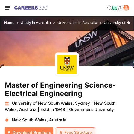
Home
Study in Australia
Universities in Australia
University of Ne
Master of Engineering Science-
Electrical Engineering
University of New South Wales, Sydney
|
New South
Wales, Australia
|
Estd in 1949
|
Government University
New South Wales, Australia
Fees Structure
Download Brochure