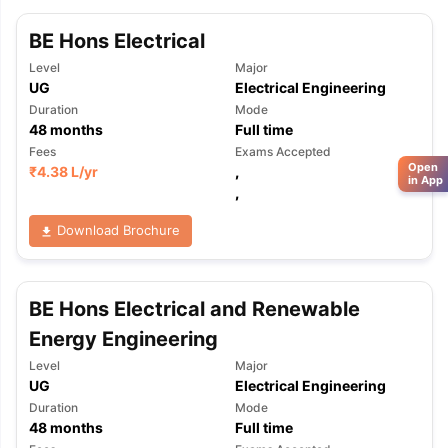
BE Hons Electrical
Level
Major
UG
Electrical Engineering
Duration
Mode
48
months
Full time
Fees
Exams Accepted
Open
₹
4.38 L
/yr
,
in App
,
Download Brochure
BE Hons Electrical and Renewable
Energy Engineering
Level
Major
UG
Electrical Engineering
Duration
Mode
48
months
Full time