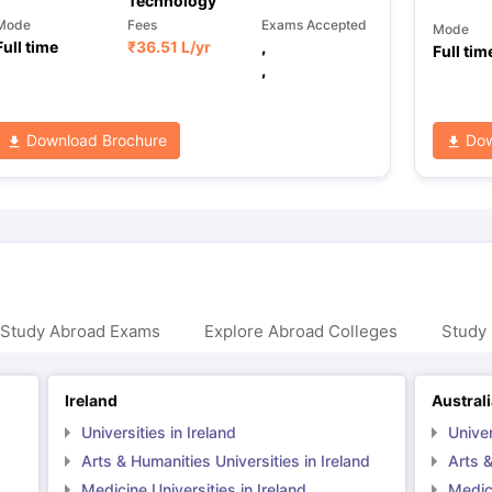
Technology
Mode
Fees
Exams Accepted
Mode
Full time
₹
36.51 L
/yr
,
Full tim
,
Download Brochure
Dow
 Study Abroad Exams
Explore Abroad Colleges
Study 
Ireland
Austral
Universities in Ireland
Univer
Arts & Humanities Universities in Ireland
Arts &
Medicine Universities in Ireland
Medici