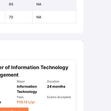
65
NA
70
NA
r of Information Technology
gement
Major
Duration
Information
24
months
Technology
Fees
Exams Accepted
e
₹
19.15 L
/yr