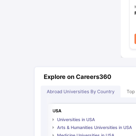
Explore on Careers360
Abroad Universities By Country
Top
USA
Universities in USA
Arts & Humanities Universities in USA
Medicine Universities in USA