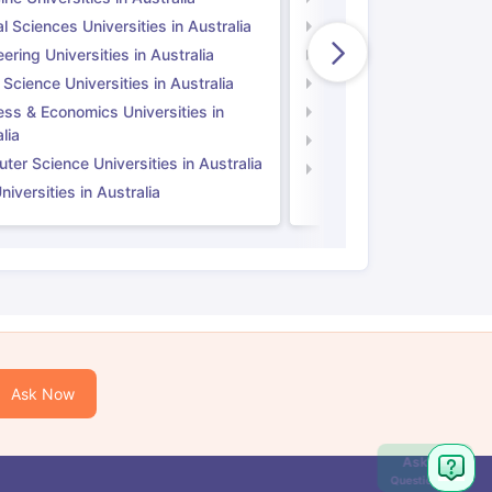
l Sciences Universities in Australia
Natural Sciences Univer
ering Universities in Australia
Engineering Universitie
 Science Universities in Australia
Social Science Universi
ess & Economics Universities in
Business & Economics U
lia
Computer Science Unive
er Science Universities in Australia
Law Universities in UK
iversities in Australia
Ask Now