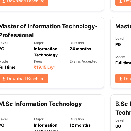
Download Brochure
Dow
Master of Information Technology-
Maste
Professional
Level
Level
Major
Duration
PG
PG
Information
24
months
Technology
Mode
Mode
Fees
Exams Accepted
Full tim
Full time
₹
19.15 L
/yr
Download Brochure
Dow
M.Sc Information Technology
B.Sc 
Tech
Level
Major
Duration
Level
PG
Information
12
months
UG