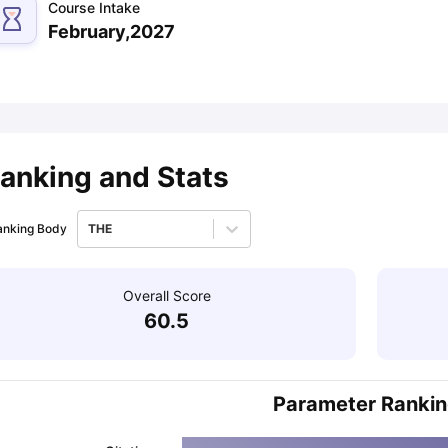
Course Intake
February,2027
ips
Australia Scholarships
France Scholarships
USA Scholarships
Germa
ion Loan
Documents Required for Education Loan
Public vs Private L
anking and Stats
anking Body
THE
Overall Score
60.5
Parameter Ranki