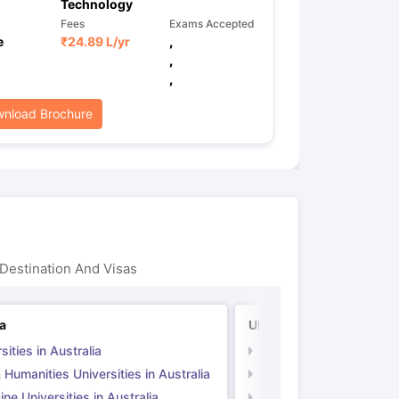
Technology
Fees
Exams Accepted
e
₹
24.89 L
/yr
,
,
,
nload Brochure
Destination And Visas
ia
UK
sities in Australia
Universities in UK
 Humanities Universities in Australia
Arts & Humanities Unive
ne Universities in Australia
Medicine Universities i