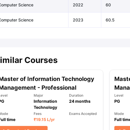
Computer Science
2022
60
Computer Science
2023
60.5
imilar Courses
Master of Information Technology
Maste
Management - Professional
Mana
Level
Major
Duration
Level
PG
Information
24
months
PG
Technology
Mode
Fees
Exams Accepted
Mode
Full time
₹
19.15 L
/yr
Full tim