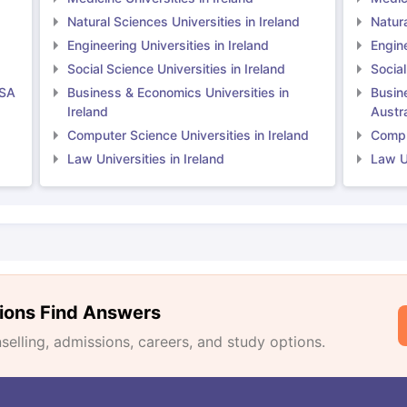
Natural Sciences Universities in Ireland
Natura
Engineering Universities in Ireland
Engine
Social Science Universities in Ireland
Social
USA
Business & Economics Universities in
Busin
Ireland
Austra
Computer Science Universities in Ireland
Comput
Law Universities in Ireland
Law Un
ions Find Answers
lling, admissions, careers, and study options.