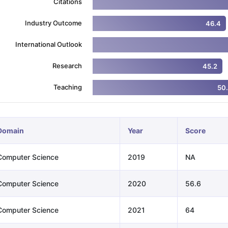
Citations
Industry Outcome
46.4
ng Task 1 & Task 2
Exams for Study Abroad
GRE 2024 Preparation Ti
International Outlook
 Academic Speaking (Sets 1-3)
IELTS Sample Papers Academic Readi
Research
45.2
Teaching
50
Domain
Year
Score
Computer Science
2019
NA
Computer Science
2020
56.6
Computer Science
2021
64