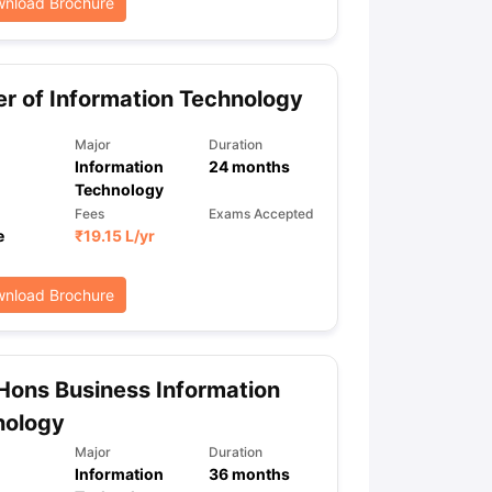
nload Brochure
r of Information Technology
Major
Duration
Information
24
months
Technology
Fees
Exams Accepted
e
₹
19.15 L
/yr
nload Brochure
Hons Business Information
nology
Major
Duration
Information
36
months