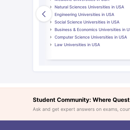
Natural Sciences Universities in USA
Engineering Universities in USA
Social Science Universities in USA
Business & Economics Universities in 
Computer Science Universities in USA
Law Universities in USA
Student Community: Where Quest
Ask and get expert answers on exams, counse