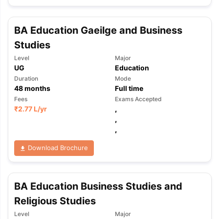
BA Education Gaeilge and Business
Studies
Level
Major
UG
Education
Duration
Mode
48
months
Full time
Fees
Exams Accepted
₹
2.77 L
/yr
,
,
,
Download Brochure
BA Education Business Studies and
Religious Studies
Level
Major