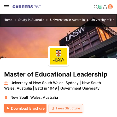
Home
Study in Australia
Universities in Australia
University of Ne
Master of Educational Leadership
University of New South Wales, Sydney
|
New South
Wales, Australia
|
Estd in 1949
|
Government University
New South Wales, Australia
Fees Structure
Download Brochure