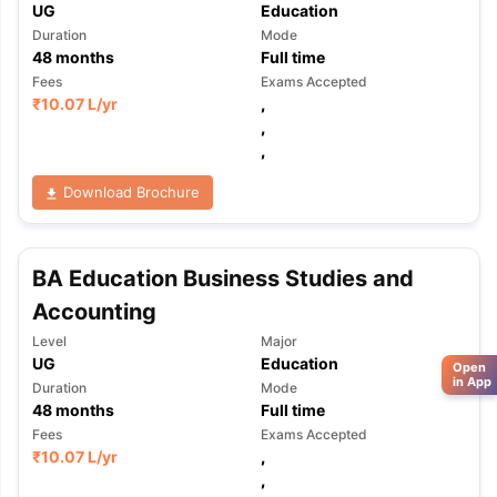
UG
Education
Duration
Mode
48
months
Full time
Fees
Exams Accepted
₹
10.07 L
/yr
,
,
,
Download Brochure
BA Education Business Studies and
Accounting
Level
Major
UG
Education
Open
in App
Duration
Mode
48
months
Full time
Fees
Exams Accepted
₹
10.07 L
/yr
,
,