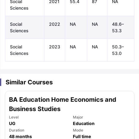
Social
2021
55.4
87
NA
Sciences
Social
2022
NA
NA
48.6–
Sciences
53.3
Social
2023
NA
NA
50.3–
Sciences
53.0
Similar Courses
BA Education Home Economics and
Business Studies
Level
Major
UG
Education
aration Tips
GRE Exam Guide
TOEFL Preparation Tips Ebook
SAT Pre
Duration
Mode
emic Reading (Sets 1-12)
48
months
IELTS Sample Papers Academic Listening 
Full time