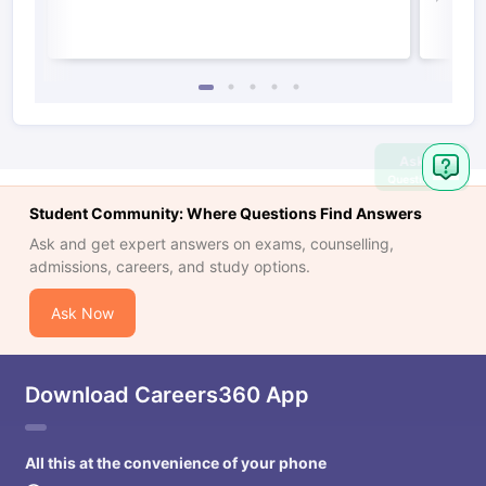
Ask
Question
Student Community: Where Questions Find Answers
Ask and get expert answers on exams, counselling,
admissions, careers, and study options.
Ask Now
Download Careers360 App
All this at the convenience of your phone