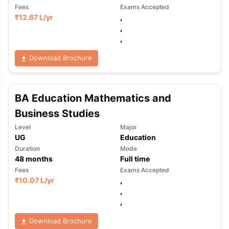
Fees
Exams Accepted
₹
12.67 L
/yr
,
,
,
Download Brochure
BA Education Mathematics and
Business Studies
Level
Major
UG
Education
Duration
Mode
48
months
Full time
Fees
Exams Accepted
₹
10.07 L
/yr
,
,
,
Download Brochure