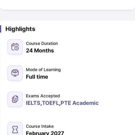
Highlights
Course Duration
24 Months
Mode of Learning
Full time
Exams Accepted
IELTS
,
TOEFL
,
PTE Academic
Course Intake
February,2027