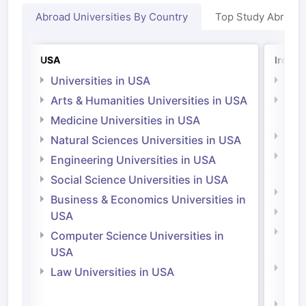
Abroad Universities By Country
Top Study Abroad
USA
Irelan
Universities in USA
Univ
Arts & Humanities Universities in USA
Arts
Irel
Medicine Universities in USA
Medi
Natural Sciences Universities in USA
Natu
Engineering Universities in USA
Irel
Social Science Universities in USA
Engi
Business & Economics Universities in
Soci
USA
Bus
Computer Science Universities in
Irel
USA
Com
Law Universities in USA
Irel
Law 