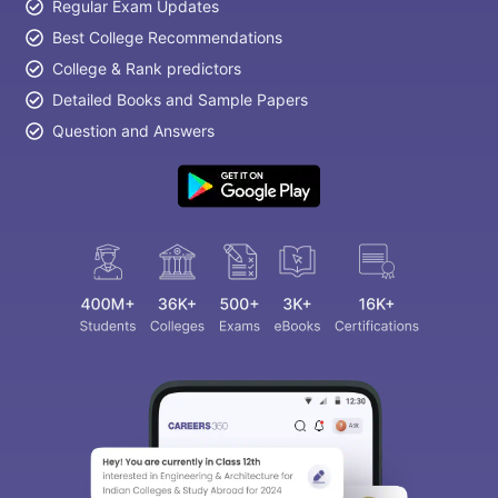
Regular Exam Updates
Best College Recommendations
College & Rank predictors
Detailed Books and Sample Papers
Question and Answers