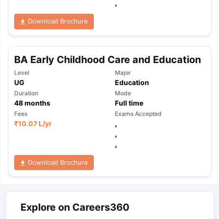
,
Download Brochure
BA Early Childhood Care and Education
Level
Major
UG
Education
Duration
Mode
48
months
Full time
Fees
Exams Accepted
₹
10.07 L
/yr
,
,
,
Download Brochure
Explore on Careers360