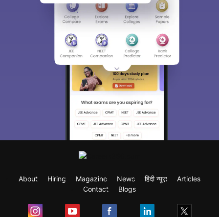
About
Hiring
Magazine
News
हिंदी न्यूज़
Articles
Contact
Blogs