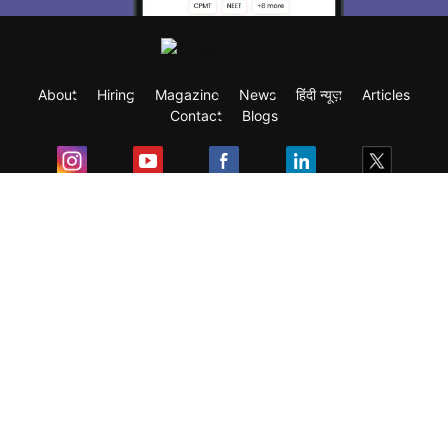
About
Hiring
Magazine
News
हिंदी न्यूज़
Articles
Contact
Blogs
Exam
Student Visas
Top Countries
Predictors & Ebooks
Resources