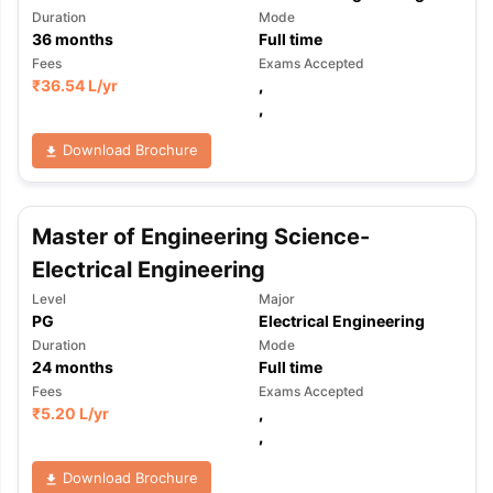
Duration
Mode
36
months
Full time
Fees
Exams Accepted
₹
36.54 L
/yr
,
,
Download Brochure
Master of Engineering Science-
Electrical Engineering
Level
Major
PG
Electrical Engineering
Duration
Mode
24
months
Full time
Fees
Exams Accepted
₹
5.20 L
/yr
,
,
Download Brochure