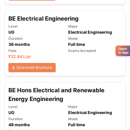
BE Electrical Engineering
Level
Major
UG
Electrical Engineering
Duration
Mode
36
months
Full time
Open
Fees
Exams Accepted
in App
₹
32.84 L
/yr
Download Brochure
BE Hons Electrical and Renewable
Energy Engineering
Level
Major
UG
Electrical Engineering
Duration
Mode
48
months
Full time