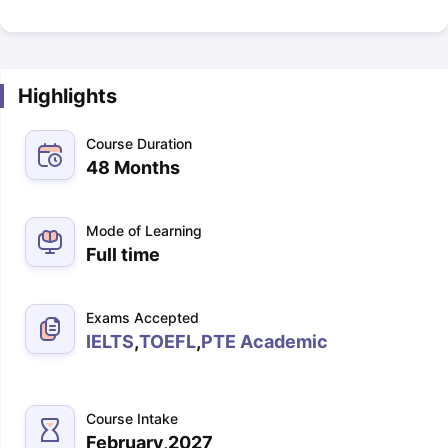
Highlights
Course Duration
48 Months
Mode of Learning
Full time
Exams Accepted
IELTS
,
TOEFL
,
PTE Academic
Course Intake
February,2027