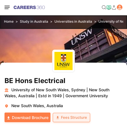
Home
Study in Australia
Universities in Australia
University of Ne
BE Hons Electrical
University of New South Wales, Sydney
|
New South
Wales, Australia
|
Estd in 1949
|
Government University
New South Wales, Australia
Fees Structure
Download Brochure