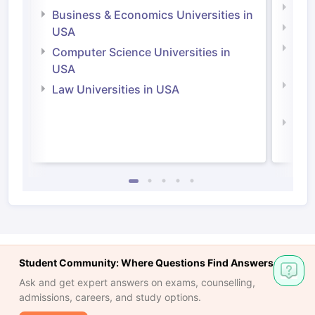
Engi
Business & Economics Universities in
Soci
USA
Bus
Computer Science Universities in
Irel
USA
Com
Law Universities in USA
Irel
Law 
Student Community: Where Questions Find Answers
Ask and get expert answers on exams, counselling,
admissions, careers, and study options.