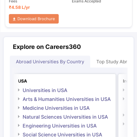
Fees
Exams Accepted
₹
4.58 L
/yr
Download Brochure
Explore on Careers360
Abroad Universities By Country
Top Study Abroad
USA
Irelan
Universities in USA
Univ
Arts & Humanities Universities in USA
Arts
Irel
Medicine Universities in USA
Medi
Natural Sciences Universities in USA
Natu
Engineering Universities in USA
Irel
Social Science Universities in USA