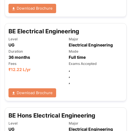
Download Brochure
BE Electrical Engineering
Level
Major
UG
Electrical Engineering
Duration
Mode
36
months
Full time
Fees
Exams Accepted
₹
12.22 L
/yr
,
,
,
Download Brochure
BE Hons Electrical Engineering
Level
Major
UG
Electrical Engineering