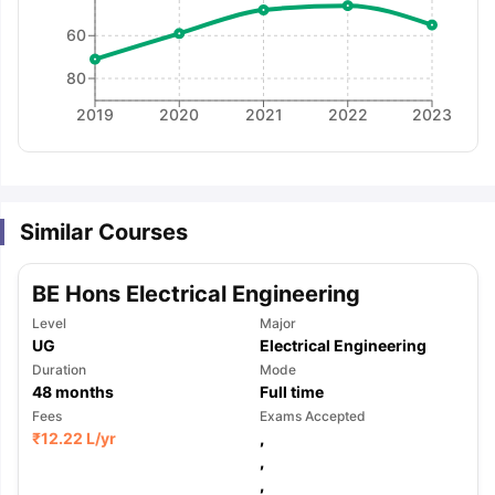
60
80
2019
2020
2021
2022
2023
Similar Courses
BE Hons Electrical Engineering
Level
Major
UG
Electrical Engineering
Duration
Mode
48
months
Full time
Fees
Exams Accepted
₹
12.22 L
/yr
,
,
aration Tips
GRE Exam Guide
TOEFL Preparation Tips Ebook
SAT Pre
,
emic Reading (Sets 1-12)
IELTS Sample Papers Academic Listening 