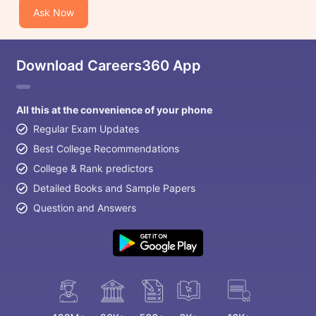
Ask Now
Download Careers360 App
All this at the convenience of your phone
Regular Exam Updates
Best College Recommendations
College & Rank predictors
Detailed Books and Sample Papers
Question and Answers