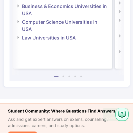
Engi
Business & Economics Universities in
Soci
USA
Bus
Computer Science Universities in
Irel
USA
Com
Law Universities in USA
Irel
Law 
Student Community: Where Questions Find Answers
Ask
Question
Ask and get expert answers on exams, counselling,
admissions, careers, and study options.