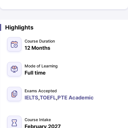
Highlights
Course Duration
12 Months
Mode of Learning
Full time
Exams Accepted
IELTS
,
TOEFL
,
PTE Academic
Course Intake
February,2027