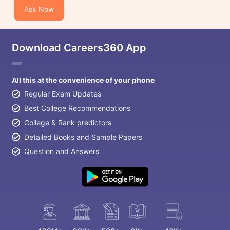
Ask Now
Download Careers360 App
All this at the convenience of your phone
Regular Exam Updates
Best College Recommendations
College & Rank predictors
Detailed Books and Sample Papers
Question and Answers