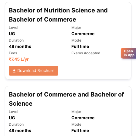
Bachelor of Nutrition Science and
Bachelor of Commerce
Level
Major
UG
Commerce
Duration
Mode
48
months
Full time
Open
Fees
Exams Accepted
in App
₹
7.45 L
/yr
Download Brochure
Bachelor of Commerce and Bachelor of
Science
Level
Major
UG
Commerce
Duration
Mode
48
months
Full time