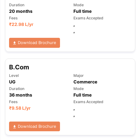
Duration
Mode
20
months
Full time
Fees
Exams Accepted
₹
22.98 L
/yr
,
,
Download Brochure
B.Com
Level
Major
UG
Commerce
Duration
Mode
36
months
Full time
Fees
Exams Accepted
₹
9.58 L
/yr
,
,
Download Brochure