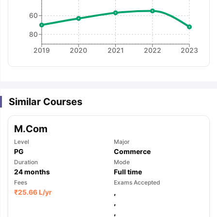
60
80
2019
2020
2021
2022
2023
Similar Courses
M.Com
Level
Major
PG
Commerce
Duration
Mode
24
months
Full time
Fees
Exams Accepted
₹
25.66 L
/yr
,
,
aration Tips
GRE Exam Guide
TOEFL Preparation Tips Ebook
SAT Pre
,
emic Reading (Sets 1-12)
IELTS Sample Papers Academic Listening 