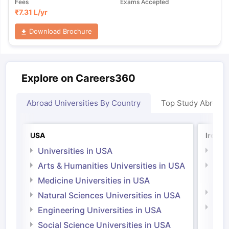
Fees
Exams Accepted
₹
7.31 L
/yr
Download Brochure
Explore on Careers360
Abroad Universities By Country
Top Study Abroad
USA
Irelan
Universities in USA
Univ
Arts & Humanities Universities in USA
Arts
Irel
Medicine Universities in USA
Medi
Natural Sciences Universities in USA
Natu
Engineering Universities in USA
Irel
Social Science Universities in USA