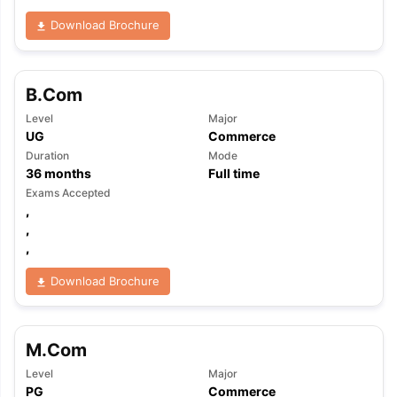
Download Brochure
B.Com
Level
Major
UG
Commerce
Duration
Mode
36
months
Full time
Exams Accepted
,
,
,
Download Brochure
M.Com
Level
Major
PG
Commerce