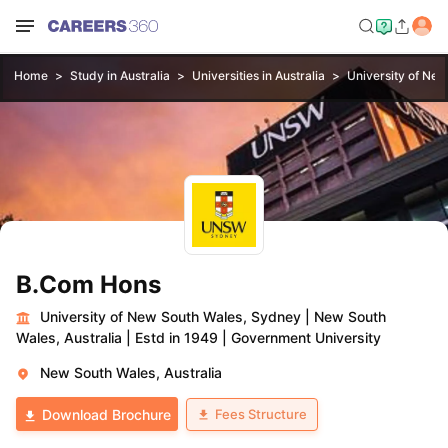
Home
Study in Australia
Universities in Australia
University of Ne
B.Com Hons
University of New South Wales, Sydney
|
New South
Wales, Australia
|
Estd in 1949
|
Government University
New South Wales, Australia
Fees Structure
Download Brochure