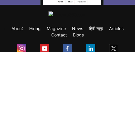
About
Hiring
Magazine
News
हिंदी न्यूज़
Articles
Contact
Blogs
Exam
Student Visas
Top Countries
Predictors & Ebooks
Resources