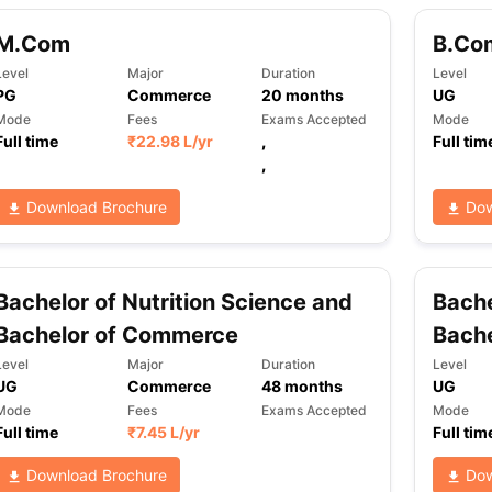
M.Com
B.Co
Level
Major
Duration
Level
PG
Commerce
20
months
UG
Mode
Fees
Exams Accepted
Mode
Full time
₹
22.98 L
/yr
,
Full tim
,
Download Brochure
Dow
Bachelor of Nutrition Science and
Bach
Bachelor of Commerce
Bache
Level
Major
Duration
Level
UG
Commerce
48
months
UG
Mode
Fees
Exams Accepted
Mode
Full time
₹
7.45 L
/yr
Full tim
Download Brochure
Dow