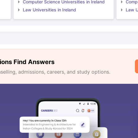
Computer Science Universities in Ireland
Comput
Law Universities in Ireland
Law Un
ions Find Answers
lling, admissions, careers, and study options.