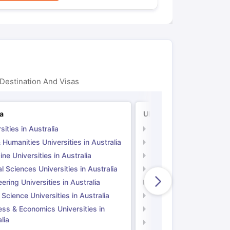
Destination And Visas
ia
UK
sities in Australia
Universities in UK
 Humanities Universities in Australia
Arts & Humanities Unive
ne Universities in Australia
Medicine Universities i
l Sciences Universities in Australia
Natural Sciences Univer
ering Universities in Australia
Engineering Universitie
 Science Universities in Australia
Social Science Universi
ess & Economics Universities in
Business & Economics U
lia
Computer Science Unive