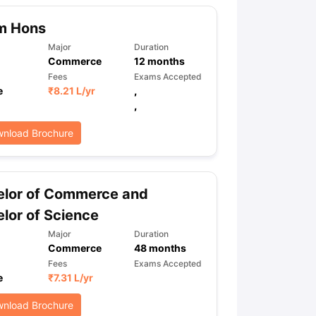
m Hons
Major
Duration
Commerce
12
months
Fees
Exams Accepted
e
₹
8.21 L
/yr
,
,
nload Brochure
elor of Commerce and
lor of Science
Major
Duration
Commerce
48
months
Fees
Exams Accepted
e
₹
7.31 L
/yr
nload Brochure