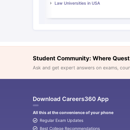
Law Universities in USA
Student Community: Where Quest
Ask and get expert answers on exams, counse
Download Careers360 App
All this at the convenience of your phone
Regular Exam Updates
Best College Recommendations