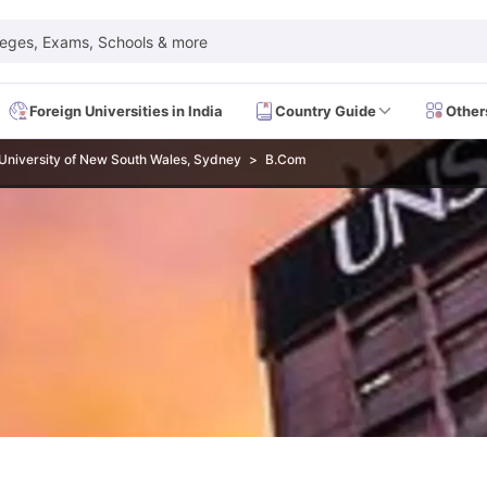
leges, Exams, Schools & more
Foreign Universities in India
Country Guide
Other
University of New South Wales, Sydney
B.Com
 Exam Dates
IELTS Test Centres
IELTS Syllabus
IELTS Exam Pattern
IE
Dates
PTE Test Centres
PTE Syllabus
PTE Exam Pattern
PTE Preparati
EFL Test Dates
TOEFL Test Centres
TOEFL Syllabus
TOEFL Exam Patt
Dates
GRE Test Centres
GRE Syllabus
GRE Exam Pattern
GRE Preparati
ion
GMAT Test Dates
GMAT Test Centres
GMAT Syllabus
GMAT Exam Pa
Dates
SAT Test Centres
SAT Syllabus
SAT Exam Pattern
SAT Preparatio
SMLE Test Dates
USMLE Test Centres
USMLE Exam Pattern
USMLE Pr
CEE Exam
HAAD Exam
IMAT Exam
UKMLA Exam
HAAD Exam 2024
Vie
Cost of Living in USA
Proof of Funds for US Student Visa
Part Time Wo
of Living in UK
Proof of Funds for UK Student Visa
Part Time Work in 
kes in Canada
Cost of Living in Canada
Proof of Funds for Canada Stu
takes in Australia
Cost of Living in Australia
Proof of Funds for Austral
Intakes in Germany
Cost of Living in Germany
Proof of Funds for Ger