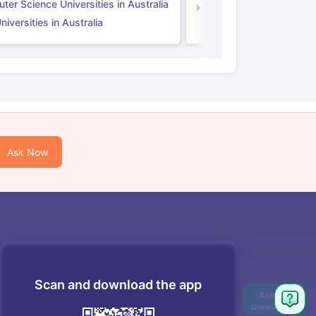
er Science Universities in Australia
Law Universities in UK
iversities in Australia
Ask Now
Scan and download the app