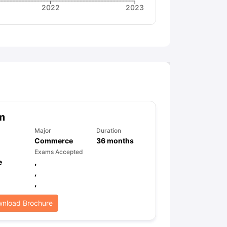
2022
2023
m
Major
Duration
Commerce
36
months
Exams Accepted
e
,
,
,
nload Brochure