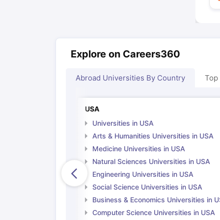
Explore on Careers360
Abroad Universities By Country
Top
USA
Universities in USA
Arts & Humanities Universities in USA
Medicine Universities in USA
Natural Sciences Universities in USA
Engineering Universities in USA
Social Science Universities in USA
Business & Economics Universities in 
Computer Science Universities in USA