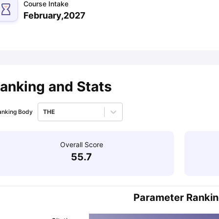
Course Intake
February,2027
ips
Australia Scholarships
France Scholarships
USA Scholarships
Germa
ion Loan
Documents Required for Education Loan
Public vs Private L
anking and Stats
anking Body
THE
Overall Score
55.7
Parameter Ranki