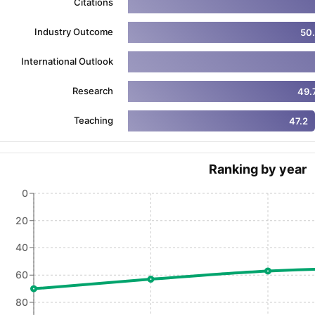
Citations
Industry Outcome
50
ng Task 1 & Task 2
Exams for Study Abroad
GRE 2024 Preparation Ti
International Outlook
 Academic Speaking (Sets 1-3)
IELTS Sample Papers Academic Readi
Research
49.
Teaching
47.2
Ranking by year
0
20
40
60
80