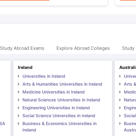
 Study Abroad Exams
Explore Abroad Colleges
Study 
Ireland
Austral
Universities in Ireland
Univer
Arts & Humanities Universities in Ireland
Arts &
Medicine Universities in Ireland
Medici
Natural Sciences Universities in Ireland
Natura
Engineering Universities in Ireland
Engine
Social Science Universities in Ireland
Social
USA
Business & Economics Universities in
Busin
Ireland
Austra