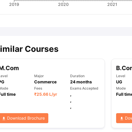
2019
2020
2021
imilar Courses
M.Com
B.Co
Level
Major
Duration
Level
PG
Commerce
24
months
UG
Mode
Fees
Exams Accepted
Mode
Full time
₹
25.66 L
/yr
,
Full tim
,
,
Download Brochure
Dow