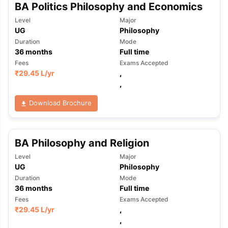
BA Politics Philosophy and Economics
Level
Major
UG
Philosophy
Duration
Mode
36
months
Full time
Fees
Exams Accepted
₹
29.45 L
/yr
,
,
Download Brochure
BA Philosophy and Religion
Level
Major
UG
Philosophy
Duration
Mode
36
months
Full time
Fees
Exams Accepted
₹
29.45 L
/yr
,
,