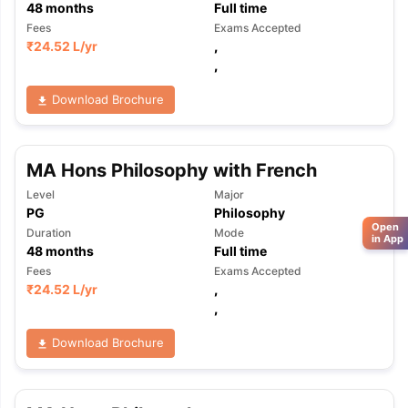
48
months
Full time
Fees
Exams Accepted
₹
24.52 L
/yr
,
,
Download Brochure
MA Hons Philosophy with French
Level
Major
PG
Philosophy
Open
Duration
Mode
in App
48
months
Full time
Fees
Exams Accepted
₹
24.52 L
/yr
,
,
Download Brochure