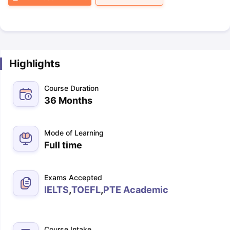
Highlights
Course Duration
36 Months
Mode of Learning
Full time
Exams Accepted
IELTS
,
TOEFL
,
PTE Academic
Course Intake