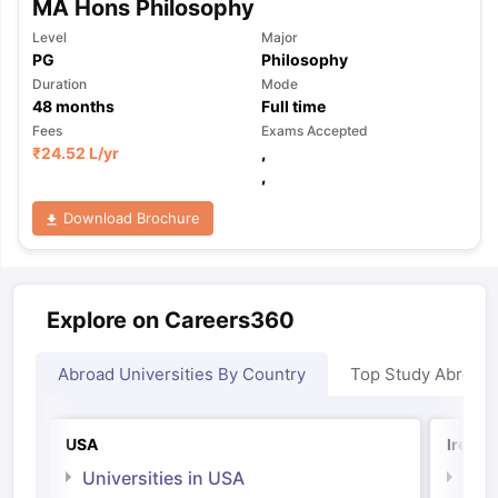
MA Hons Philosophy
Level
Major
PG
Philosophy
Duration
Mode
48
months
Full time
Fees
Exams Accepted
₹
24.52 L
/yr
,
,
Download Brochure
Explore on Careers360
Abroad Universities By Country
Top Study Abroad
USA
Irelan
Universities in USA
Univ