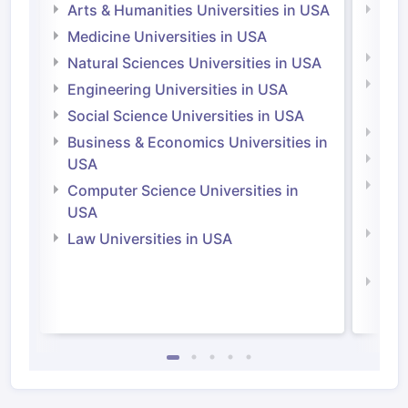
Arts & Humanities Universities in USA
Arts
Irel
Medicine Universities in USA
Medi
Natural Sciences Universities in USA
Natu
Engineering Universities in USA
Irel
Social Science Universities in USA
Engi
Business & Economics Universities in
Soci
USA
Bus
Computer Science Universities in
Irel
USA
Com
Law Universities in USA
Irel
Law 