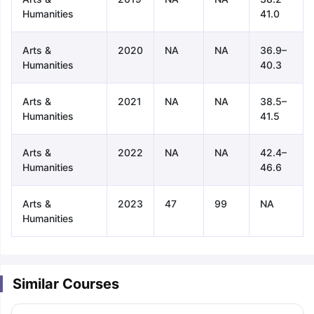
Humanities
41.0
Arts &
2020
NA
NA
36.9–
Humanities
40.3
Arts &
2021
NA
NA
38.5–
Humanities
41.5
Arts &
2022
NA
NA
42.4–
Humanities
46.6
Arts &
2023
47
99
NA
Humanities
Similar Courses
aration Tips
GRE Exam Guide
TOEFL Preparation Tips Ebook
SAT Pre
emic Reading (Sets 1-12)
IELTS Sample Papers Academic Listening 