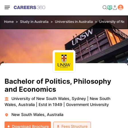
Home
Study in Australia
Universities in Australia
University of Ne
Bachelor of Politics, Philosophy
and Economics
University of New South Wales, Sydney
|
New South
Wales, Australia
|
Estd in 1949
|
Government University
New South Wales, Australia
Fees Structure
Download Brochure