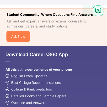
Ask
Question
Student Community: Where Questions Find Answers
Ask and get expert answers on exams, counselling,
admissions, careers, and study options.
Ask Now
Download Careers360 App
All this at the convenience of your phone
Regular Exam Updates
Best College Recommendations
College & Rank predictors
Detailed Books and Sample Papers
Question and Answers