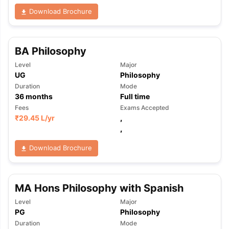
Download Brochure
BA Philosophy
Level
Major
UG
Philosophy
Duration
Mode
36
months
Full time
Fees
Exams Accepted
₹
29.45 L
/yr
,
,
Download Brochure
MA Hons Philosophy with Spanish
Level
Major
PG
Philosophy
Duration
Mode