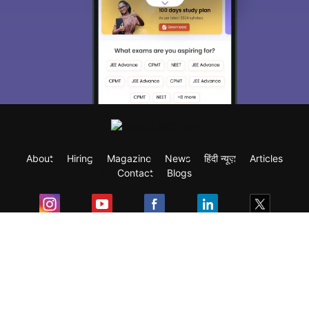
About
Hiring
Magazine
News
हिंदी न्यूज़
Articles
Contact
Blogs
Exam
Student Visas