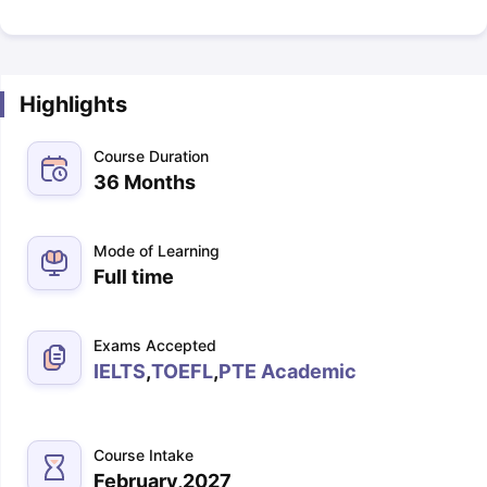
Highlights
Course Duration
36 Months
Mode of Learning
Full time
Exams Accepted
IELTS
,
TOEFL
,
PTE Academic
Course Intake
February,2027