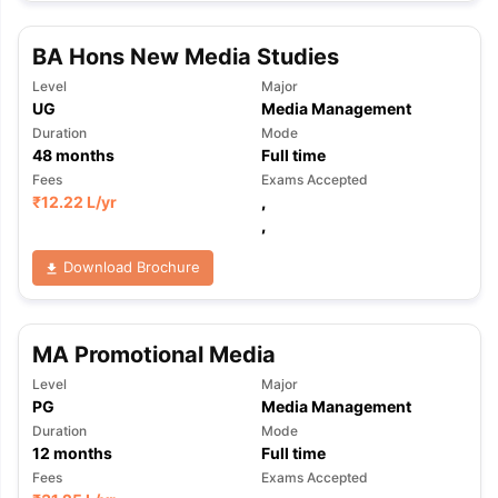
BA Hons New Media Studies
Level
Major
UG
Media Management
Duration
Mode
48
months
Full time
Fees
Exams Accepted
₹
12.22 L
/yr
,
,
Download Brochure
MA Promotional Media
Level
Major
PG
Media Management
Duration
Mode
12
months
Full time
Fees
Exams Accepted