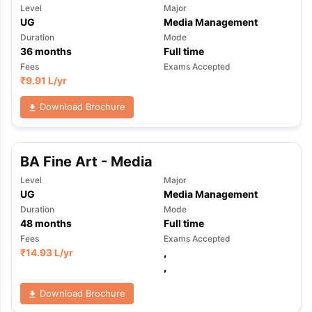
Level
Major
UG
Media Management
Duration
Mode
36
months
Full time
Fees
Exams Accepted
₹
9.91 L
/yr
Download Brochure
BA Fine Art - Media
Level
Major
UG
Media Management
Duration
Mode
48
months
Full time
Fees
Exams Accepted
₹
14.93 L
/yr
,
,
Download Brochure