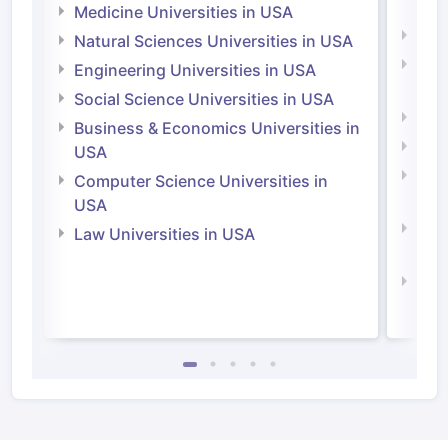
Irel
Medicine Universities in USA
Medi
Natural Sciences Universities in USA
Natu
Engineering Universities in USA
Irel
Social Science Universities in USA
Engi
Business & Economics Universities in
Soci
USA
Bus
Computer Science Universities in
Irel
USA
Com
Law Universities in USA
Irel
Law 