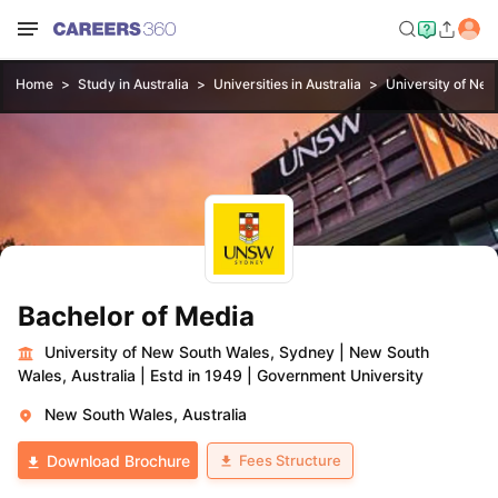
Home
Study in Australia
Universities in Australia
University of Ne
Bachelor of Media
University of New South Wales, Sydney
|
New South
Wales, Australia
|
Estd in 1949
|
Government University
New South Wales, Australia
Fees Structure
Download Brochure