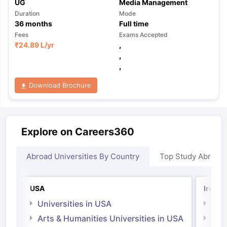
UG
Media Management
Duration
Mode
36
months
Full time
Fees
Exams Accepted
₹
24.89 L
/yr
,
,
,
Download Brochure
Explore on Careers360
Abroad Universities By Country
Top Study Abroad
USA
Irelan
Universities in USA
Univ
Arts & Humanities Universities in USA
Arts