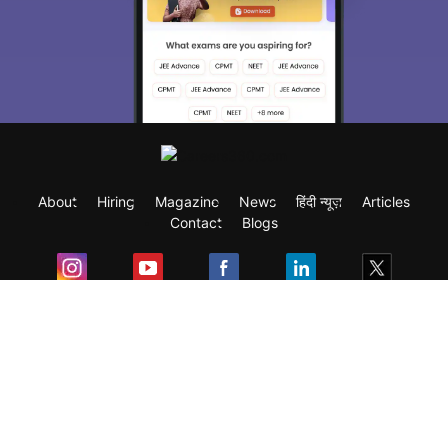
About
Hiring
Magazine
News
हिंदी न्यूज़
Articles
Contact
Blogs
Exam
Student Visas
Top Countries