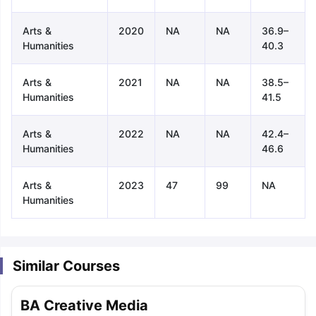
Arts &
2020
NA
NA
36.9–
Humanities
40.3
Arts &
2021
NA
NA
38.5–
Humanities
41.5
Arts &
2022
NA
NA
42.4–
Humanities
46.6
Arts &
2023
47
99
NA
Humanities
Similar Courses
aration Tips
GRE Exam Guide
TOEFL Preparation Tips Ebook
SAT Pre
BA Creative Media
emic Reading (Sets 1-12)
IELTS Sample Papers Academic Listening 