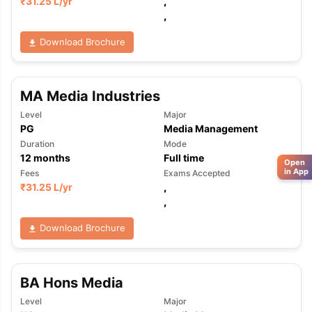
₹
31.25 L
/yr
,
,
Download Brochure
MA Media Industries
Level
Major
PG
Media Management
Duration
Mode
12
months
Full time
Open
in App
Fees
Exams Accepted
₹
31.25 L
/yr
,
,
Download Brochure
BA Hons Media
Level
Major