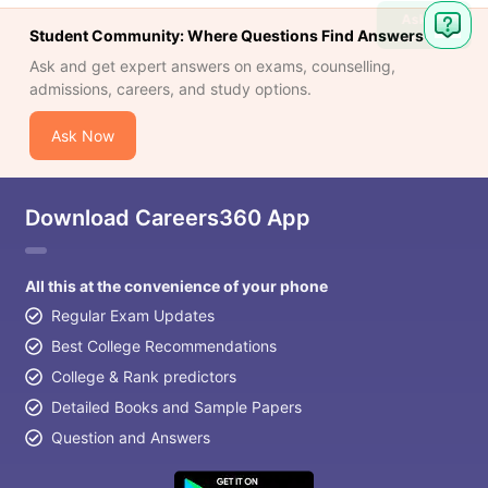
Ask
Student Community: Where Questions Find Answers
Question
Ask and get expert answers on exams, counselling,
admissions, careers, and study options.
Ask Now
Download Careers360 App
All this at the convenience of your phone
Regular Exam Updates
Best College Recommendations
College & Rank predictors
Detailed Books and Sample Papers
Question and Answers