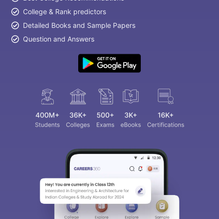
College & Rank predictors
Detailed Books and Sample Papers
Question and Answers