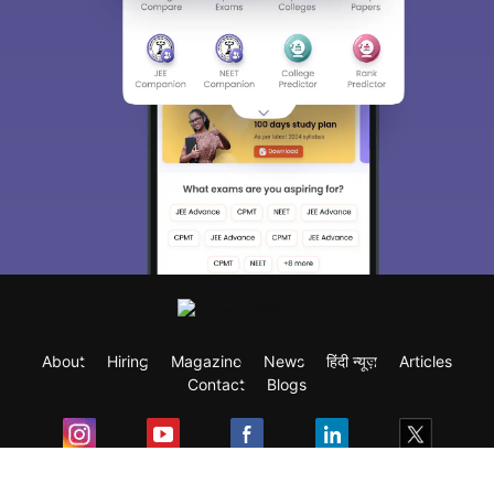
About
Hiring
Magazine
News
हिंदी न्यूज़
Articles
Contact
Blogs