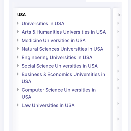
USA
Irelan
Universities in USA
Univ
Arts & Humanities Universities in USA
Arts
Irel
Medicine Universities in USA
Medi
Natural Sciences Universities in USA
Natu
Engineering Universities in USA
Irel
Social Science Universities in USA
Engi
Business & Economics Universities in
Soci
USA
Bus
Computer Science Universities in
Irel
USA
Com
Law Universities in USA
Irel
Law 