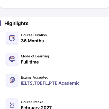
Highlights
Course Duration
36 Months
Mode of Learning
Full time
Exams Accepted
IELTS
,
TOEFL
,
PTE Academic
Course Intake
February,2027