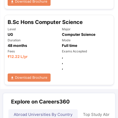
Download Brochure
B.Sc Hons Computer Science
Level
Major
UG
Computer Science
Duration
Mode
48
months
Full time
Fees
Exams Accepted
₹
12.22 L
/yr
,
,
,
Download Brochure
Explore on Careers360
Abroad Universities By Country
Top Study Abroad