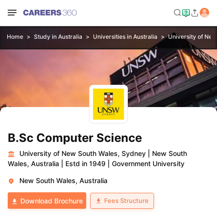
Home
Study in Australia
Universities in Australia
University of Ne
B.Sc Computer Science
University of New South Wales, Sydney
|
New South
Wales, Australia
|
Estd in 1949
|
Government University
New South Wales, Australia
Fees Structure
Download Brochure