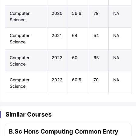
Computer
2020
56.6
79
NA
Science
Computer
2021
64
54
NA
Science
Computer
2022
60
65
NA
Science
Computer
2023
60.5
70
NA
Science
Similar Courses
aration Tips
GRE Exam Guide
TOEFL Preparation Tips Ebook
SAT Pre
B.Sc Hons Computing Common Entry
emic Reading (Sets 1-12)
IELTS Sample Papers Academic Listening 