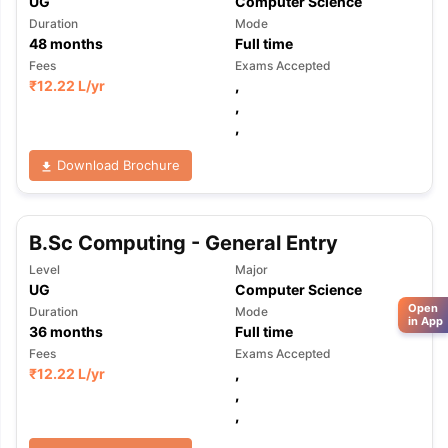
UG
Computer Science
Duration
Mode
48
months
Full time
Fees
Exams Accepted
₹
12.22 L
/yr
,
,
,
Download Brochure
B.Sc Computing - General Entry
Level
Major
UG
Computer Science
Open
Duration
Mode
in App
36
months
Full time
Fees
Exams Accepted
₹
12.22 L
/yr
,
,
,