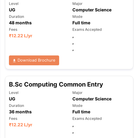
Level
Major
UG
Computer Science
Duration
Mode
48
months
Full time
Fees
Exams Accepted
₹
12.22 L
/yr
,
,
,
Download Brochure
B.Sc Computing Common Entry
Level
Major
UG
Computer Science
Duration
Mode
36
months
Full time
Fees
Exams Accepted
₹
12.22 L
/yr
,
,
,