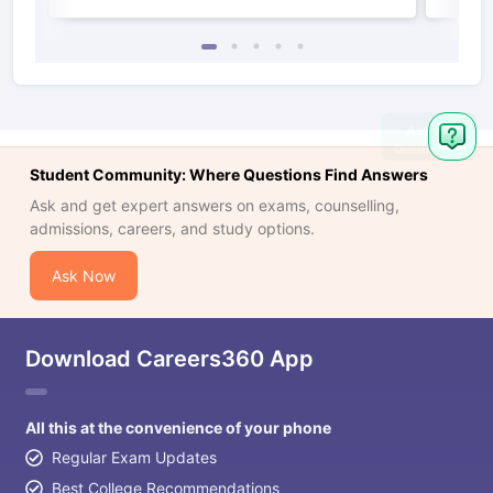
Student Community: Where Questions Find Answers
Ask and get expert answers on exams, counselling,
admissions, careers, and study options.
Ask Now
Download Careers360 App
All this at the convenience of your phone
Regular Exam Updates
Best College Recommendations