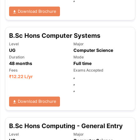
Download Brochure
B.Sc Hons Computer Systems
Level
Major
UG
Computer Science
Duration
Mode
48
months
Full time
Fees
Exams Accepted
₹
12.22 L
/yr
,
,
,
Download Brochure
B.Sc Hons Computing - General Entry
Level
Major