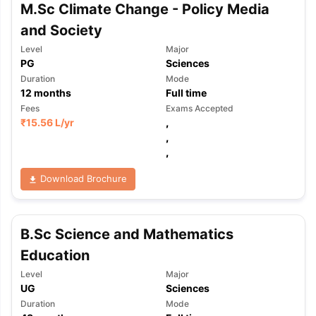
M.Sc Climate Change - Policy Media
and Society
Level
Major
PG
Sciences
Duration
Mode
12
months
Full time
Fees
Exams Accepted
₹
15.56 L
/yr
,
,
,
Download Brochure
B.Sc Science and Mathematics
Education
Level
Major
UG
Sciences
Duration
Mode