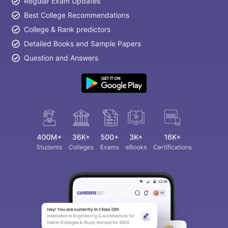
Regular Exam Updates
Best College Recommendations
College & Rank predictors
Detailed Books and Sample Papers
Question and Answers