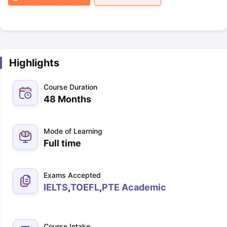
Highlights
Course Duration
48 Months
Mode of Learning
Full time
Exams Accepted
IELTS
,
TOEFL
,
PTE Academic
Course Intake