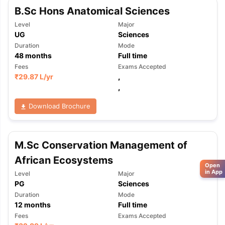
B.Sc Hons Anatomical Sciences
Level
Major
UG
Sciences
Duration
Mode
48
months
Full time
Fees
Exams Accepted
₹
29.87 L
/yr
,
,
Download Brochure
M.Sc Conservation Management of
African Ecosystems
Open
in App
Level
Major
PG
Sciences
Duration
Mode
12
months
Full time
Fees
Exams Accepted