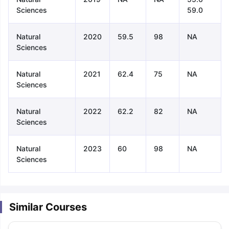
Sciences
59.0
Natural
2020
59.5
98
NA
Sciences
Natural
2021
62.4
75
NA
Sciences
Natural
2022
62.2
82
NA
Sciences
Natural
2023
60
98
NA
Sciences
Similar Courses
aration Tips
GRE Exam Guide
TOEFL Preparation Tips Ebook
SAT Pre
emic Reading (Sets 1-12)
IELTS Sample Papers Academic Listening 