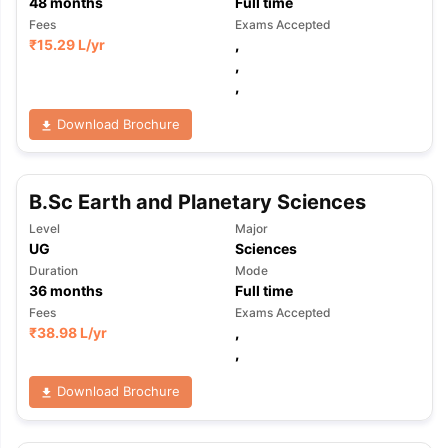
48
months
Full time
Fees
Exams Accepted
₹
15.29 L
/yr
,
,
,
Download Brochure
B.Sc Earth and Planetary Sciences
Level
Major
UG
Sciences
Duration
Mode
36
months
Full time
Fees
Exams Accepted
₹
38.98 L
/yr
,
,
Download Brochure