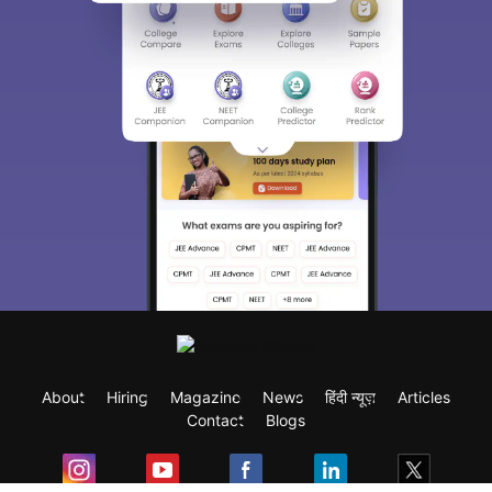
About
Hiring
Magazine
News
हिंदी न्यूज़
Articles
Contact
Blogs