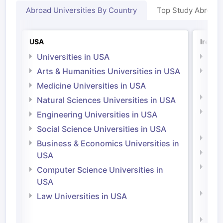
Abroad Universities By Country
Top Study Abroad
USA
Irelan
Universities in USA
Univ
Arts & Humanities Universities in USA
Arts
Irel
Medicine Universities in USA
Medi
Natural Sciences Universities in USA
Natu
Engineering Universities in USA
Irel
Social Science Universities in USA
Engi
Business & Economics Universities in
Soci
USA
Bus
Computer Science Universities in
Irel
USA
Com
Law Universities in USA
Irel
Law 