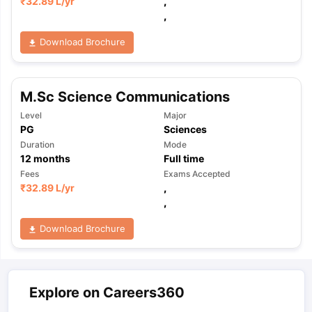
₹
32.89 L
/yr
,
,
Download Brochure
M.Sc Science Communications
Level
Major
PG
Sciences
Duration
Mode
12
months
Full time
Fees
Exams Accepted
₹
32.89 L
/yr
,
,
Download Brochure
Explore on Careers360