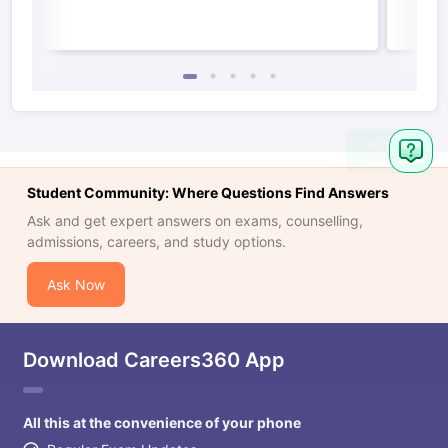
Student Community: Where Questions Find Answers
Ask and get expert answers on exams, counselling,
admissions, careers, and study options.
Ask Now
Download Careers360 App
All this at the convenience of your phone