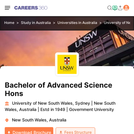
Home
Study in Australia
Universities in Australia
University of Ne
Bachelor of Advanced Science
Hons
University of New South Wales, Sydney
|
New South
Wales, Australia
|
Estd in 1949
|
Government University
New South Wales, Australia
Fees Structure
Download Brochure