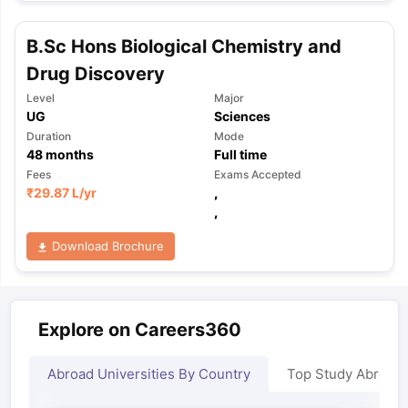
B.Sc Hons Biological Chemistry and
Drug Discovery
Level
Major
UG
Sciences
Duration
Mode
48
months
Full time
Fees
Exams Accepted
₹
29.87 L
/yr
,
,
Download Brochure
Explore on Careers360
Abroad Universities By Country
Top Study Abroad