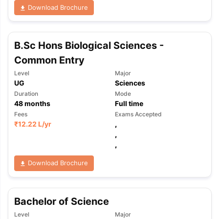
Download Brochure
B.Sc Hons Biological Sciences -
Common Entry
Level
Major
UG
Sciences
Duration
Mode
48
months
Full time
Fees
Exams Accepted
₹
12.22 L
/yr
,
,
,
Download Brochure
Bachelor of Science
Level
Major