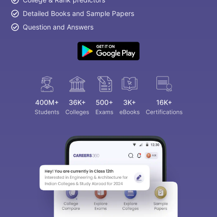
Detailed Books and Sample Papers
Question and Answers