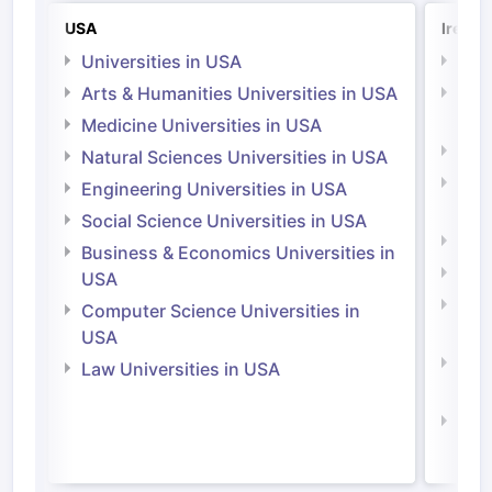
USA
Irelan
Universities in USA
Univ
Arts & Humanities Universities in USA
Arts
Irel
Medicine Universities in USA
Medi
Natural Sciences Universities in USA
Natu
Engineering Universities in USA
Irel
Social Science Universities in USA
Engi
Business & Economics Universities in
Soci
USA
Bus
Computer Science Universities in
Irel
USA
Com
Law Universities in USA
Irel
Law 