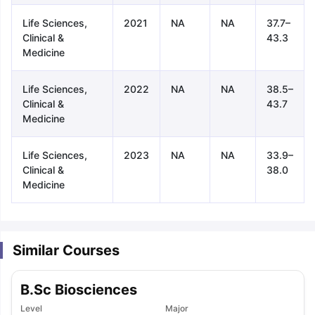
Life Sciences,
2021
NA
NA
37.7–
Clinical &
43.3
Medicine
Life Sciences,
2022
NA
NA
38.5–
Clinical &
43.7
Medicine
Life Sciences,
2023
NA
NA
33.9–
Clinical &
38.0
Medicine
Similar Courses
B.Sc Biosciences
aration Tips
GRE Exam Guide
TOEFL Preparation Tips Ebook
SAT Pre
emic Reading (Sets 1-12)
Level
IELTS Sample Papers Academic Listening 
Major