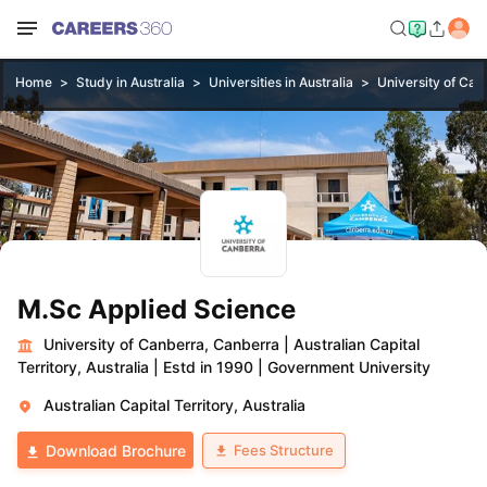
Home
Study in Australia
Universities in Australia
University of Can
M.Sc Applied Science
University of Canberra, Canberra
|
Australian Capital
Territory, Australia
|
Estd in 1990
|
Government University
Australian Capital Territory, Australia
Fees Structure
Download Brochure