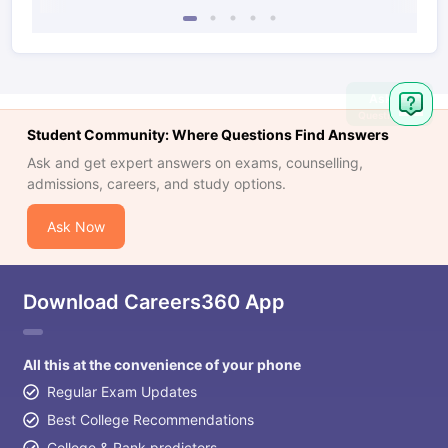
Ask
Question
Student Community: Where Questions Find Answers
Ask and get expert answers on exams, counselling,
admissions, careers, and study options.
Ask Now
Download Careers360 App
All this at the convenience of your phone
Regular Exam Updates
Best College Recommendations
College & Rank predictors