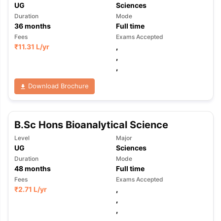
UG
Sciences
Duration
Mode
36
months
Full time
Fees
Exams Accepted
₹
11.31 L
/yr
,
,
,
Download Brochure
B.Sc Hons Bioanalytical Science
Level
Major
UG
Sciences
Duration
Mode
48
months
Full time
Fees
Exams Accepted
₹
2.71 L
/yr
,
,
,