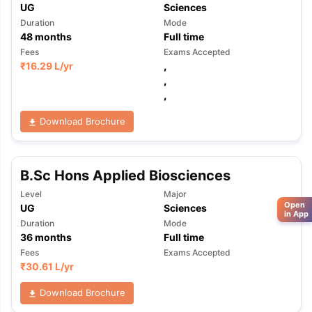
UG
Sciences
Duration
Mode
48
months
Full time
Fees
Exams Accepted
₹
16.29 L
/yr
,
,
,
Download Brochure
B.Sc Hons Applied Biosciences
Level
Major
Open
UG
Sciences
in App
Duration
Mode
36
months
Full time
Fees
Exams Accepted
₹
30.61 L
/yr
Download Brochure