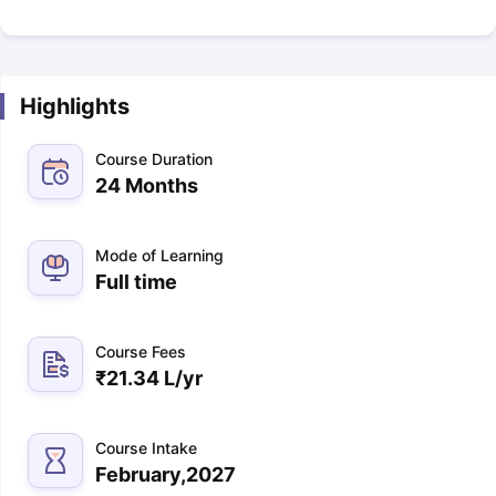
Highlights
Course Duration
24 Months
Mode of Learning
Full time
Course Fees
₹
21.34 L
/yr
Course Intake
February,2027