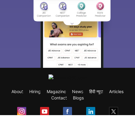
About
Hiring
Magazine
News
हिंदी न्यूज़
Articles
Contact
Blogs
Exam