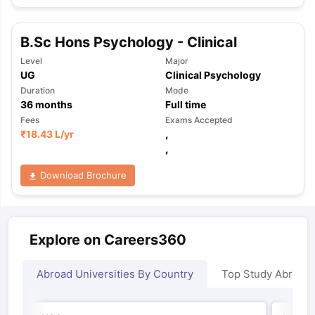
B.Sc Hons Psychology - Clinical
Level
Major
UG
Clinical Psychology
Duration
Mode
36
months
Full time
Fees
Exams Accepted
₹
18.43 L
/yr
,
,
Download Brochure
Explore on Careers360
Abroad Universities By Country
Top Study Abroad