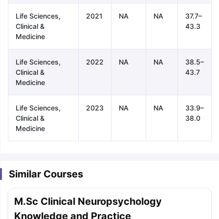
Life Sciences,
2021
NA
NA
37.7–
Clinical &
43.3
Medicine
Life Sciences,
2022
NA
NA
38.5–
Clinical &
43.7
Medicine
Life Sciences,
2023
NA
NA
33.9–
Clinical &
38.0
Medicine
Similar Courses
M.Sc Clinical Neuropsychology
aration Tips
GRE Exam Guide
TOEFL Preparation Tips Ebook
SAT Pre
Knowledge and Practice
emic Reading (Sets 1-12)
IELTS Sample Papers Academic Listening 