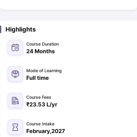
Highlights
Course Duration
24 Months
Mode of Learning
Full time
Course Fees
₹
23.53 L
/yr
Course Intake
February,2027