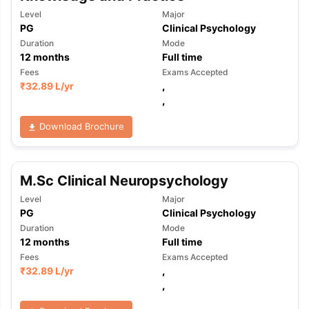
Level
Major
PG
Clinical Psychology
Duration
Mode
12
months
Full time
Fees
Exams Accepted
₹
32.89 L
/yr
,
,
Download Brochure
M.Sc Clinical Neuropsychology
Level
Major
PG
Clinical Psychology
Duration
Mode
12
months
Full time
Fees
Exams Accepted
₹
32.89 L
/yr
,
,