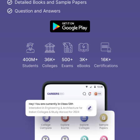
Detailed Books and Sample Papers
Question and Answers