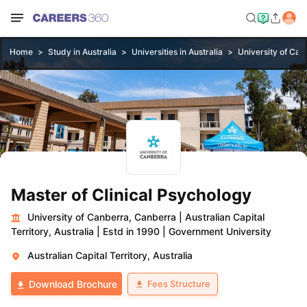
Home
Study in Australia
Universities in Australia
University of Can
Master of Clinical Psychology
University of Canberra, Canberra
|
Australian Capital
Territory, Australia
|
Estd in 1990
|
Government University
Australian Capital Territory, Australia
Fees Structure
Download Brochure