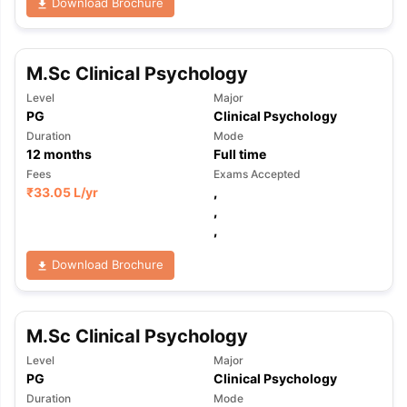
Download Brochure
M.Sc Clinical Psychology
Level
Major
PG
Clinical Psychology
Duration
Mode
12
months
Full time
Fees
Exams Accepted
₹
33.05 L
/yr
,
,
,
Download Brochure
M.Sc Clinical Psychology
Level
Major
PG
Clinical Psychology
Duration
Mode