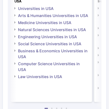
USA
Irelan
Universities in USA
Univ
Arts & Humanities Universities in USA
Arts
Irel
Medicine Universities in USA
Medi
Natural Sciences Universities in USA
Natu
Engineering Universities in USA
Irel
Social Science Universities in USA
Engi
Business & Economics Universities in
Soci
USA
Bus
Computer Science Universities in
Irel
USA
Com
Law Universities in USA
Irel
Law 