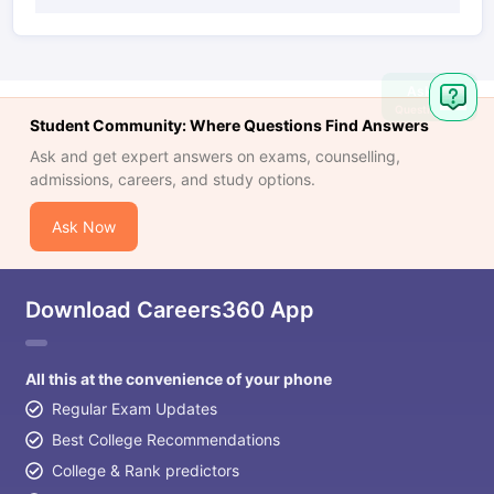
Ask
Question
Student Community: Where Questions Find Answers
Ask and get expert answers on exams, counselling,
admissions, careers, and study options.
Ask Now
Download Careers360 App
All this at the convenience of your phone
Regular Exam Updates
Best College Recommendations
College & Rank predictors