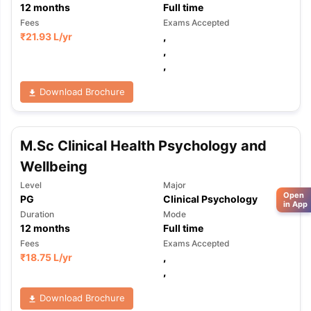
12
months
Full time
Fees
Exams Accepted
₹
21.93 L
/yr
,
,
,
Download Brochure
M.Sc Clinical Health Psychology and
Wellbeing
Level
Major
Open
PG
Clinical Psychology
in App
Duration
Mode
12
months
Full time
Fees
Exams Accepted
₹
18.75 L
/yr
,
,
Download Brochure