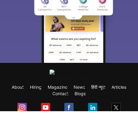
About
Hiring
Magazine
News
हिंदी न्यूज़
Articles
Contact
Blogs
Exam