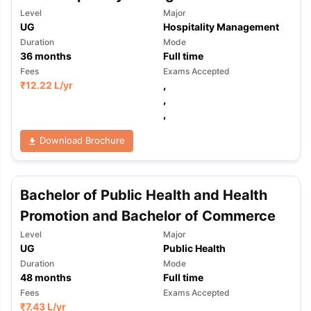
Level
Major
UG
Hospitality Management
Duration
Mode
36
months
Full time
Fees
Exams Accepted
₹
12.22 L
/yr
,
,
,
Download Brochure
Bachelor of Public Health and Health
Promotion and Bachelor of Commerce
Level
Major
UG
Public Health
Duration
Mode
48
months
Full time
Fees
Exams Accepted
₹
7.43 L
/yr