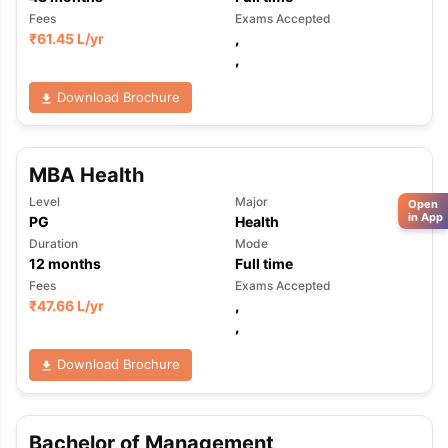
Fees
Exams Accepted
₹
61.45 L
/yr
,
,
Download Brochure
MBA Health
Level
Major
Open
in App
PG
Health
Duration
Mode
12
months
Full time
Fees
Exams Accepted
₹
47.66 L
/yr
,
,
Download Brochure
Bachelor of Management