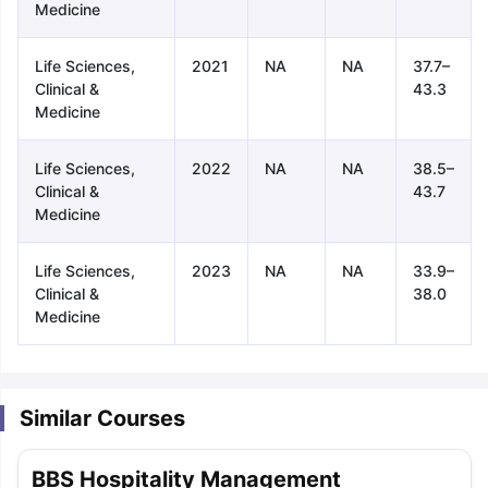
Medicine
Life Sciences,
2021
NA
NA
37.7–
Clinical &
43.3
Medicine
Life Sciences,
2022
NA
NA
38.5–
Clinical &
43.7
Medicine
Life Sciences,
2023
NA
NA
33.9–
Clinical &
38.0
Medicine
Similar Courses
aration Tips
GRE Exam Guide
TOEFL Preparation Tips Ebook
SAT Pre
BBS Hospitality Management
emic Reading (Sets 1-12)
IELTS Sample Papers Academic Listening 