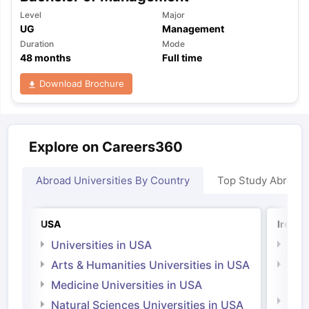
Level
Major
UG
Management
Duration
Mode
48
months
Full time
Download Brochure
Explore on Careers360
Abroad Universities By Country
Top Study Abroad
USA
Irelan
Universities in USA
Univ
Arts & Humanities Universities in USA
Arts
Irel
Medicine Universities in USA
Medi
Natural Sciences Universities in USA