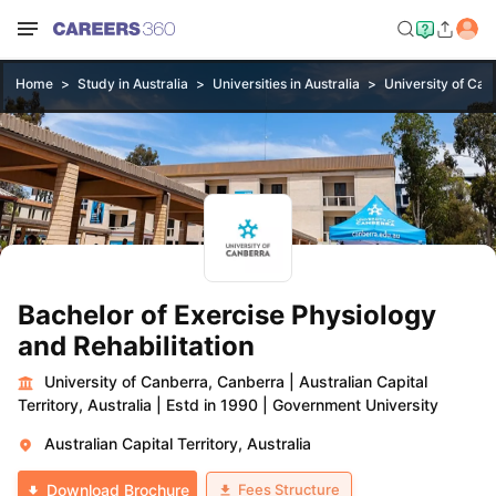
Home
Study in Australia
Universities in Australia
University of Can
Bachelor of Exercise Physiology
and Rehabilitation
University of Canberra, Canberra
|
Australian Capital
Territory, Australia
|
Estd in 1990
|
Government University
Australian Capital Territory, Australia
Fees Structure
Download Brochure