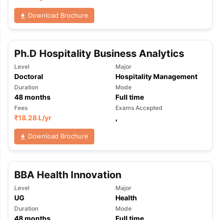
Download Brochure
Ph.D Hospitality Business Analytics
Level
Major
Doctoral
Hospitality Management
Duration
Mode
48
months
Full time
Fees
Exams Accepted
₹
18.28 L
/yr
,
Download Brochure
BBA Health Innovation
Level
Major
UG
Health
Duration
Mode
48
months
Full time