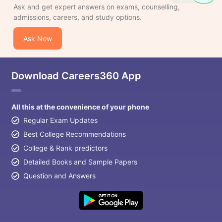
Ask and get expert answers on exams, counselling,
admissions, careers, and study options.
Ask Now
Download Careers360 App
All this at the convenience of your phone
Regular Exam Updates
Best College Recommendations
College & Rank predictors
Detailed Books and Sample Papers
Question and Answers