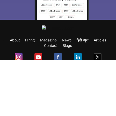
About
Hiring
Magazine
News
हिंदी न्यूज़
Articles
Contact
Blogs
Exam
Student Visas
Top Countries
Predictors & Ebooks