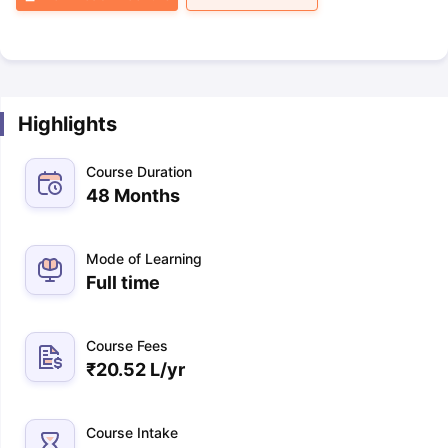
Highlights
Course Duration
48 Months
Mode of Learning
Full time
Course Fees
₹
20.52 L
/yr
Course Intake