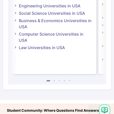
Natu
Engineering Universities in USA
Irel
Social Science Universities in USA
Engi
Business & Economics Universities in
Soci
USA
Bus
Computer Science Universities in
Irel
USA
Com
Law Universities in USA
Irel
Law 
Ask
Student Community: Where Questions Find Answers
Question