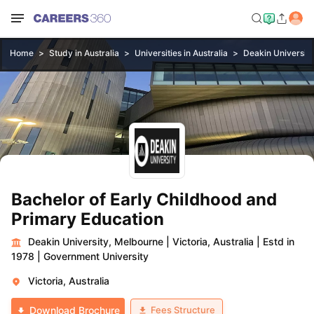
Home
Study in Australia
Universities in Australia
Deakin Universit
Bachelor of Early Childhood and
Primary Education
Deakin University, Melbourne
|
Victoria, Australia
|
Estd in
1978
|
Government University
Victoria, Australia
Fees Structure
Download Brochure