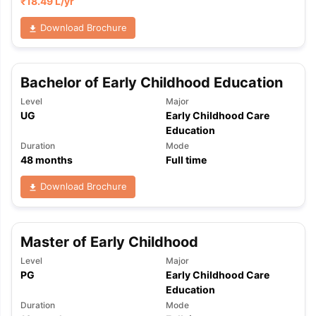
₹
18.49 L
/yr
Download Brochure
Bachelor of Early Childhood Education
Level
Major
UG
Early Childhood Care
Education
Duration
Mode
48
months
Full time
Download Brochure
Master of Early Childhood
Level
Major
PG
Early Childhood Care
Education
Duration
Mode