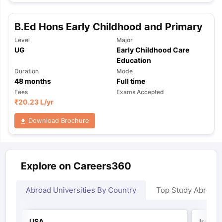
B.Ed Hons Early Childhood and Primary
Level
Major
UG
Early Childhood Care
Education
Duration
Mode
48
months
Full time
Fees
Exams Accepted
₹
20.23 L
/yr
Download Brochure
Explore on Careers360
Abroad Universities By Country
Top Study Abroad
USA
Irelan