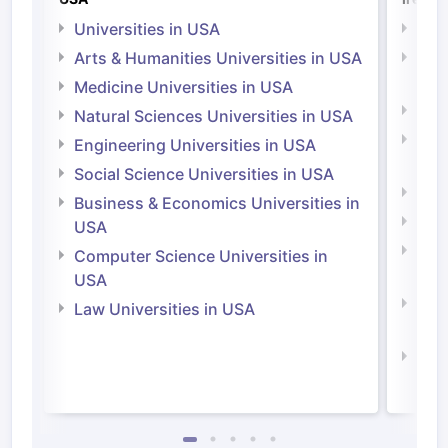
Universities in USA
Univ
Arts & Humanities Universities in USA
Arts
Irel
Medicine Universities in USA
Medi
Natural Sciences Universities in USA
Natu
Engineering Universities in USA
Irel
Social Science Universities in USA
Engi
Business & Economics Universities in
Soci
USA
Bus
Computer Science Universities in
Irel
USA
Com
Law Universities in USA
Irel
Law 