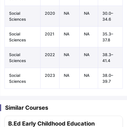
Social
2020
NA
NA
30.0–
Sciences
34.6
Social
2021
NA
NA
35.3–
Sciences
37.8
Social
2022
NA
NA
38.3–
Sciences
41.4
Social
2023
NA
NA
38.0–
Sciences
39.7
Similar Courses
aration Tips
GRE Exam Guide
TOEFL Preparation Tips Ebook
SAT Pre
B.Ed Early Childhood Education
emic Reading (Sets 1-12)
IELTS Sample Papers Academic Listening 