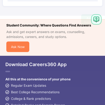
Ask
Question
Student Community: Where Questions Find Answers
Ask and get expert answers on exams, counselling,
admissions, careers, and study options.
Ask Now
Download Careers360 App
All this at the convenience of your phone
Regular Exam Updates
Best College Recommendations
College & Rank predictors