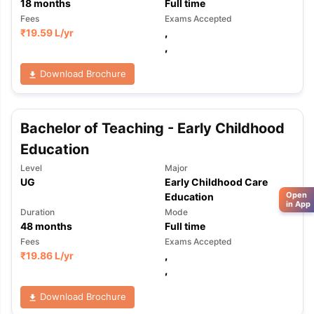
18
months
Full time
Fees
Exams Accepted
₹
19.59 L
/yr
,
,
Download Brochure
Bachelor of Teaching - Early Childhood
Education
Level
Major
UG
Early Childhood Care
Open
Education
in App
Duration
Mode
48
months
Full time
Fees
Exams Accepted
₹
19.86 L
/yr
,
,
Download Brochure