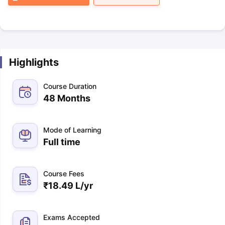
Highlights
Course Duration
48 Months
Mode of Learning
Full time
Course Fees
₹
18.49 L
/yr
Exams Accepted