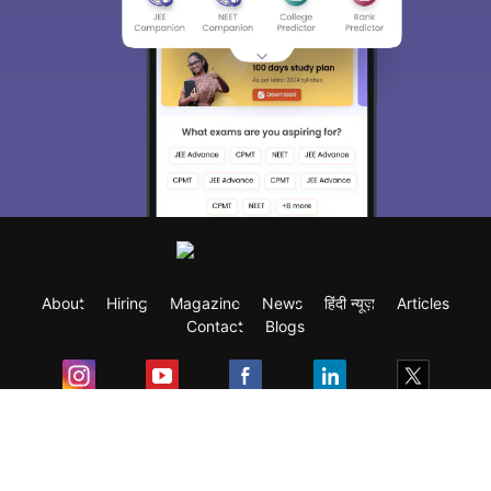
About
Hiring
Magazine
News
हिंदी न्यूज़
Articles
Contact
Blogs
Exam