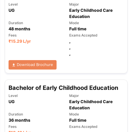
Level
Major
UG
Early Childhood Care
Education
Duration
Mode
48
months
Full time
Fees
Exams Accepted
₹
15.29 L
/yr
,
,
,
Download Brochure
Bachelor of Early Childhood Education
Level
Major
UG
Early Childhood Care
Education
Duration
Mode
36
months
Full time
Fees
Exams Accepted