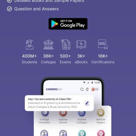
Detailed Books and Sample Papers
Question and Answers