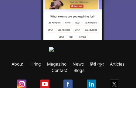
About
Hiring
Magazine
News
हिंदी न्यूज़
Articles
Contact
Blogs
Exam
Student Visas
Top Countries