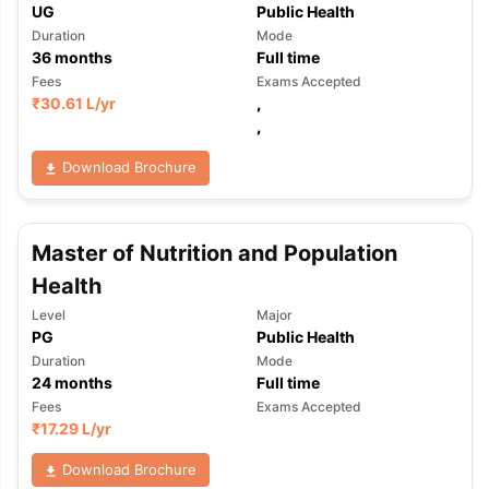
UG
Public Health
Duration
Mode
36
months
Full time
Fees
Exams Accepted
₹
30.61 L
/yr
,
,
Download Brochure
Master of Nutrition and Population
Health
Level
Major
PG
Public Health
Duration
Mode
24
months
Full time
Fees
Exams Accepted
₹
17.29 L
/yr
Download Brochure