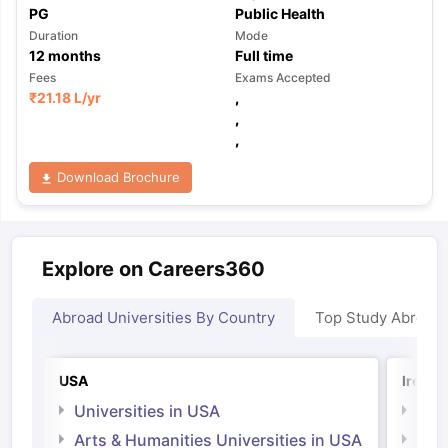
PG
Public Health
Duration
Mode
12
months
Full time
Fees
Exams Accepted
₹
21.18 L
/yr
,
,
,
Download Brochure
Explore on Careers360
Abroad Universities By Country
Top Study Abroad
USA
Irelan
Universities in USA
Univ
Arts & Humanities Universities in USA
Arts