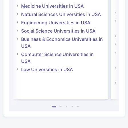
Irel
Medicine Universities in USA
Medi
Natural Sciences Universities in USA
Natu
Engineering Universities in USA
Irel
Social Science Universities in USA
Engi
Business & Economics Universities in
Soci
USA
Bus
Computer Science Universities in
Irel
USA
Com
Law Universities in USA
Irel
Law 