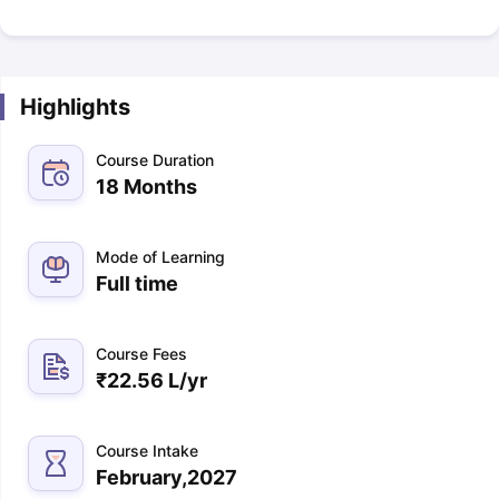
Highlights
Course Duration
18 Months
Mode of Learning
Full time
Course Fees
₹
22.56 L
/yr
Course Intake
February,2027