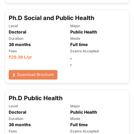
Ph.D Social and Public Health
Level
Major
Doctoral
Public Health
Duration
Mode
36
months
Full time
Fees
Exams Accepted
₹
29.36 L
/yr
,
,
Download Brochure
Ph.D Public Health
Level
Major
Doctoral
Public Health
Duration
Mode
36
months
Full time
Fees
Exams Accepted