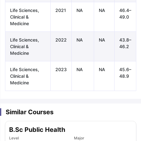
Life Sciences,
2021
NA
NA
46.4–
Clinical &
49.0
Medicine
Life Sciences,
2022
NA
NA
43.8–
Clinical &
46.2
Medicine
Life Sciences,
2023
NA
NA
45.6–
Clinical &
48.9
Medicine
Similar Courses
B.Sc Public Health
aration Tips
GRE Exam Guide
TOEFL Preparation Tips Ebook
SAT Pre
emic Reading (Sets 1-12)
Level
IELTS Sample Papers Academic Listening 
Major