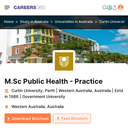
Home
Study in Australia
Universities in Australia
Curtin University,
M.Sc Public Health - Practice
Curtin University, Perth
|
Western Australia, Australia
|
Estd
in 1986
|
Government University
Western Australia, Australia
Fees Structure
Download Brochure