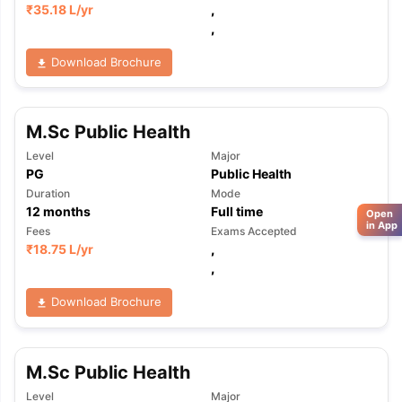
₹
35.18 L
/yr
,
,
Download Brochure
M.Sc Public Health
Level
Major
PG
Public Health
Duration
Mode
12
months
Full time
Open
in App
Fees
Exams Accepted
₹
18.75 L
/yr
,
,
Download Brochure
M.Sc Public Health
Level
Major