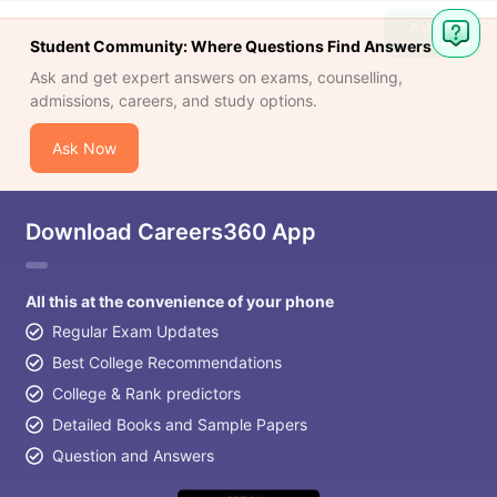
Ask
Student Community: Where Questions Find Answers
Question
Ask and get expert answers on exams, counselling,
admissions, careers, and study options.
Ask Now
Download Careers360 App
All this at the convenience of your phone
Regular Exam Updates
Best College Recommendations
College & Rank predictors
Detailed Books and Sample Papers
Question and Answers