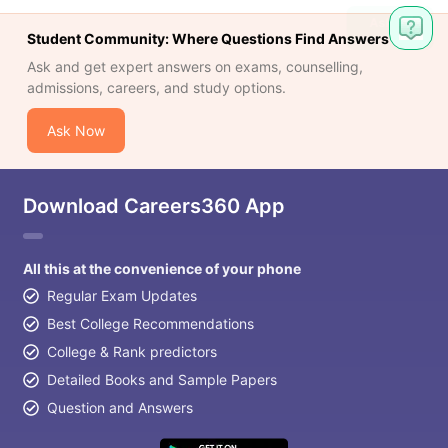
Student Community: Where Questions Find Answers
Ask and get expert answers on exams, counselling,
admissions, careers, and study options.
Ask Now
Download Careers360 App
All this at the convenience of your phone
Regular Exam Updates
Best College Recommendations
College & Rank predictors
Detailed Books and Sample Papers
Question and Answers