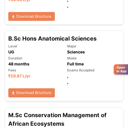
,
Download Brochure
B.Sc Hons Anatomical Sciences
Level
Major
UG
Sciences
Duration
Mode
48
months
Full time
Open
Fees
Exams Accepted
in App
₹
29.87 L
/yr
,
,
Download Brochure
M.Sc Conservation Management of
African Ecosystems