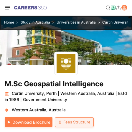
Home
Study in Australia
Universities in Australia
Curtin University,
M.Sc Geospatial Intelligence
Curtin University, Perth
|
Western Australia, Australia
|
Estd
in 1986
|
Government University
Western Australia, Australia
Fees Structure
Download Brochure