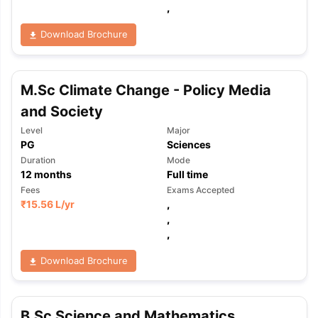
,
Download Brochure
M.Sc Climate Change - Policy Media
and Society
Level
Major
PG
Sciences
Duration
Mode
12
months
Full time
Fees
Exams Accepted
₹
15.56 L
/yr
,
,
,
Download Brochure
B.Sc Science and Mathematics