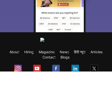
About
Hiring
Magazine
News
हिंदी न्यूज़
Articles
Contact
Blogs
Exam
Student Visas
Top Countries