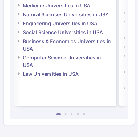
Irel
Medicine Universities in USA
Medi
Natural Sciences Universities in USA
Natu
Engineering Universities in USA
Irel
Social Science Universities in USA
Engi
Business & Economics Universities in
Soci
USA
Bus
Computer Science Universities in
Irel
USA
Com
Law Universities in USA
Irel
Law 