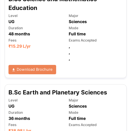
Education
Level
Major
UG
Sciences
Duration
Mode
48
months
Full time
Fees
Exams Accepted
₹
15.29 L
/yr
,
,
,
Download Brochure
B.Sc Earth and Planetary Sciences
Level
Major
UG
Sciences
Duration
Mode
36
months
Full time
Fees
Exams Accepted
₹
38.98 L
/yr
,