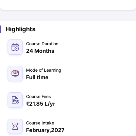
Highlights
Course Duration
24 Months
Mode of Learning
Full time
Course Fees
₹
21.85 L
/yr
Course Intake
February,2027