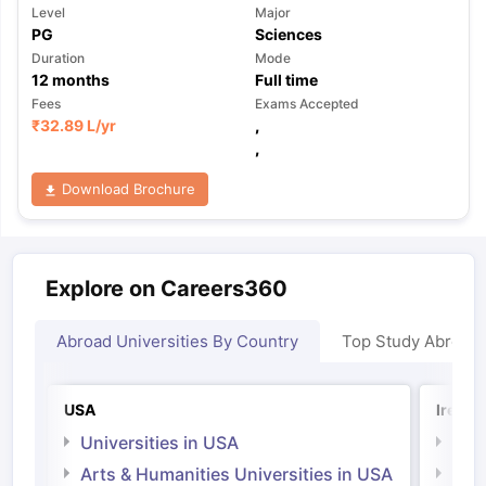
Level
Major
PG
Sciences
Duration
Mode
12
months
Full time
Fees
Exams Accepted
₹
32.89 L
/yr
,
,
Download Brochure
Explore on Careers360
Abroad Universities By Country
Top Study Abroad
USA
Irelan
Universities in USA
Univ
Arts & Humanities Universities in USA
Arts