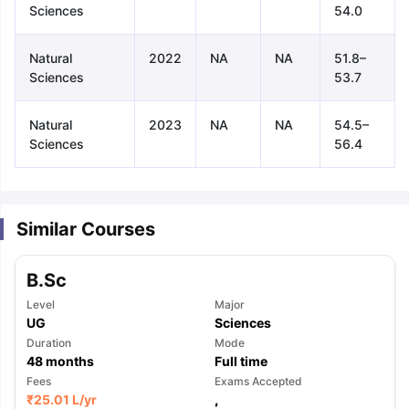
Sciences
54.0
Natural
2022
NA
NA
51.8–
Sciences
53.7
Natural
2023
NA
NA
54.5–
Sciences
56.4
Similar Courses
B.Sc
Level
Major
UG
Sciences
Duration
Mode
48
months
Full time
aration Tips
Fees
GRE Exam Guide
TOEFL Preparation Tips Ebook
Exams Accepted
SAT Pre
₹
25.01 L
/yr
,
emic Reading (Sets 1-12)
IELTS Sample Papers Academic Listening 