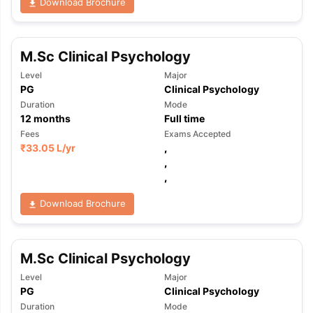
Download Brochure
M.Sc Clinical Psychology
Level
Major
PG
Clinical Psychology
Duration
Mode
12
months
Full time
Fees
Exams Accepted
₹
33.05 L
/yr
,
,
,
Download Brochure
M.Sc Clinical Psychology
Level
Major
PG
Clinical Psychology
Duration
Mode