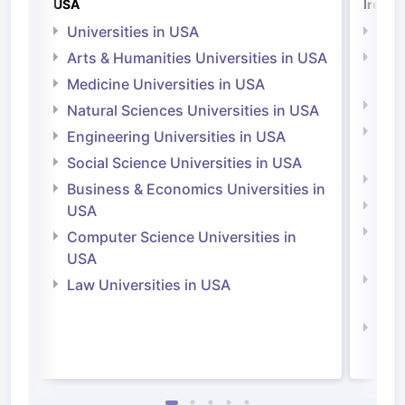
USA
Irelan
Universities in USA
Univ
Arts & Humanities Universities in USA
Arts
Irel
Medicine Universities in USA
Medi
Natural Sciences Universities in USA
Natu
Engineering Universities in USA
Irel
Social Science Universities in USA
Engi
Business & Economics Universities in
Soci
USA
Bus
Computer Science Universities in
Irel
USA
Com
Law Universities in USA
Irel
Law 