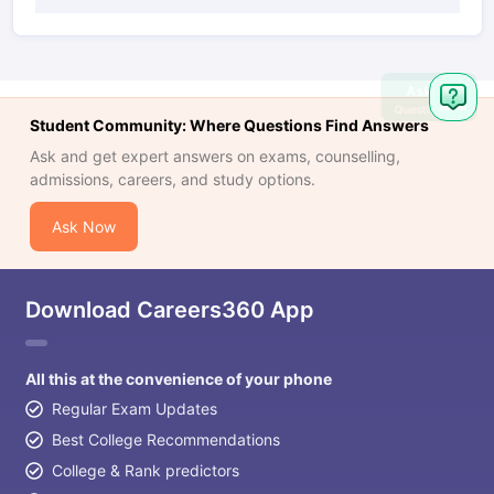
Ask
Question
Student Community: Where Questions Find Answers
Ask and get expert answers on exams, counselling,
admissions, careers, and study options.
Ask Now
Download Careers360 App
All this at the convenience of your phone
Regular Exam Updates
Best College Recommendations
College & Rank predictors