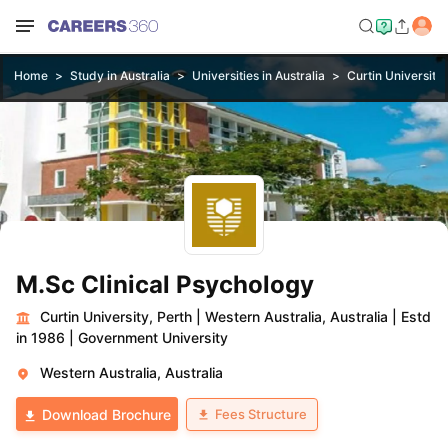
Home
Study in Australia
Universities in Australia
Curtin University,
M.Sc Clinical Psychology
Curtin University, Perth
|
Western Australia, Australia
|
Estd
in 1986
|
Government University
Western Australia, Australia
Fees Structure
Download Brochure