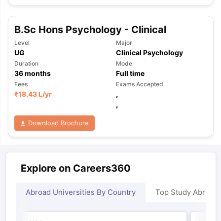
B.Sc Hons Psychology - Clinical
Level
Major
UG
Clinical Psychology
Duration
Mode
36
months
Full time
Fees
Exams Accepted
₹
18.43 L
/yr
,
,
Download Brochure
Explore on Careers360
Abroad Universities By Country
Top Study Abroad