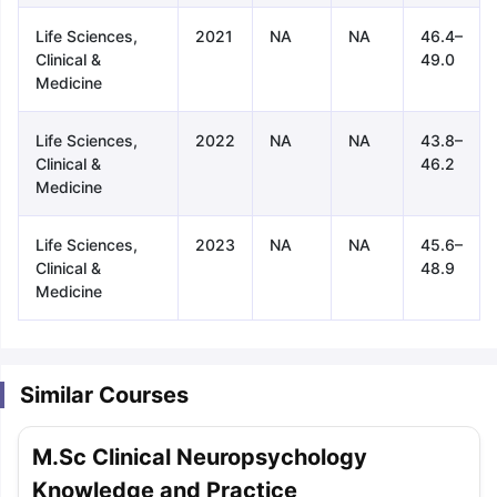
Life Sciences,
2021
NA
NA
46.4–
Clinical &
49.0
Medicine
Life Sciences,
2022
NA
NA
43.8–
Clinical &
46.2
Medicine
Life Sciences,
2023
NA
NA
45.6–
Clinical &
48.9
Medicine
Similar Courses
M.Sc Clinical Neuropsychology
aration Tips
GRE Exam Guide
TOEFL Preparation Tips Ebook
SAT Pre
Knowledge and Practice
emic Reading (Sets 1-12)
IELTS Sample Papers Academic Listening 