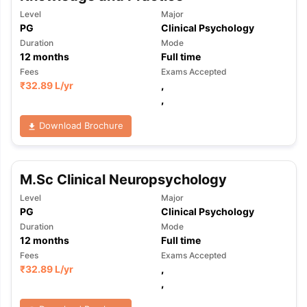
Level
Major
PG
Clinical Psychology
Duration
Mode
12
months
Full time
Fees
Exams Accepted
₹
32.89 L
/yr
,
,
Download Brochure
M.Sc Clinical Neuropsychology
Level
Major
PG
Clinical Psychology
Duration
Mode
12
months
Full time
Fees
Exams Accepted
₹
32.89 L
/yr
,
,