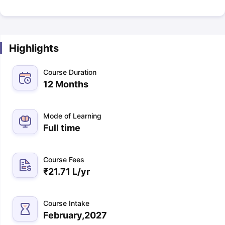
Highlights
Course Duration
12 Months
Mode of Learning
Full time
Course Fees
₹
21.71 L
/yr
Course Intake
February,2027