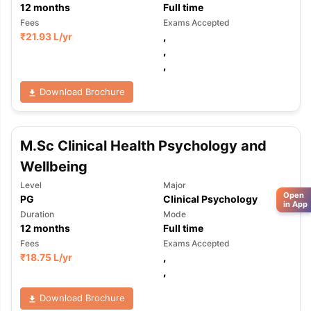
12
months
Full time
Fees
Exams Accepted
₹
21.93 L
/yr
,
,
,
Download Brochure
M.Sc Clinical Health Psychology and
Wellbeing
Level
Major
Open
PG
Clinical Psychology
in App
Duration
Mode
12
months
Full time
Fees
Exams Accepted
₹
18.75 L
/yr
,
,
Download Brochure