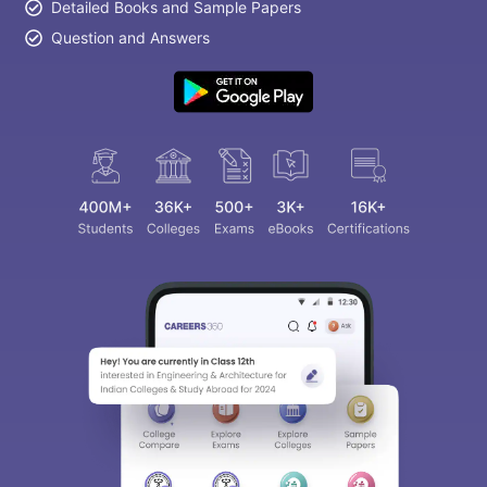
Detailed Books and Sample Papers
Question and Answers