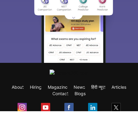
About
Hiring
Magazine
News
हिंदी न्यूज़
Articles
Contact
Blogs
Exam