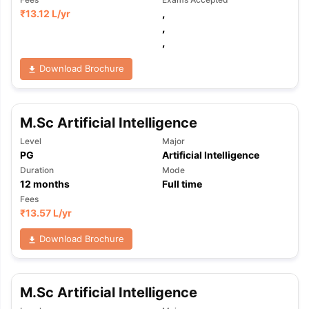
₹
13.12 L
/yr
,
,
,
Download Brochure
M.Sc Artificial Intelligence
Level
Major
PG
Artificial Intelligence
Duration
Mode
12
months
Full time
Fees
₹
13.57 L
/yr
Download Brochure
M.Sc Artificial Intelligence