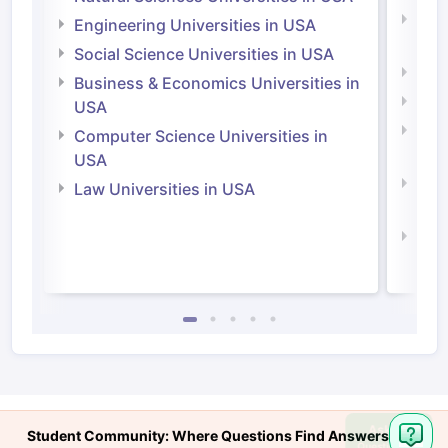
Natu
Engineering Universities in USA
Irel
Social Science Universities in USA
Engi
Business & Economics Universities in
Soci
USA
Bus
Computer Science Universities in
Irel
USA
Com
Law Universities in USA
Irel
Law 
Ask
Student Community: Where Questions Find Answers
Question