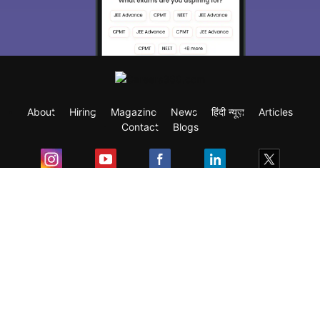
About
Hiring
Magazine
News
हिंदी न्यूज़
Articles
Contact
Blogs
Exam
Student Visas
Top Countries
Predictors & Ebooks