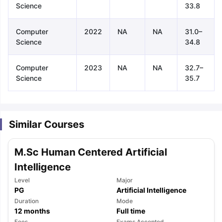
Science
33.8
Computer
2022
NA
NA
31.0–
Science
34.8
Computer
2023
NA
NA
32.7–
Science
35.7
Similar Courses
M.Sc Human Centered Artificial
Intelligence
Level
Major
PG
Artificial Intelligence
Duration
Mode
aration Tips
GRE Exam Guide
TOEFL Preparation Tips Ebook
SAT Pre
12
months
Full time
emic Reading (Sets 1-12)
IELTS Sample Papers Academic Listening 
Fees
Exams Accepted