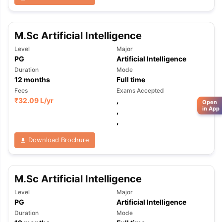
M.Sc Artificial Intelligence
Level
Major
PG
Artificial Intelligence
Duration
Mode
12
months
Full time
Fees
Exams Accepted
₹
32.09 L
/yr
,
Open
in App
,
,
Download Brochure
M.Sc Artificial Intelligence
Level
Major
PG
Artificial Intelligence
Duration
Mode