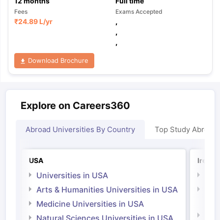
12
months
Full time
Fees
Exams Accepted
₹
24.89 L
/yr
,
,
,
Download Brochure
Explore on Careers360
Abroad Universities By Country
Top Study Abroad
USA
Irelan
Universities in USA
Univ
Arts & Humanities Universities in USA
Arts
Irel
Medicine Universities in USA
Medi
Natural Sciences Universities in USA