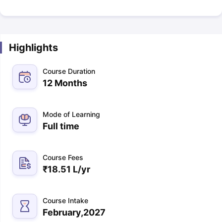
Highlights
Course Duration
12 Months
Mode of Learning
Full time
Course Fees
₹
18.51 L
/yr
Course Intake
February,2027