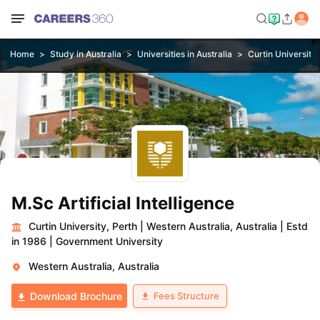
Home
Study in Australia
Universities in Australia
Curtin University,
M.Sc Artificial Intelligence
Curtin University, Perth
|
Western Australia, Australia
|
Estd
in 1986
|
Government University
Western Australia, Australia
Fees Structure
Download Brochure