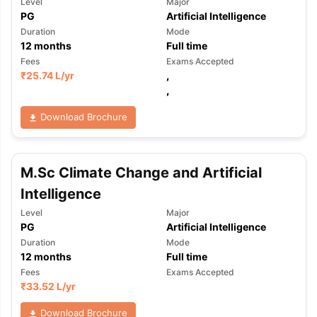
Level
Major
PG
Artificial Intelligence
Duration
Mode
12
months
Full time
Fees
Exams Accepted
₹
25.74 L
/yr
,
,
Download Brochure
M.Sc Climate Change and Artificial
Intelligence
Level
Major
PG
Artificial Intelligence
Duration
Mode
12
months
Full time
Fees
Exams Accepted
₹
33.52 L
/yr
Download Brochure