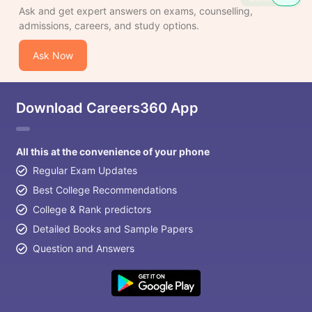
Ask and get expert answers on exams, counselling,
admissions, careers, and study options.
Ask Now
Download Careers360 App
All this at the convenience of your phone
Regular Exam Updates
Best College Recommendations
College & Rank predictors
Detailed Books and Sample Papers
Question and Answers