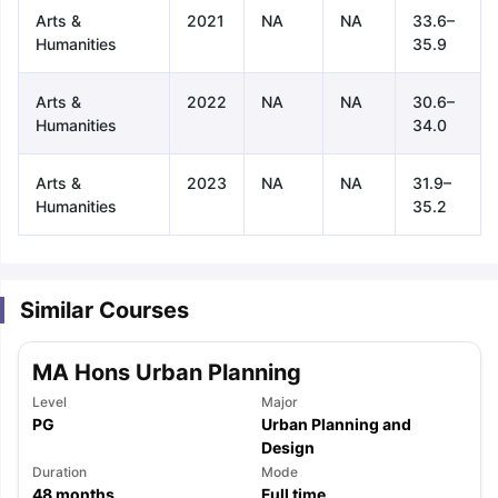
Arts &
2021
NA
NA
33.6–
Humanities
35.9
Arts &
2022
NA
NA
30.6–
Humanities
34.0
Arts &
2023
NA
NA
31.9–
Humanities
35.2
Similar Courses
MA Hons Urban Planning
Level
Major
PG
Urban Planning and
Design
aration Tips
GRE Exam Guide
TOEFL Preparation Tips Ebook
SAT Pre
Duration
Mode
emic Reading (Sets 1-12)
IELTS Sample Papers Academic Listening 
48
months
Full time