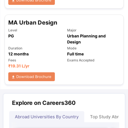
Download Brochure
MA Urban Design
Level
Major
PG
Urban Planning and
Design
Duration
Mode
12
months
Full time
Fees
Exams Accepted
₹
19.31 L
/yr
Download Brochure
Explore on Careers360
Abroad Universities By Country
Top Study Abroad