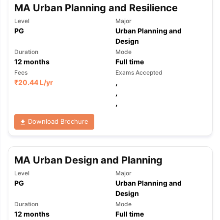
MA Urban Planning and Resilience
Level
Major
PG
Urban Planning and
Design
Duration
Mode
12
months
Full time
Fees
Exams Accepted
₹
20.44 L
/yr
,
,
,
Download Brochure
MA Urban Design and Planning
Level
Major
PG
Urban Planning and
Design
Duration
Mode
12
months
Full time