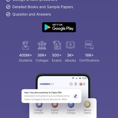
Detailed Books and Sample Papers
Question and Answers