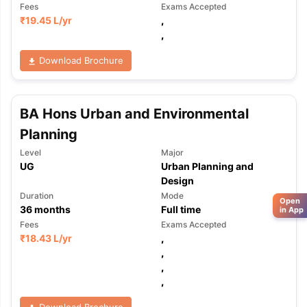
Fees
Exams Accepted
₹
19.45 L
/yr
,
,
Download Brochure
BA Hons Urban and Environmental
Planning
Level
Major
UG
Urban Planning and
Design
Duration
Mode
Open
36
months
Full time
in App
Fees
Exams Accepted
₹
18.43 L
/yr
,
,
,
,