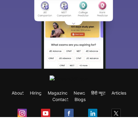
About
Hiring
Magazine
News
हिंदी न्यूज़
Articles
Contact
Blogs
Exam