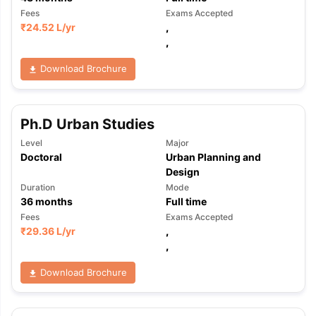
Fees
Exams Accepted
₹
24.52 L
/yr
,
,
Download Brochure
Ph.D Urban Studies
Level
Major
Doctoral
Urban Planning and
Design
Duration
Mode
36
months
Full time
Fees
Exams Accepted
₹
29.36 L
/yr
,
,
Download Brochure