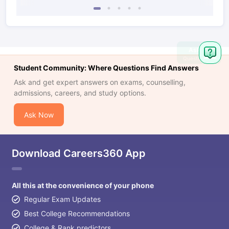
Ask
Question
Student Community: Where Questions Find Answers
Ask and get expert answers on exams, counselling,
admissions, careers, and study options.
Ask Now
Download Careers360 App
All this at the convenience of your phone
Regular Exam Updates
Best College Recommendations
College & Rank predictors