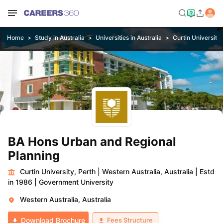
Home
Study in Australia
Universities in Australia
Curtin University,
BA Hons Urban and Regional
Planning
Curtin University, Perth
|
Western Australia, Australia
|
Estd
in 1986
|
Government University
Western Australia, Australia
Fees Structure
Download Brochure