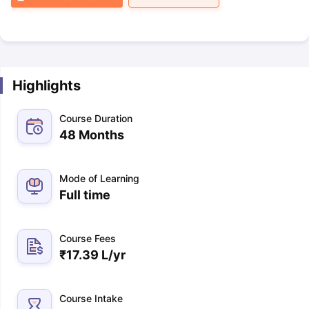
Highlights
Course Duration
48 Months
Mode of Learning
Full time
Course Fees
₹
17.39 L
/yr
Course Intake