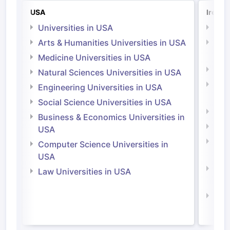
USA
Irelan
Universities in USA
Univ
Arts & Humanities Universities in USA
Arts
Irel
Medicine Universities in USA
Medi
Natural Sciences Universities in USA
Natu
Engineering Universities in USA
Irel
Social Science Universities in USA
Engi
Business & Economics Universities in
Soci
USA
Bus
Computer Science Universities in
Irel
USA
Com
Law Universities in USA
Irel
Law 