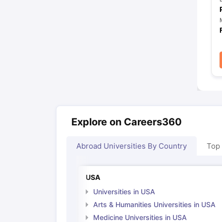
Explore on Careers360
Abroad Universities By Country
Top
USA
Universities in USA
Arts & Humanities Universities in USA
Medicine Universities in USA