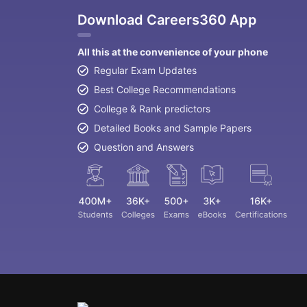
Download Careers360 App
All this at the convenience of your phone
Regular Exam Updates
Best College Recommendations
College & Rank predictors
Detailed Books and Sample Papers
Question and Answers