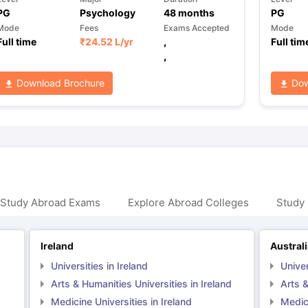
PG
Psychology
48
months
PG
Mode
Fees
Exams Accepted
Mode
Full time
₹
24.52 L
/yr
,
Full tim
,
Download Brochure
Dow
 Study Abroad Exams
Explore Abroad Colleges
Study 
Ireland
Austral
Universities in Ireland
Univer
Arts & Humanities Universities in Ireland
Arts &
Medicine Universities in Ireland
Medici