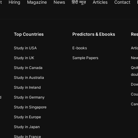
t
Hiring
Magazine
News
हिंदी न्यूज़
Articles
Contact
Top Countries
Predictors & Ebooks
Re
Study in USA
E-books
Arti
Study in UK
Sample Papers
Ne
Study in Canada
QnA
dou
Study in Australia
Dow
Study in Ireland
Cou
d
Study in Germany
Car
Study in Singapore
Study in Europe
Study in Japan
Study in France