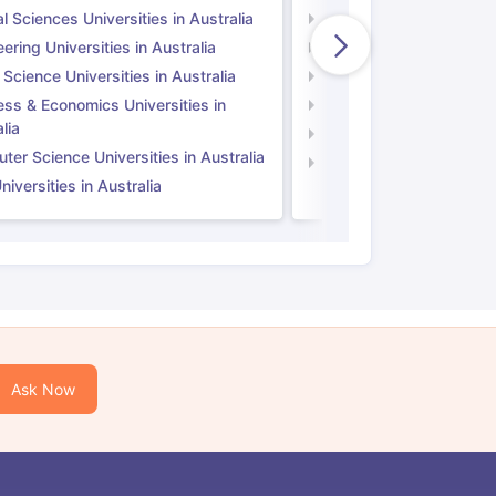
l Sciences Universities in Australia
Natural Sciences Univer
ering Universities in Australia
Engineering Universitie
 Science Universities in Australia
Social Science Universi
ess & Economics Universities in
Business & Economics U
lia
Computer Science Unive
er Science Universities in Australia
Law Universities in UK
iversities in Australia
Ask Now