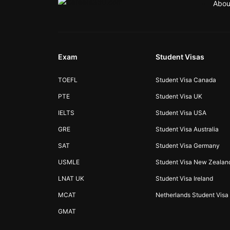
Abou
Exam
Student Visas
TOEFL
Student Visa Canada
PTE
Student Visa UK
IELTS
Student Visa USA
GRE
Student Visa Australia
SAT
Student Visa Germany
USMLE
Student Visa New Zealan
LNAT UK
Student Visa Ireland
MCAT
Netherlands Student Visa
GMAT