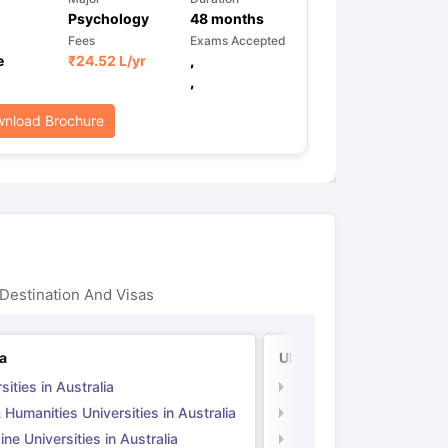
Psychology
48
months
Fees
Exams Accepted
e
₹
24.52 L
/yr
,
,
nload Brochure
Destination And Visas
ia
UK
sities in Australia
Universities in UK
 Humanities Universities in Australia
Arts & Humanities Unive
ne Universities in Australia
Medicine Universities i