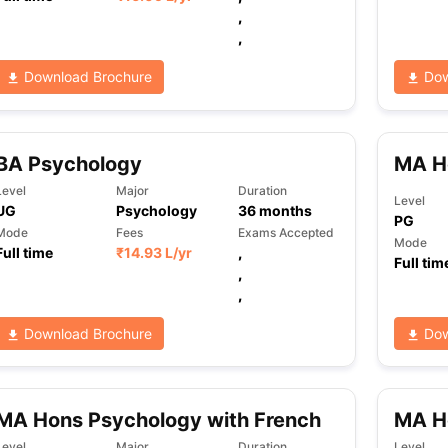
,
,
ng Task 1 & Task 2
Exams for Study Abroad
GRE 2024 Preparation Ti
Download Brochure
Dow
 Academic Speaking (Sets 1-3)
IELTS Sample Papers Academic Readi
BA Psychology
MA H
Level
Major
Duration
Level
UG
Psychology
36
months
PG
Mode
Fees
Exams Accepted
Mode
Full time
₹
14.93 L
/yr
,
Full tim
,
,
Download Brochure
Dow
MA Hons Psychology with French
MA H
Level
Major
Duration
Level