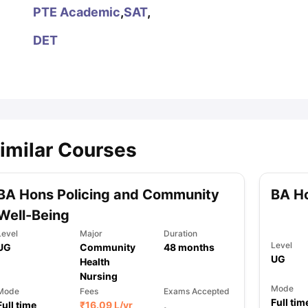
PTE Academic
,
SAT
,
DET
ips
Australia Scholarships
France Scholarships
USA Scholarships
Germa
ion Loan
Documents Required for Education Loan
Public vs Private L
imilar Courses
BA Hons Policing and Community
BA H
Well-Being
Level
Major
Duration
Level
UG
Community
48
months
UG
Health
Nursing
Mode
Mode
Fees
Exams Accepted
Full tim
Full time
₹
16.09 L
/yr
,