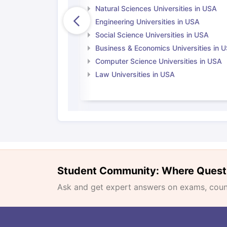
Natural Sciences Universities in USA
Engineering Universities in USA
Social Science Universities in USA
Business & Economics Universities in 
Computer Science Universities in USA
Law Universities in USA
Student Community: Where Quest
Ask and get expert answers on exams, counse