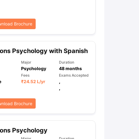
ps
GRE Exam Guide
TOEFL Preparation Tips Ebook
SAT Preparation Ti
nload Brochure
ng (Sets 1-12)
IELTS Sample Papers Academic Listening (Sets 1-10)
ons Psychology with Spanish
Major
Duration
Psychology
48
months
Fees
Exams Accepted
e
₹
24.52 L
/yr
,
,
nload Brochure
ons Psychology
Major
Duration