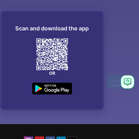
Scan and download the app
OR