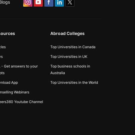
Blogs
sources
Abroad Colleges
cles
Top Universities in Canada
ws
Top Universities in UK
 - Get answers to your
Top business schools in
bts
Australia
nload App
Top Universities in the World
nselling Webinars
eers360 Youtube Channel