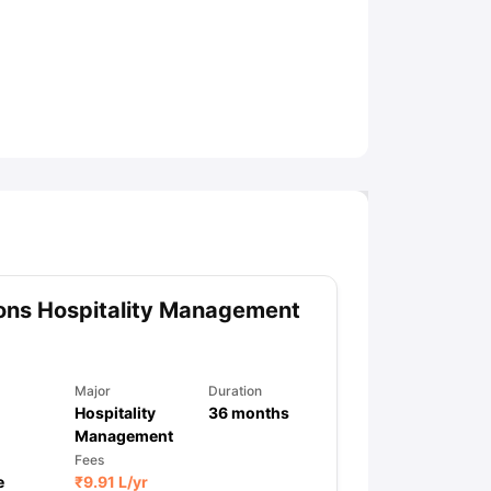
ny Scholarships
Ireland Scholarships
Reach Oxford Scholarship
DAAD 
oans to Study Abroad
Collateral Loan to Study Abroad
Study Loan for
ons Hospitality Management
Major
Duration
Hospitality
36
months
Management
Fees
e
₹
9.91 L
/yr