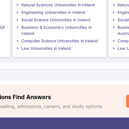
Natural Sciences Universities in Ireland
Natura
Engineering Universities in Ireland
Engine
Social Science Universities in Ireland
Social
USA
Business & Economics Universities in
Busin
Ireland
Austra
Computer Science Universities in Ireland
Comput
Law Universities in Ireland
Law Un
ions Find Answers
lling, admissions, careers, and study options.