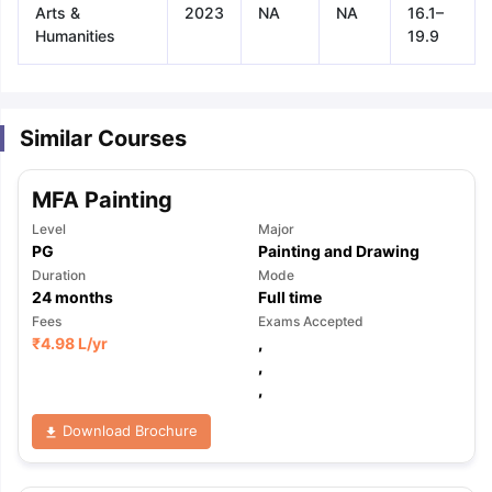
Arts &
2023
NA
NA
16.1–
Humanities
19.9
Similar Courses
MFA Painting
Level
Major
PG
Painting and Drawing
Duration
Mode
24
months
Full time
Fees
Exams Accepted
₹
4.98 L
/yr
,
,
,
Download Brochure
aration Tips
GRE Exam Guide
TOEFL Preparation Tips Ebook
SAT Pre
emic Reading (Sets 1-12)
IELTS Sample Papers Academic Listening 