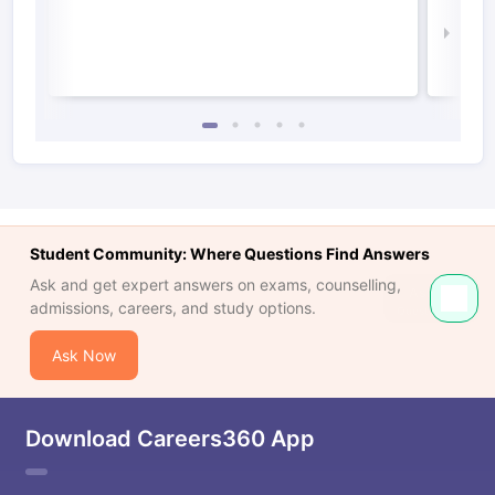
Irel
Law 
Student Community: Where Questions Find Answers
Ask and get expert answers on exams, counselling,
admissions, careers, and study options.
Ask Now
Download Careers360 App