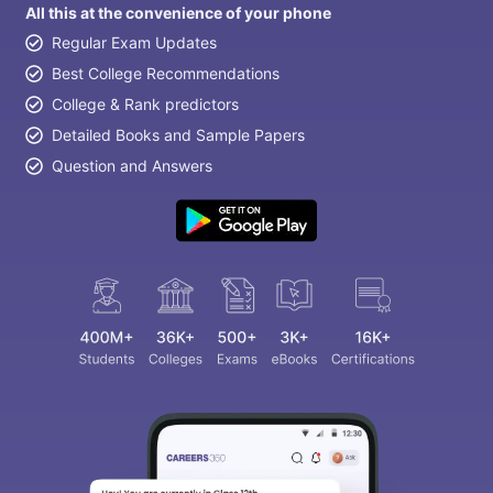
All this at the convenience of your phone
Regular Exam Updates
Best College Recommendations
College & Rank predictors
Detailed Books and Sample Papers
Question and Answers