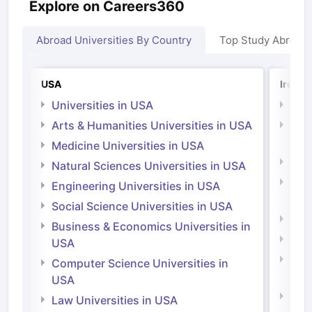
Explore on Careers360
Abroad Universities By Country
Top Study Abroad
USA
Irelan
Universities in USA
Univ
Arts & Humanities Universities in USA
Arts
Irel
Medicine Universities in USA
Medi
Natural Sciences Universities in USA
Natu
Engineering Universities in USA
Irel
Social Science Universities in USA
Engi
Business & Economics Universities in
Soci
USA
Bus
Computer Science Universities in
Irel
USA
Com
Law Universities in USA