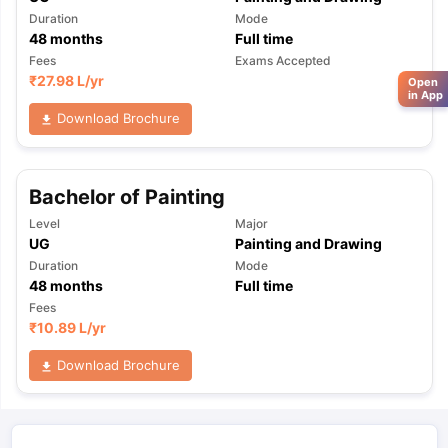
Duration
Mode
48
months
Full time
Fees
Exams Accepted
₹
27.98 L
/yr
Open
in App
Download Brochure
Bachelor of Painting
Level
Major
UG
Painting and Drawing
Duration
Mode
48
months
Full time
Fees
₹
10.89 L
/yr
Download Brochure