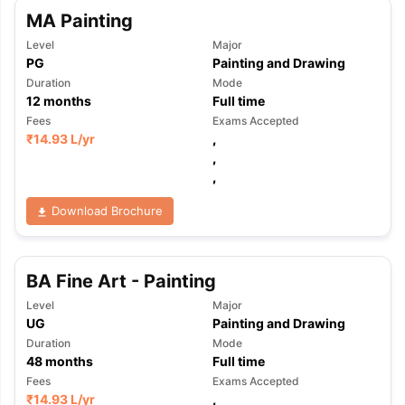
MA Painting
Level
Major
PG
Painting and Drawing
Duration
Mode
12
months
Full time
Fees
Exams Accepted
₹
14.93 L
/yr
,
,
,
Download Brochure
BA Fine Art - Painting
Level
Major
UG
Painting and Drawing
Duration
Mode
48
months
Full time
Fees
Exams Accepted
₹
14.93 L
/yr
,