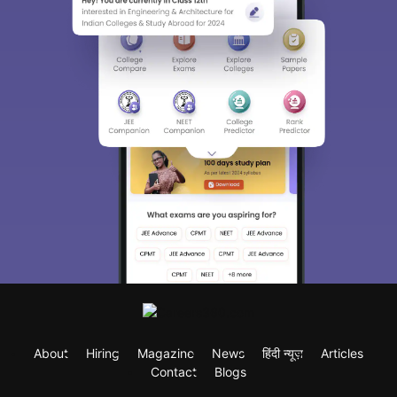
About
Hiring
Magazine
News
हिंदी न्यूज़
Articles
Contact
Blogs