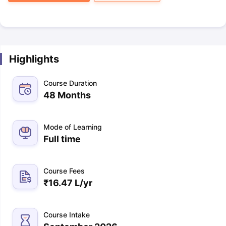
Highlights
Course Duration
48 Months
Mode of Learning
Full time
Course Fees
₹
16.47 L
/yr
Course Intake