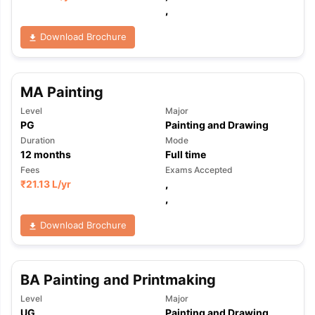
,
Download Brochure
MA Painting
Level
Major
PG
Painting and Drawing
Duration
Mode
12
months
Full time
Fees
Exams Accepted
₹
21.13 L
/yr
,
,
Download Brochure
BA Painting and Printmaking
Level
Major
UG
Painting and Drawing