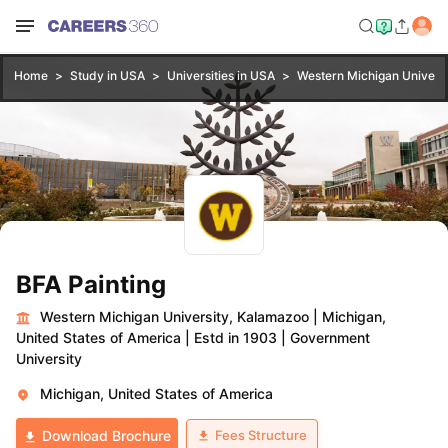
Home
Study in USA
Universities in USA
Western Michigan Univers
BFA Painting
Western Michigan University, Kalamazoo
|
Michigan,
United States of America
|
Estd in 1903
|
Government
University
Michigan, United States of America
Fees Structure
Download Brochure