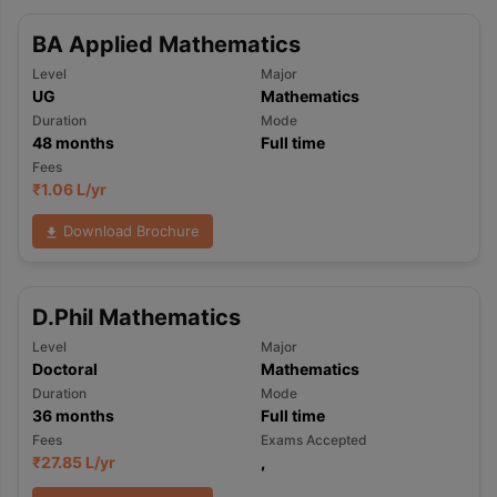
BA Applied Mathematics
Level
Major
UG
Mathematics
Duration
Mode
48
months
Full time
Fees
₹
1.06 L
/yr
Download Brochure
D.Phil Mathematics
Level
Major
Doctoral
Mathematics
Duration
Mode
36
months
Full time
Fees
Exams Accepted
₹
27.85 L
/yr
,