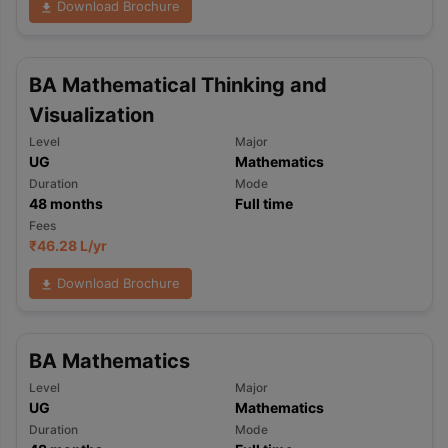
Download Brochure
BA Mathematical Thinking and
Visualization
Level
Major
UG
Mathematics
Duration
Mode
48
months
Full time
Fees
₹
46.28 L
/yr
Download Brochure
BA Mathematics
Level
Major
UG
Mathematics
Duration
Mode