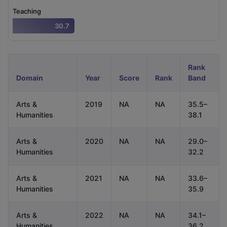
Tech Colleges in New Zealand
BTech Colleges in Ireland
BTech Colleg
Teaching
USA
MBBS Colleges in China
MBBS Colleges in Bangladesh
MBBS Colleg
ering Colleges in Germany
Engineering Colleges in New Zealand
Engin
30.7
 & Economics Colleges in Australia
Business & Economics Colleges i
es in New Zealand
Law Colleges in Ireland
Law Colleges in UAE
Rank
Domain
Year
Score
Rank
Band
nces
Bauhaus University
Arts &
2019
NA
NA
35.5–
d
Humanities
38.1
ity
Bashkir State Medical University
 Universities Abroad
Arts &
2020
NA
NA
29.0–
Humanities
32.2
ructure?
Arts &
2021
NA
NA
33.6–
Humanities
35.9
ships
Germany Scholarships
Ireland Scholarships
Reach Oxford Schol
Arts &
2022
NA
NA
34.1–
s Private Loans to Study Abroad
Collateral Loan to Study Abroad
Stud
Humanities
36.2