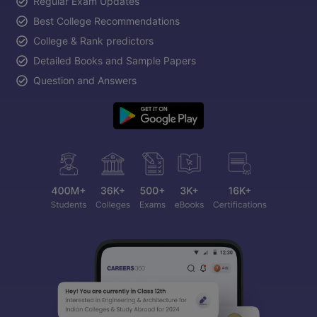
Regular Exam Updates
Best College Recommendations
College & Rank predictors
Detailed Books and Sample Papers
Question and Answers