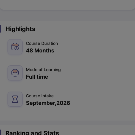
Highlights
Course Duration
48 Months
Mode of Learning
Full time
Course Intake
September,2026
Ranking and Stats