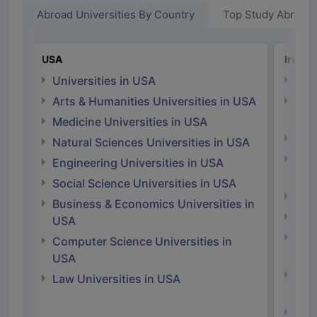
Abroad Universities By Country
Top Study Abroad
USA
Irelan
Universities in USA
Univ
Arts & Humanities Universities in USA
Arts
Irel
Medicine Universities in USA
Medi
Natural Sciences Universities in USA
Natu
Engineering Universities in USA
Irel
Social Science Universities in USA
Engi
Business & Economics Universities in
Soci
USA
Bus
Computer Science Universities in
Irel
USA
Com
Law Universities in USA
Irel
Law 