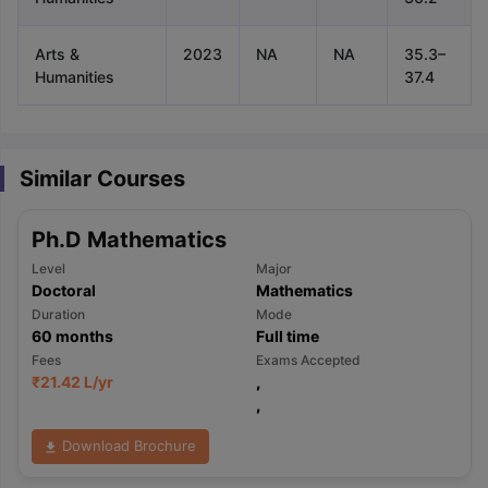
Arts &
2023
NA
NA
35.3–
Humanities
37.4
Similar Courses
Ph.D Mathematics
Level
Major
Doctoral
Mathematics
Duration
Mode
60
months
Full time
Fees
Exams Accepted
₹
21.42 L
/yr
,
,
Download Brochure
aration Tips
GRE Exam Guide
TOEFL Preparation Tips Ebook
SAT Pre
emic Reading (Sets 1-12)
IELTS Sample Papers Academic Listening 