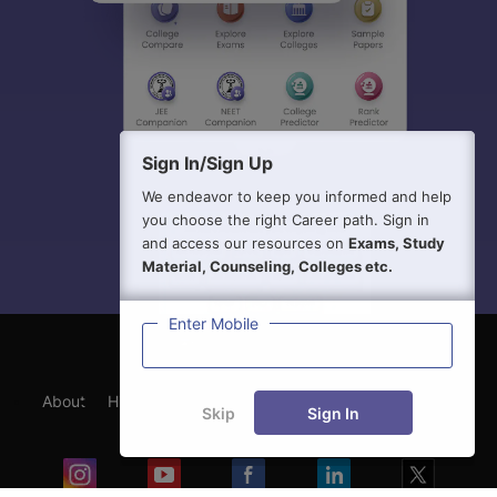
Sign In/Sign Up
We endeavor to keep you informed and help
you choose the right Career path. Sign in
and access our resources on
Exams, Study
Material, Counseling, Colleges etc.
Enter Mobile
About
Hiring
Magazine
News
हिंदी न्यूज़
Articles
Skip
Sign In
Contact
Blogs