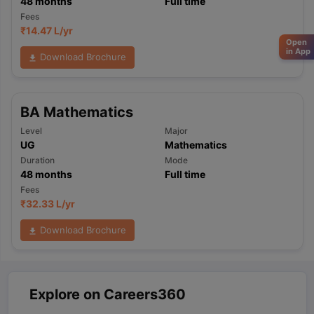
48
months
Full time
Fees
₹
14.47 L
/yr
Open
in App
Download Brochure
BA Mathematics
Level
Major
UG
Mathematics
Duration
Mode
48
months
Full time
Fees
₹
32.33 L
/yr
Download Brochure
Explore on Careers360