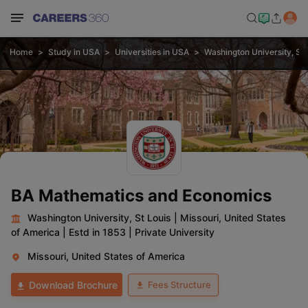
Home
Study in USA
Universities in USA
Washington University, St 
BA Mathematics and Economics
Washington University, St Louis
|
Missouri, United States
of America
|
Estd in 1853
|
Private University
Missouri, United States of America
Fees Structure
Download Brochure