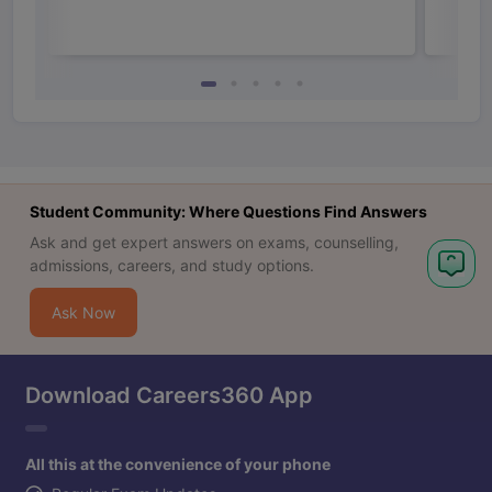
Student Community: Where Questions Find Answers
Ask and get expert answers on exams, counselling,
admissions, careers, and study options.
Ask Now
Download Careers360 App
All this at the convenience of your phone