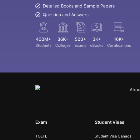
Detailed Books and Sample Papers
Question and Answers
Abou
Exam
Student Visas
TOEFL
Student Visa Canada