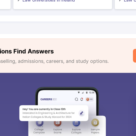
ions Find Answers
lling, admissions, careers, and study options.