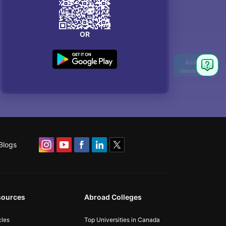
OR
Blogs
sources
Abroad Colleges
cles
Top Universities in Canada