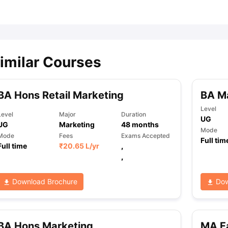
ips
Australia Scholarships
France Scholarships
USA Scholarships
Germa
ion Loan
Documents Required for Education Loan
Public vs Private L
imilar Courses
BA Hons Retail Marketing
BA M
Level
Level
Major
Duration
UG
UG
Marketing
48
months
Mode
Mode
Fees
Exams Accepted
Full tim
Full time
₹
20.65 L
/yr
,
,
Download Brochure
Dow
BA Hons Marketing
MA F