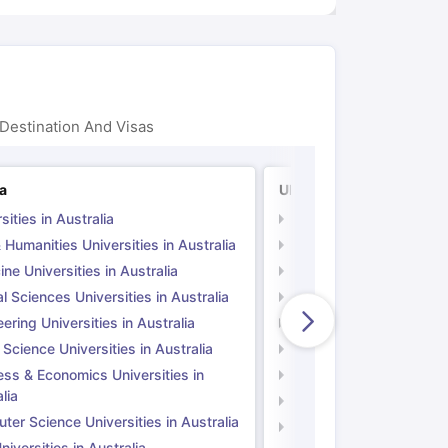
Destination And Visas
ia
UK
sities in Australia
Universities in UK
 Humanities Universities in Australia
Arts & Humanities Unive
ne Universities in Australia
Medicine Universities i
l Sciences Universities in Australia
Natural Sciences Univer
ering Universities in Australia
Engineering Universitie
 Science Universities in Australia
Social Science Universi
ess & Economics Universities in
Business & Economics U
lia
Computer Science Unive
er Science Universities in Australia
Law Universities in UK
iversities in Australia