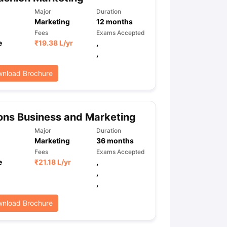
Major
Duration
Marketing
12
months
Fees
Exams Accepted
ps
GRE Exam Guide
TOEFL Preparation Tips Ebook
SAT Preparation Ti
e
₹
19.38 L
/yr
,
ng (Sets 1-12)
IELTS Sample Papers Academic Listening (Sets 1-10)
,
nload Brochure
ns Business and Marketing
Major
Duration
Marketing
36
months
Fees
Exams Accepted
e
₹
21.18 L
/yr
,
,
,
nload Brochure