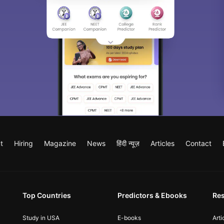
t
Hiring
Magazine
News
हिंदी न्यूज़
Articles
Contact
Top Countries
Predictors & Ebooks
Re
Study in USA
E-books
Arti