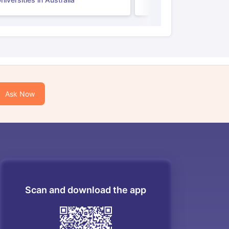
Ask Now
Scan and download the app