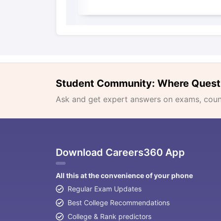
Student Community: Where Quest
Ask and get expert answers on exams, counse
Download Careers360 App
All this at the convenience of your phone
Regular Exam Updates
Best College Recommendations
College & Rank predictors