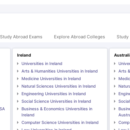
 Study Abroad Exams
Explore Abroad Colleges
Study 
Ireland
Austral
Universities in Ireland
Univer
Arts & Humanities Universities in Ireland
Arts &
Medicine Universities in Ireland
Medici
Natural Sciences Universities in Ireland
Natura
Engineering Universities in Ireland
Engine
Social Science Universities in Ireland
Social
USA
Business & Economics Universities in
Busin
Ireland
Austra
Computer Science Universities in Ireland
Comput
Law Universities in Ireland
Law Un