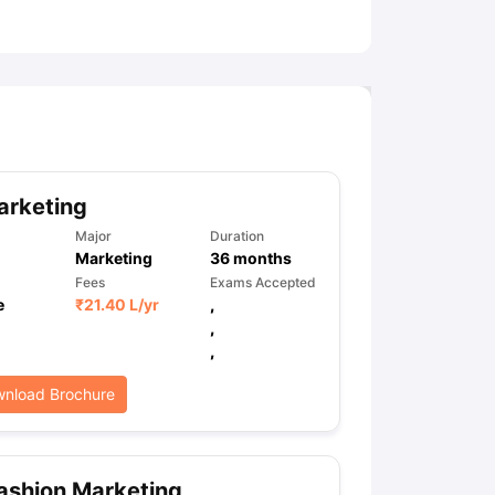
ny Scholarships
Ireland Scholarships
Reach Oxford Scholarship
DAAD 
oans to Study Abroad
Collateral Loan to Study Abroad
Study Loan for
arketing
Major
Duration
Marketing
36
months
Fees
Exams Accepted
e
₹
21.40 L
/yr
,
,
,
nload Brochure
ashion Marketing