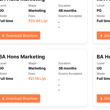
Level
Major
Duration
Level
UG
Marketing
48
months
PG
Mode
Fees
Exams Accepted
Mode
ng Task 1 & Task 2
Exams for Study Abroad
GRE 2024 Preparation Ti
Full time
₹
20.65 L
/yr
,
Full tim
 Academic Speaking (Sets 1-3)
IELTS Sample Papers Academic Readi
,
Download Brochure
Dow
BA Hons Marketing
BA Ho
Level
Major
Duration
Level
UG
Marketing
36
months
UG
Mode
Fees
Exams Accepted
Mode
Full time
₹
21.18 L
/yr
,
Full tim
,
,
Download Brochure
Dow