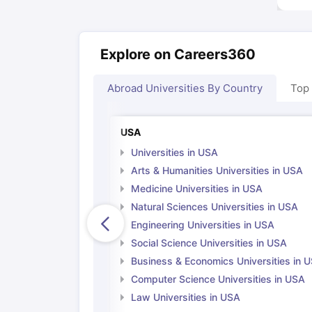
Explore on Careers360
Abroad Universities By Country
Top
USA
Universities in USA
Arts & Humanities Universities in USA
Medicine Universities in USA
Natural Sciences Universities in USA
Engineering Universities in USA
Social Science Universities in USA
Business & Economics Universities in 
Computer Science Universities in USA
Law Universities in USA