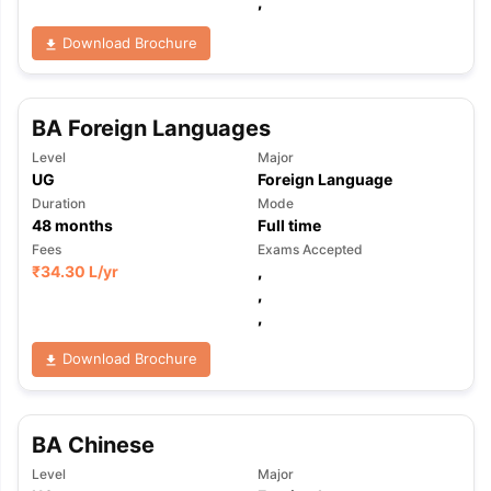
,
Download Brochure
BA Foreign Languages
Level
Major
UG
Foreign Language
Duration
Mode
48
months
Full time
Fees
Exams Accepted
₹
34.30 L
/yr
,
,
,
Download Brochure
BA Chinese
Level
Major