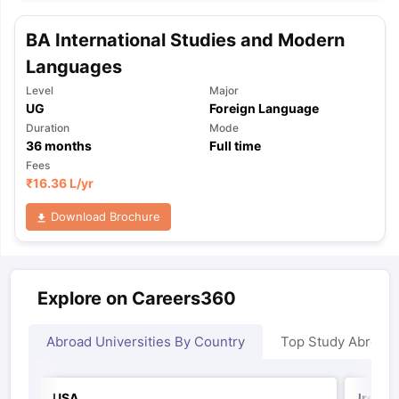
BA International Studies and Modern
Languages
Level
Major
UG
Foreign Language
Duration
Mode
36
months
Full time
Fees
₹
16.36 L
/yr
Download Brochure
Explore on Careers360
Abroad Universities By Country
Top Study Abroad
USA
Irelan