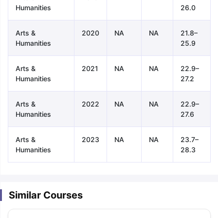
Humanities
26.0
Arts &
2020
NA
NA
21.8–
Humanities
25.9
Arts &
2021
NA
NA
22.9–
Humanities
27.2
Arts &
2022
NA
NA
22.9–
Humanities
27.6
Arts &
2023
NA
NA
23.7–
Humanities
28.3
Similar Courses
aration Tips
GRE Exam Guide
TOEFL Preparation Tips Ebook
SAT Pre
emic Reading (Sets 1-12)
IELTS Sample Papers Academic Listening 