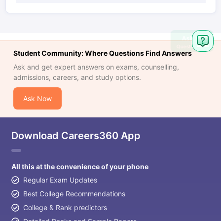
Ask
Question
Student Community: Where Questions Find Answers
Ask and get expert answers on exams, counselling,
admissions, careers, and study options.
Ask Now
Download Careers360 App
All this at the convenience of your phone
Regular Exam Updates
Best College Recommendations
College & Rank predictors