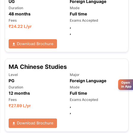
UG
Foreign Language
Duration
Mode
48
months
Full time
Fees
Exams Accepted
₹
24.22 L
/yr
,
,
Download Brochure
MA Chinese Studies
Level
Major
PG
Foreign Language
Open
in App
Duration
Mode
12
months
Full time
Fees
Exams Accepted
₹
27.89 L
/yr
,
,
Download Brochure