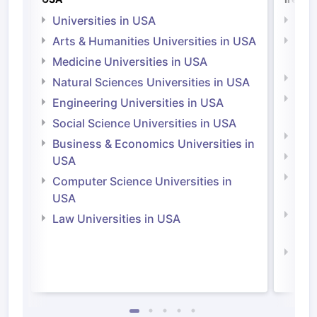
Universities in USA
Univ
Arts & Humanities Universities in USA
Arts
Irel
Medicine Universities in USA
Medi
Natural Sciences Universities in USA
Natu
Engineering Universities in USA
Irel
Social Science Universities in USA
Engi
Business & Economics Universities in
Soci
USA
Bus
Computer Science Universities in
Irel
USA
Com
Law Universities in USA
Irel
Law 