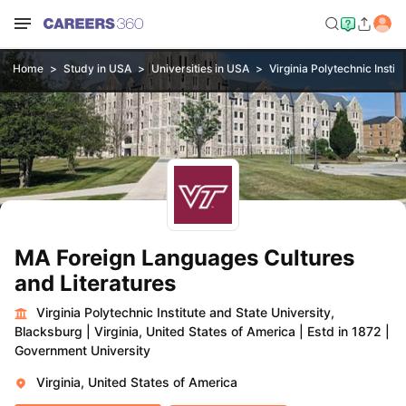
Home
Study in USA
Universities in USA
Virginia Polytechnic Instit
MA Foreign Languages Cultures
and Literatures
Virginia Polytechnic Institute and State University,
Blacksburg
|
Virginia, United States of America
|
Estd in 1872
|
Government University
Virginia, United States of America