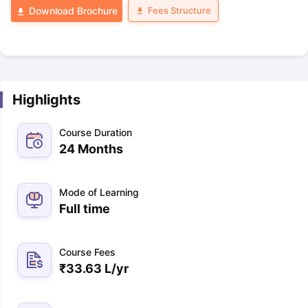
Fees Structure
Download Brochure
Highlights
Course Duration
24 Months
Mode of Learning
Full time
Course Fees
₹
33.63 L
/yr