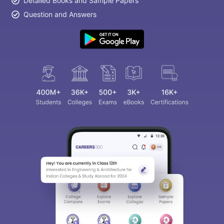
Detailed Books and Sample Papers
Question and Answers