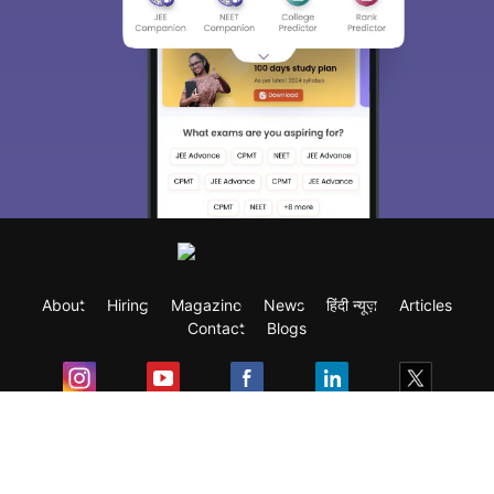
About
Hiring
Magazine
News
हिंदी न्यूज़
Articles
Contact
Blogs
Exam