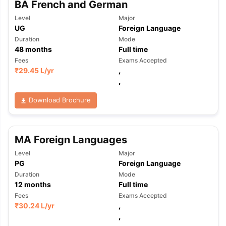
BA French and German
Level
Major
UG
Foreign Language
Duration
Mode
48
months
Full time
Fees
Exams Accepted
₹
29.45 L
/yr
,
,
Download Brochure
MA Foreign Languages
Level
Major
PG
Foreign Language
Duration
Mode
12
months
Full time
Fees
Exams Accepted
₹
30.24 L
/yr
,
,